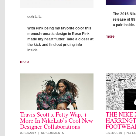
The 2016 Nike
ooh la la
release of 89
a pair inside.
With Pink being my favorite color this
monochromatic design in Rose Pink
more
made my heart flutter. Take a closer at
the kick and find out pricing info
inside.
more
Travis Scott x Fetty Wap, +
THE NIKE
More In NikeLab’s Cool New
HARRING
Designer Collaborations
FOOTWEAR
03/23/2016 |
NO COMMENTS
03/16/2016 |
NO C