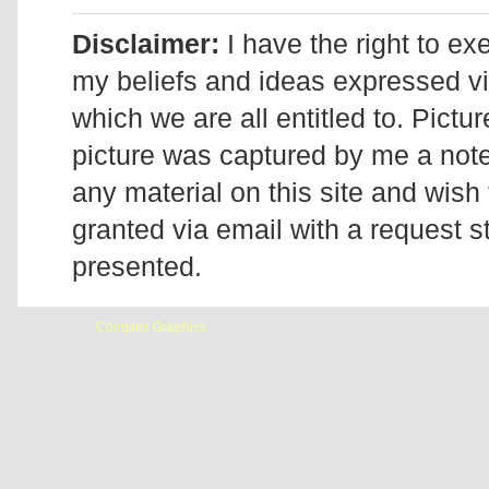
Disclaimer:
I have the right to ex
my beliefs and ideas expressed v
which we are all entitled to. Pictur
picture was captured by me a note 
any material on this site and wish 
granted via email with a request 
presented.
Designed by
Complex Graphics
| © Addicted2Candi is a copyrighted site