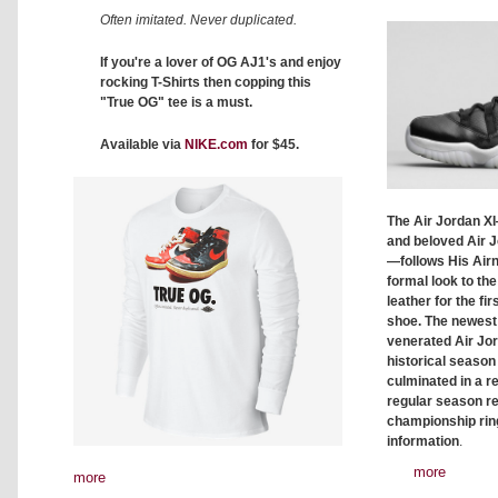
Often imitated. Never duplicated.
If you're a lover of OG AJ1's and enjoy
rocking T-Shirts then copping this
"True OG" tee is a must.
Available via
NIKE.com
for $45.
The Air Jordan XI
and beloved Air J
—follows His Airne
formal look to the
leather for the fir
shoe. The newest
venerated Air Jor
historical season
culminated in a r
regular season r
championship ring
information
.
more
more