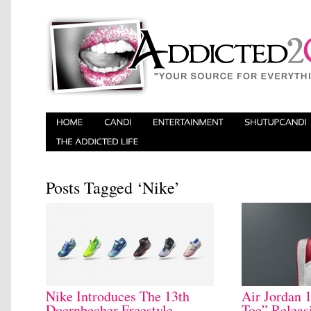
Posts Tagged ‘Nike’
Nike Introduces The 13th
Air Jordan 
Doernbecher Freestyle
Toe” Releas