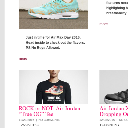
features nex
highlighting 
breathability
more
Just in time for Air Max Day 2016.
Head inside to check out the flavors.
P.S No Boys Allowed.
more
ROCK or NOT: Air Jordan
Air Jordan 
“True OG” Tee
Dropping O
12/29/2015 |
NO COMMENTS
12/08/2015 |
NO C
12/29/2015
•
12/08/2015
•