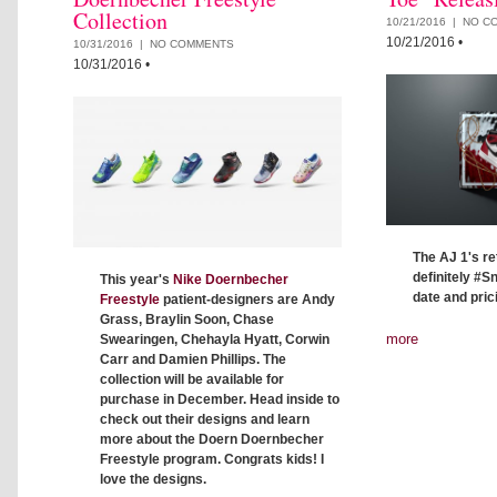
Collection
10/21/2016 |
NO C
10/21/2016
•
10/31/2016 |
NO COMMENTS
10/31/2016
•
The AJ 1's re
definitely #
This year's
Nike Doernbecher
date and prici
Freestyle
patient-designers are Andy
Grass, Braylin Soon, Chase
more
Swearingen, Chehayla Hyatt, Corwin
Carr and Damien Phillips. The
collection will be available for
purchase in December. Head inside to
check out their designs and learn
more about the Doern Doernbecher
Freestyle program. Congrats kids! I
love the designs.