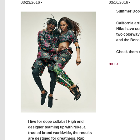
03/23/2016
•
03/16/2016
•
Summer Dop
California ar
Nike have co
two colorway
and the Bena
Check them o
more
I live for dope collabs! High end
designer teaming up with Nike, a
trusted brand worldwide, the results
are destined for greatness. Rap