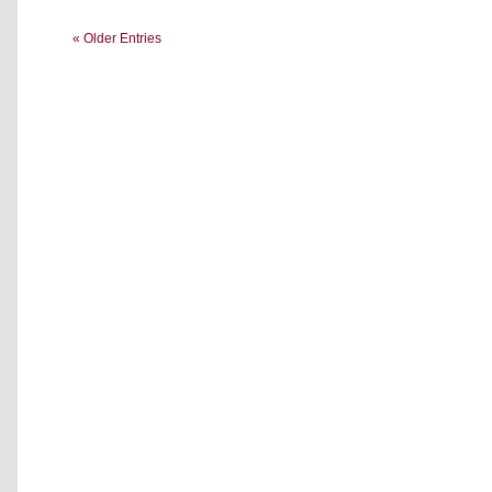
« Older Entries