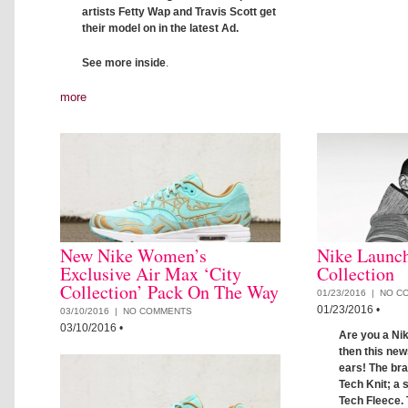
artists Fetty Wap and Travis Scott get
their model on in the latest Ad.
See more inside
.
more
New Nike Women’s
Nike Launch
Exclusive Air Max ‘City
Collection
Collection’ Pack On The Way
01/23/2016 |
NO C
01/23/2016
•
03/10/2016 |
NO COMMENTS
03/10/2016
•
Are you a Nik
then this new
ears! The bra
Tech Knit; a 
Tech Fleece. 