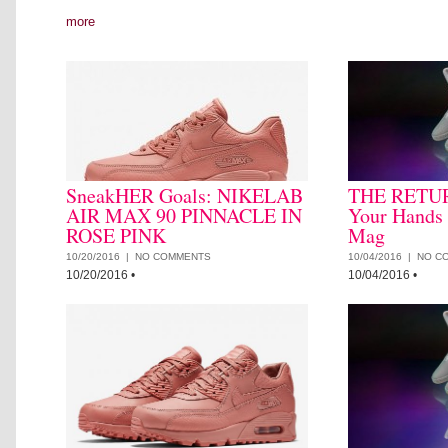
more
SneakHER Goals: NIKELAB
THE RETUR
AIR MAX 90 PINNACLE IN
Your Hands
ROSE PINK
Mag
10/20/2016 |
NO COMMENTS
10/04/2016 |
NO C
10/20/2016
•
10/04/2016
•