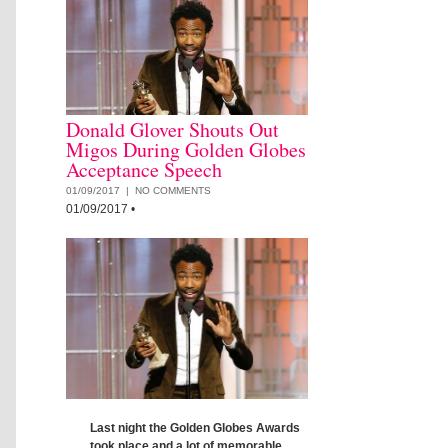
Donald Glover Shouts Out
Migos During Golden Globes
Acceptance Speech
01/09/2017 |
NO COMMENTS
01/09/2017
•
Last night the Golden Globes Awards
took place and a lot of memorable