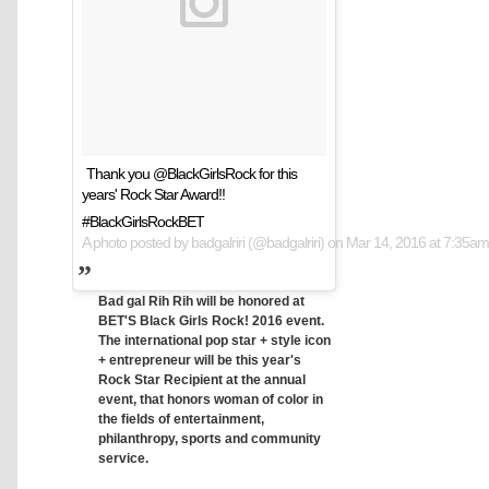
Thank you @BlackGirlsRock for this
years' Rock Star Award!!
#BlackGirlsRockBET
A photo posted by badgalriri (@badgalriri) on
Mar 14, 2016 at 7:35a
Bad gal Rih Rih will be honored at
BET'S Black Girls Rock! 2016 event.
The international pop star + style icon
+ entrepreneur will be this year's
Rock Star Recipient at the annual
event, that honors woman of color in
the fields of entertainment,
philanthropy, sports and community
service.