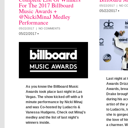
For The 2017 Billboard
05/22/2017 |
NO C
Music Awards +
05/22/2017
•
@NickiMinaJ Medley
Performance
05/22/2017 |
NO COMMENTS
05/22/2017
•
Last night at
Awards Drizz
As you know the Billboard Music
Awards, brea
Awards took place last night in Las
Drake brough
Vegas. The show kicked off with a 9
during his a
minute performance by Nicki Minaj
artist of the
and was Co-hosted by Ludacris &
to Ludacris,
Vanessa Hudgens. Check out Minaj's
she is gorgeo
medley and the list of last night's
the love of hi
winners inside.
a charmer. Wa