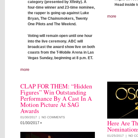
category (presented by Xfinity). A
Head inside to
four-time winner and 23-time nominee,
the rapper is going up against Luke
more
Bryan, The Chainsmokers, Twenty
One Pilots and The Weeknd.
Voting will remain open until one hour
into the live ceremony. ABC will
broadcast the award show live on both
coasts from the T-Mobile Arena in Las
Vegas Sunday, beginning at 8 p.m. ET.
more
CLAP FOR THEM: “Hidden
Figures” Win Outstanding
Performance By A Cast In A
Motion Picture At SAG
Awards
01/30/2017 |
NO COMMENTS
Here Are Th
01/30/2017
•
Nomination
01/25/2017 |
NO C