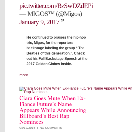
pic.twitter.com/BzSwDZdEPi
— MIGOS™ (@Migos)
January 9, 2017
He continued to praises the hip-hop
trio, Migos, for the reporters
backstage labeling the group “ The
Beatles of this generation,”. Check
out his Full Backstage Speech at the
2017 Golden Globes inside.
more
Ciara Goes Mute When Ex-
Fiance Future’s Name
Appears While Announcing
Billboard’s Best Rap
Nominees
04/12/2016 |
NO COMMENTS