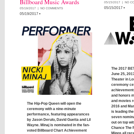
Billboard Music Awards
05/15/2017 |
NO C
05/15/2017
•
05/19/2017 |
NO COMMENTS
05/19/2017
•
The 2017 BET
June 25, 2017
Theater in L
ceremony ce
achievements
and honors mu
and movies r
The Hip-Pop Queen will open the
2016 and Mar
ceremony with a nine-minute
is leading the
performance, featuring appearances
seven nomin
by Jason Derulo, David Guetta and Lil
out on top wi
Wayne. Minaj is nominated in the fan-
Chance The R
voted Billboard Chart Achievement
Migos all rec