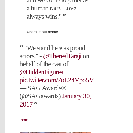
and we come together as
a human race. Love
always wins,"
Check it out below
“We stand here as proud
actors." -
@TherealTaraji
on
behalf of the cast of
@HiddenFigures
pic.twitter.com/7oL24Vpo5V
— SAG Awards®
(@SAGawards)
January 30,
2017
more