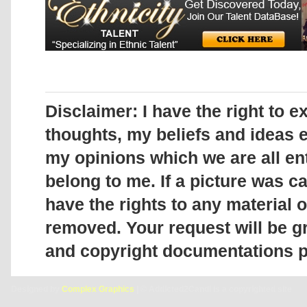
Disclaimer:
I have the right to 
thoughts, my beliefs and ideas
my opinions which we are all enti
belong to me. If a picture was c
have the rights to any material on
removed. Your request will be gr
and copyright documentations p
Designed by
Complex Graphics
| © Addicted2Candi is a copyrighted site