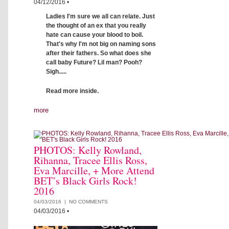
04/12/2016
•
Ladies I'm sure we all can relate. Just
the thought of an ex that you really
hate can cause your blood to boil.
That's why I'm not big on naming sons
after their fathers. So what does she
call baby Future? Lil man? Pooh?
Sigh.....
Read more inside.
more
PHOTOS: Kelly Rowland,
Rihanna, Tracee Ellis Ross,
Eva Marcille, + More Attend
BET’s Black Girls Rock!
2016
04/03/2016 |
NO COMMENTS
04/03/2016
•