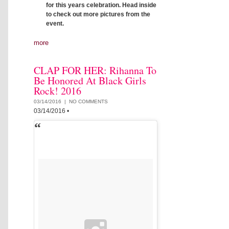
for this years celebration. Head inside
to check out more pictures from the
event.
more
CLAP FOR HER: Rihanna To
Be Honored At Black Girls
Rock! 2016
03/14/2016 |
NO COMMENTS
03/14/2016
•