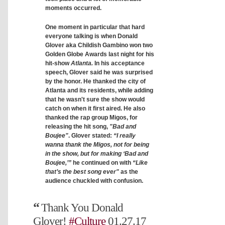
moments occurred.
One moment in particular that hard
everyone talking is when Donald
Glover aka Childish Gambino won two
Golden Globe Awards last night for his
hit-show
Atlanta.
In his acceptance
speech, Glover said he was surprised
by the honor. He thanked the city of
Atlanta and its residents, while adding
that he wasn't sure the show would
catch on when it first aired. He also
thanked the rap group Migos, for
releasing the hit song,
"Bad and
Boujee"
. Glover stated:
“I really
wanna thank the Migos, not for being
in the show, but for making ‘Bad and
Boujee,’”
he continued on with
“Like
that’s the best song ever"
as the
audience chuckled with confusion.
Thank You Donald
Glover!
#Culture
01.27.17