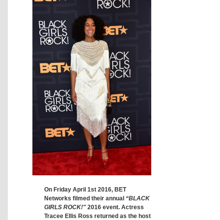
On Friday April 1st 2016, BET
Networks filmed their annual
“BLACK
GIRLS ROCK!"
2016 event. Actress
Tracee Ellis Ross returned as the host