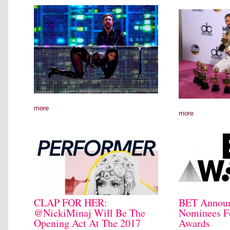
more
more
CLAP FOR HER:
BET Announc
@NickiMinaj Will Be The
Nominees F
Opening Act At The 2017
Awards