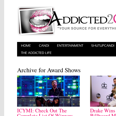
Archive for Award Shows
ICYMI: Check Out The
Drake Wins
Complete List Of Winners
Billboard M