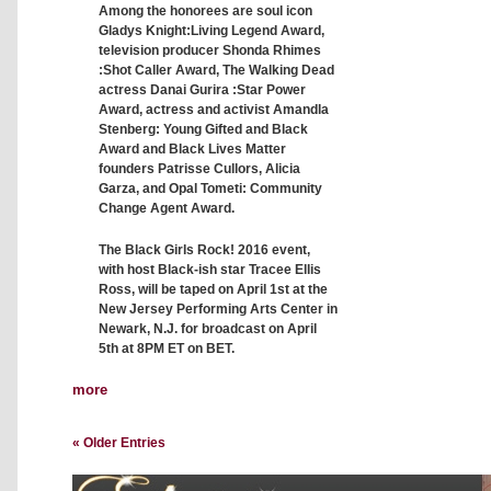
Among the honorees are soul icon
Gladys Knight:Living Legend Award,
television producer Shonda Rhimes
:Shot Caller Award, The Walking Dead
actress Danai Gurira :Star Power
Award, actress and activist Amandla
Stenberg: Young Gifted and Black
Award and Black Lives Matter
founders Patrisse Cullors, Alicia
Garza, and Opal Tometi: Community
Change Agent Award.
The Black Girls Rock! 2016 event,
with host Black-ish star Tracee Ellis
Ross, will be taped on April 1st at the
New Jersey Performing Arts Center in
Newark, N.J. for broadcast on April
5th at 8PM ET on BET.
more
« Older Entries