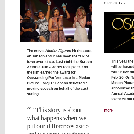
01/25/2017
•
The movie
Hidden Figures
hit theaters
on Jan 6th and it has been the talk of
This year th
town ever since. Last night the Screen
will be host
Actors Guild Awards took place and
will air live 
the film earned the award for
Feb. 26. On 
Outstanding Performance in a Motion
Motion Pictu
Picture. Taraji P. Henson delivered a
announced th
moving speech on behalf of the cast
Annual Acad
stating:
to check out 
"This story is about
more
what happens when we
put our differences aside