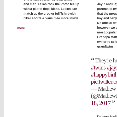
Jay Z and Bey
and men. Fellas rock the Photo tee up
parents of tw
with a pair of dope kicks. Ladies can
that the meg
match up the crop or full Tshirt with
boy and baby
biker shorts & vans. See more inside.
No official d
however we d
more
most popular 
Grandpa Matt
twitter to cel
grandtwins.
They're h
#twins
#jay
#happybirt
pic.twitte
— Mathew 
(@Mathew
18, 2017
I'm sure it wi