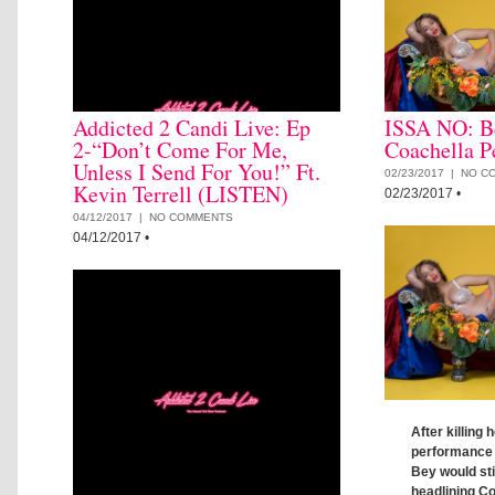
Addicted 2 Candi Live: Ep
ISSA NO: B
2-“Don’t Come For Me,
Coachella P
Unless I Send For You!” Ft.
02/23/2017 |
NO C
Kevin Terrell (LISTEN)
02/23/2017
•
04/12/2017 |
NO COMMENTS
04/12/2017
•
After killing
performance 
Bey would stil
headlining Co