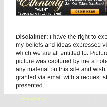
Disclaimer:
I have the right to ex
my beliefs and ideas expressed v
which we are all entitled to. Pictur
picture was captured by me a note 
any material on this site and wish 
granted via email with a request 
presented.
Designed by
Complex Graphics
| © Addicted2Candi is a copyrighted site