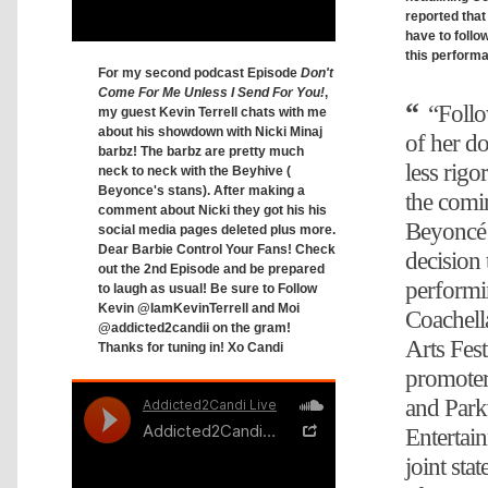
reported that
have to follo
this perform
For my second podcast Episode
Don't
Come For Me Unless I Send For You!
,
“Follo
my guest Kevin Terrell chats with me
about his showdown with Nicki Minaj
of her do
barbz! The barbz are pretty much
less rigo
neck to neck with the Beyhive (
Beyonce's stans). After making a
the comi
comment about Nicki they got his his
Beyoncé 
social media pages deleted plus more.
Dear Barbie Control Your Fans! Check
decision 
out the 2nd Episode and be prepared
performi
to laugh as usual! Be sure to Follow
Kevin @IamKevinTerrell and Moi
Coachell
@addicted2candii on the gram!
Arts Fest
Thanks for tuning in! Xo Candi
promote
and Par
Entertain
joint st