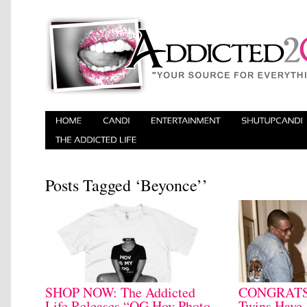
Posts Tagged ‘Beyonce’’
SHOP NOW: The Addicted
CONGRATS:
Life Releases “OG Hov Photo
Twins Have 