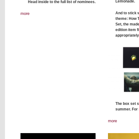
Lemonade.
Head inside to the full list of nominees.
And to stick
more
theme: How 
Set, the made
edition item f
appropriately
The box set s
summer. For 
more