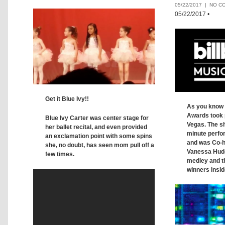
05/22/2017 |
NO C
05/22/2017
•
Get it Blue Ivy!!
As you know 
Awards took p
Blue Ivy Carter was center stage for
Vegas. The sh
her ballet recital, and even provided
minute perfo
an exclamation point with some spins
and was Co-h
she, no doubt, has seen mom pull off a
Vanessa Hudg
few times.
medley and the
winners insid