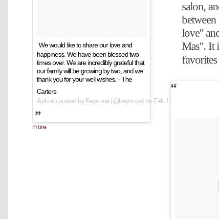
salon, a
between "
love" a
Mas". It 
We would like to share our love and
happiness. We have been blessed two
favorites
times over. We are incredibly grateful that
our family will be growing by two, and we
thank you for your well wishes. - The
Carters
A photo posted by Beyoncé (@beyonce) on
Feb 1, 2017 at 10:39am
more