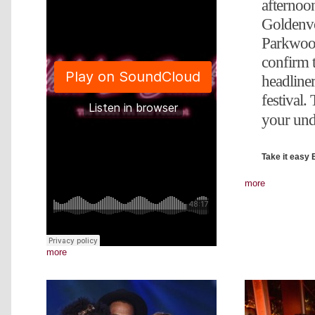
afternoo
Goldenv
Parkwood
confirm t
headliner
festival.
your und
Take it easy 
more
more