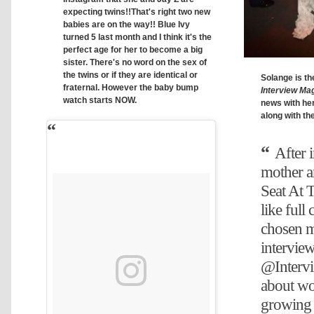
expecting twins!!That's right two new
babies are on the way!! Blue Ivy
turned 5 last month and I think it's the
perfect age for her to become a big
sister. There's no word on the sex of
the twins or if they are identical or
Solange is the
fraternal. However the baby bump
Interview Ma
watch starts NOW.
news with he
along with th
After 
mother a
Seat At T
like full 
chosen my
intervie
@Interv
about w
growing 