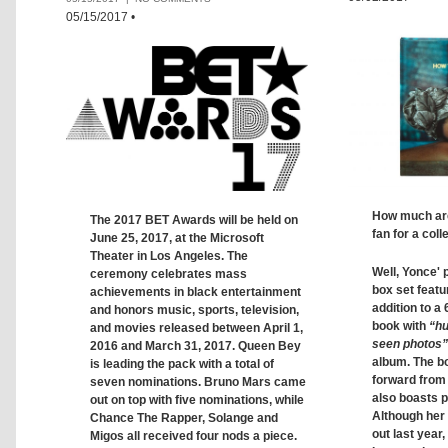
05/15/2017
•
How much are 
The 2017 BET Awards will be held on
fan for a coll
June 25, 2017, at the Microsoft
Theater in Los Angeles. The
Well, Yonce' 
ceremony celebrates mass
box set featu
achievements in black entertainment
addition to a
and honors music, sports, television,
book with
“hu
and movies released between April 1,
seen photos”
2016 and March 31, 2017. Queen Bey
album. The b
is leading the pack with a total of
forward from 
seven nominations. Bruno Mars came
also boasts 
out on top with five nominations, while
Although her
Chance The Rapper, Solange and
out last year,
Migos all received four nods a piece.