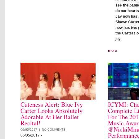
see the babie
do our hearts
Jay now has a
Shawn Carter 
now has two 
the Carters o
joy.
more
Cuteness Alert: Blue Ivy
ICYMI: Che
Carter Looks Absolutely
Complete Li
Adorable At Her Ballet
For The 201
Recital!
Music Awar
@NickiMina
06/05/2017 |
NO COMMENTS
Performanc
06/05/2017
•