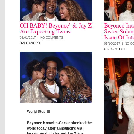
OH BABY! Beyonce’ & Jay Z
Beyoncé Int
Are Expecting Twins
Sister Sola
Issue Of In
02/01/2017 |
NO COMMENTS
02/01/2017
•
01/10/2017 |
NO C
01/10/2017
•
World Stop!!!!
Beyonce Knowles-Carter shocked the
world today after announcing via
Instagram that she and Jay Z are