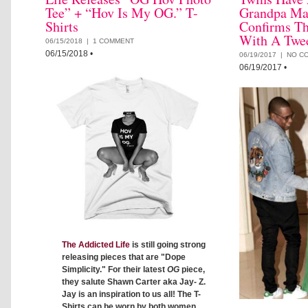
Tee” + “Hov Is My OG.” T-
Grandpa Ma
Shirts
Confirms T
With A Twe
06/15/2018 |
1 COMMENT
06/15/2018
•
06/19/2017 |
NO C
06/19/2017
•
The Addicted Life
is still going strong
releasing pieces that are "Dope
Simplicity." For their latest
OG
piece,
they salute Shawn Carter aka Jay- Z.
Jay is an inspiration to us all! The T-
Shirts can be worn by both women