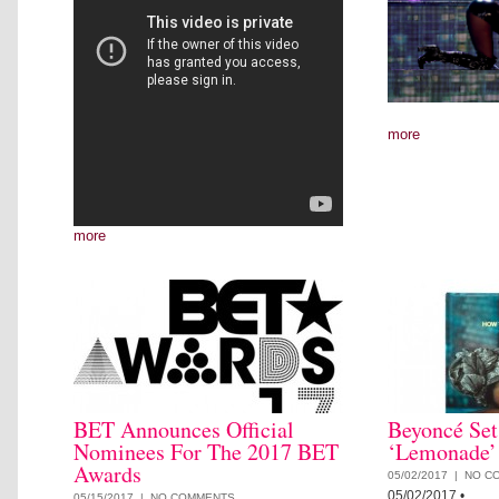
more
more
BET Announces Official
Beyoncé Set
Nominees For The 2017 BET
‘Lemonade’
Awards
05/02/2017 |
NO C
05/02/2017
•
05/15/2017 |
NO COMMENTS