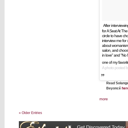
After interviewi
for A Seat At The T
circle to have ch
interview me fo
about womanism,
salon, and choosi
in love" and "No
one of my favorit
A photo posted 
Read Solange'
Beyoncé
her
more
« Older Entries