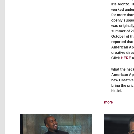
Iris Alonzo
. 
worked unde
for more tha
openly suppor
was originall
summer of 201
October of tha
reported tha
American App
creative direc
Click
HERE
t
what the heck
American App
new Creative 
bring the pri
bit..lol.
more