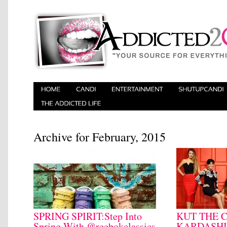
Archive for February, 2015
SPRING SPIRIT:Step Into
KUT THE 
Spring With @reebokclassics
KARDASHI