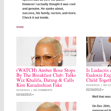
However I actually thought it was cool
and genuine. He spoke about,
success, his family, racism, and more.
Check it out inside.
more
(WATCH) Amber Rose Stops
Is Ludacris
By The Breakfast Club: Talks
Eudoxie Exp
Wiz Khalifa, Dating & Calls
Child Toget
Kim Karadashian Fake
02/16/2015 |
NO C
02/16/2015
•
02/16/2015 |
NO COMMENTS
02/16/2015
•
Well that was
On Dec 26th,
announced th