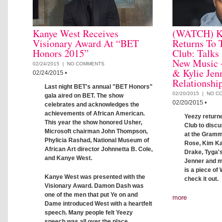
Kanye West Receives
(WATCH) K
Visionary Award At “BET
Returns To 
Honors 2015”
Club: Talks
New Music 
02/24/2015 |
NO COMMENTS
& Kylie Jen
02/24/2015
•
Relationshi
Last night BET's annual "BET Honors"
02/20/2015 |
NO C
gala aired on BET. The show
02/20/2015
•
celebrates and acknowledges the
achievements of African American.
Yeezy return
This year the show honored Usher,
Club to disc
Microsoft chairman John Thompson,
at the Gramm
Phylicia Rashad, National Museum of
Rose, Kim Ka
African Art director Johnnetta B. Cole,
Drake, Tyga's
and Kanye West.
Jenner and m
is a piece of
Kanye West was presented with the
check it out.
Visionary Award. Damon Dash was
one of the men that put Ye on and
more
Dame introduced West with a heartfelt
speech. Many people felt Yeezy
speech was all over the place.