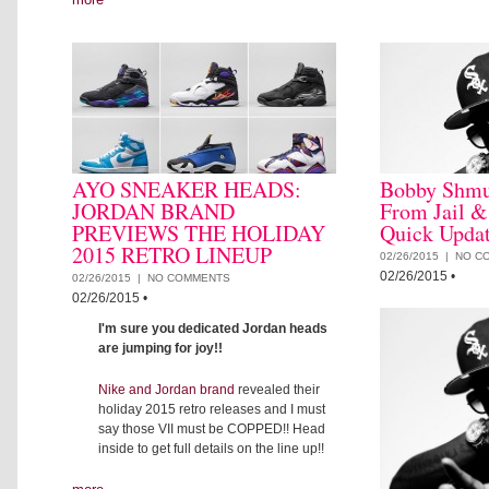
AYO SNEAKER HEADS:
Bobby Shmu
JORDAN BRAND
From Jail &
PREVIEWS THE HOLIDAY
Quick Upda
2015 RETRO LINEUP
02/26/2015 |
NO C
02/26/2015
•
02/26/2015 |
NO COMMENTS
02/26/2015
•
I'm sure you dedicated Jordan heads
are jumping for joy!!
Nike and Jordan brand
revealed their
holiday 2015 retro releases and I must
say those VII must be COPPED!! Head
inside to get full details on the line up!!