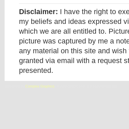
Disclaimer:
I have the right to ex
my beliefs and ideas expressed v
which we are all entitled to. Pictur
picture was captured by me a note 
any material on this site and wish 
granted via email with a request 
presented.
Designed by
Complex Graphics
| © Addicted2Candi is a copyrighted site