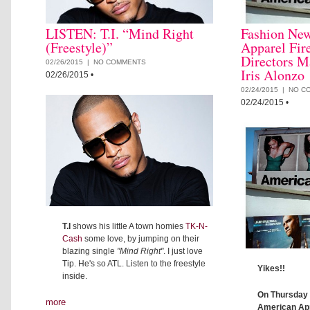
LISTEN: T.I. “Mind Right
Fashion Ne
(Freestyle)”
Apparel Fir
Directors M
02/26/2015 |
NO COMMENTS
Iris Alonzo
02/26/2015
•
02/24/2015 |
NO C
02/24/2015
•
T.I
shows his little A town homies
TK-N-
Cash
some love, by jumping on their
blazing single
"Mind Right"
. I just love
Tip. He's so ATL. Listen to the freestyle
Yikes!!
inside.
On Thursday 
more
American App