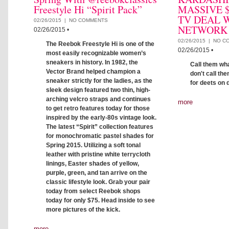
Freestyle Hi “Spirit Pack”
MASSIVE $
TV DEAL W
02/26/2015 |
NO COMMENTS
NETWORK
02/26/2015
•
02/26/2015 |
NO C
The Reebok Freestyle Hi is one of the
02/26/2015
•
most easily recognizable women’s
sneakers in history. In 1982, the
Call them wh
Vector Brand helped champion a
don't call th
sneaker strictly for the ladies, as the
for deets on 
sleek design featured two thin, high-
arching velcro straps and continues
more
to get retro features today for those
inspired by the early-80s vintage look.
The latest “Spirit” collection features
for monochromatic pastel shades for
Spring 2015. Utilizing a soft tonal
leather with pristine white terrycloth
linings, Easter shades of yellow,
purple, green, and tan arrive on the
classic lifestyle look. Grab your pair
today from select Reebok shops
today for only $75. Head inside to see
more pictures of the kick.
more