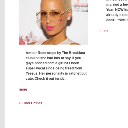
married a fe
Year. NOW its
already expe
deck!! *side 
more
Amber Rose stops by The Breakfast
club and she had lots to say. If you
guys noticed homie girl has been
super vocal since being freed from
Yeezus. Her personality is ratchet but
cute. Check it out inside.
more
« Older Entries