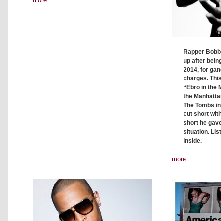
more
Rapper Bobby
up after bei
2014, for ga
charges. This
“Ebro in the 
the Manhatta
The Tombs in
cut short wit
short he gave
situation. Lis
inside.
more