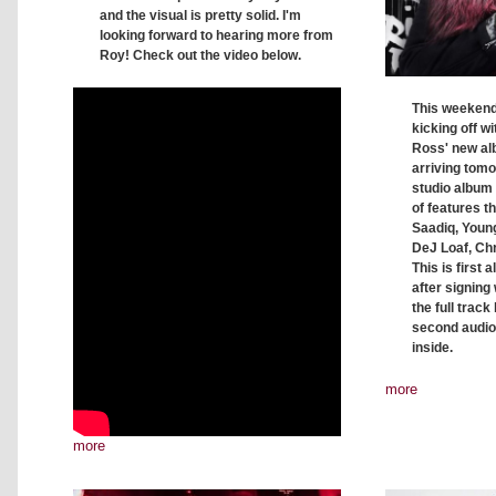
and the visual is pretty solid. I'm
looking forward to hearing more from
Roy! Check out the video below.
This weekend 
kicking off wi
Ross' new al
arriving tomo
studio album 
of features t
Saadiq, Young
DeJ Loaf, Ch
This is first
after signing
the full track 
second audio
inside.
more
more