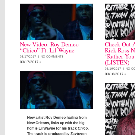
New Video: Roy Demeo
Check Out 
“Chico” Ft. Lil Wayne
Rick Ross 
‘Rather Yo
03/17/2017 |
NO COMMENTS
(LISTEN)
03/17/2017
•
03/16/2017 |
NO C
03/16/2017
•
New artist Roy Demeo hailing from
New Orleans, links up with the big
homie Lil Wayne for his track
Chico
.
The track is produced by Zaytoven