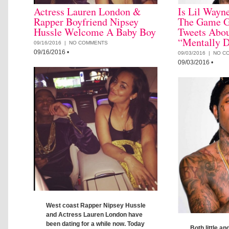
Actress Lauren London &
Is Lil Wayn
Rapper Boyfriend Nipsey
The Game G
Hussle Welcome A Baby Boy
Tweets Abou
“Mentally D
09/16/2016 |
NO COMMENTS
09/16/2016
•
09/03/2016 |
NO C
09/03/2016
•
West coast Rapper Nipsey Hussle
and Actress Lauren London have
been dating for a while now. Today
Both little an