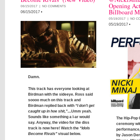
Opening Act
06/15/2017 |
NO COMMENTS
Billboard M
06/15/2017
•
05/19/2017 |
NO C
05/19/2017
•
Damn.
This track has everyone looking at
Birdman with the sideeye. Ross said
soooo much on this track and
Birdman replied back with
“I don’t get
caught up in hoe shit,”
....Umm yeah.
Sounds like something a l-ar would
The Hip-Pop 
say. Anyway, the video for the diss
ceremony wit
track is now here! Watch the
“Idols
performance,
Become Rivals”
visual below.
by Jason Deru