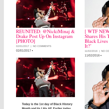
REUNITED: @NickiMinaj &
[ WTF NEWS
Drake Post Up On Instagram
Shares His 
[PHOTO]
Black Lives
It?’
02/01/2017 |
NO COMMENTS
02/01/2017
•
11/02/2016 |
NO C
11/02/2016
•
Today is the 1st day of Black History
Month and its Litty AF. Earlier today