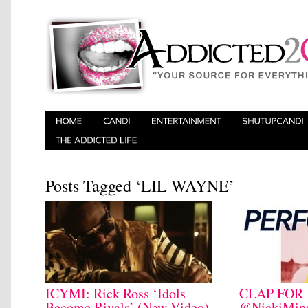
Posts Tagged ‘LIL WAYNE’
ICYMI: Rick Ross ‘Idols
CLAP FOR 
Become Rivals’ (New Video)
@NickiMina