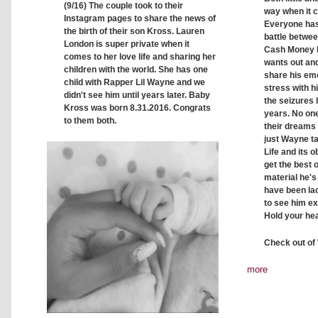
(9/16) The couple took to their
way when it 
Instagram pages to share the news of
Everyone has
the birth of their son Kross. Lauren
battle betwe
London is super private when it
Cash Money 
comes to her love life and sharing her
wants out and 
children with the world. She has one
share his emo
child with Rapper Lil Wayne and we
stress with h
didn't see him until years later. Baby
the seizures 
Kross was born 8.31.2016. Congrats
years. No one
to them both.
their dreams 
just Wayne t
Life and its o
get the best 
material he's
have been lack
to see him ex
Hold your he
Check out of
more