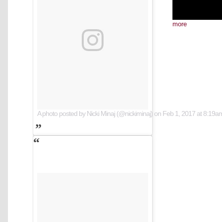
more
A photo posted by Nicki Minaj (@nickiminaj)
on
Feb 1, 2017 at 8:19