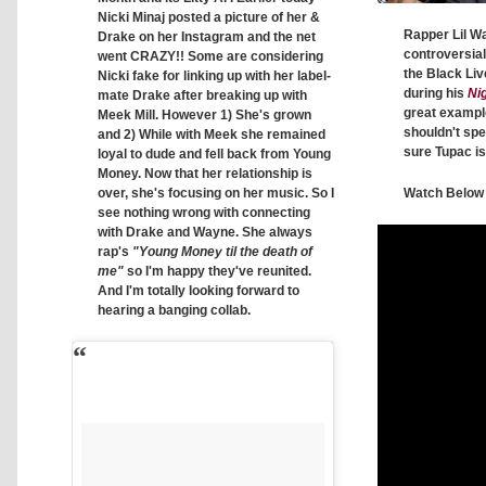
Nicki Minaj posted a picture of her &
Rapper Lil 
Drake on her Instagram and the net
controversia
went CRAZY!! Some are considering
the Black Li
Nicki fake for linking up with her label-
during his
Nig
mate Drake after breaking up with
great exampl
Meek Mill. However 1) She's grown
shouldn't spe
and 2) While with Meek she remained
sure Tupac is 
loyal to dude and fell back from Young
Money. Now that her relationship is
over, she's focusing on her music. So I
Watch Below
see nothing wrong with connecting
with Drake and Wayne. She always
rap's
"Young Money til the death of
me"
so I'm happy they've reunited.
And I'm totally looking forward to
hearing a banging collab.