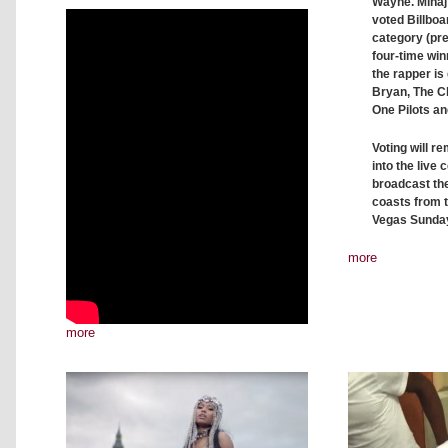
Wayne. Minaj 
voted Billbo
category (pre
four-time wi
the rapper is
Bryan, The C
One Pilots a
Voting will r
into the live
broadcast th
coasts from t
Vegas Sunday,
more
more