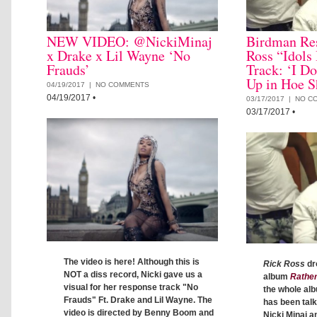
NEW VIDEO: @NickiMinaj
Birdman Re
x Drake x Lil Wayne ‘No
Ross “Idols
Frauds’
Track: ‘I D
Up in Hoe S
04/19/2017 |
NO COMMENTS
04/19/2017
•
03/17/2017 |
NO C
03/17/2017
•
The video is here! Although this is
Rick Ross
dr
NOT a diss record, Nicki gave us a
album
Rathe
visual for her response track "No
the whole al
Frauds" Ft. Drake and Lil Wayne. The
has been talk
video is directed by Benny Boom and
Nicki Minaj 