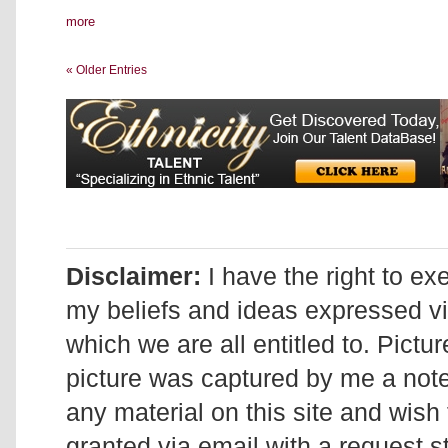
more
« Older Entries
Disclaimer:
I have the right to ex
my beliefs and ideas expressed v
which we are all entitled to. Pictur
picture was captured by me a note 
any material on this site and wish 
granted via email with a request 