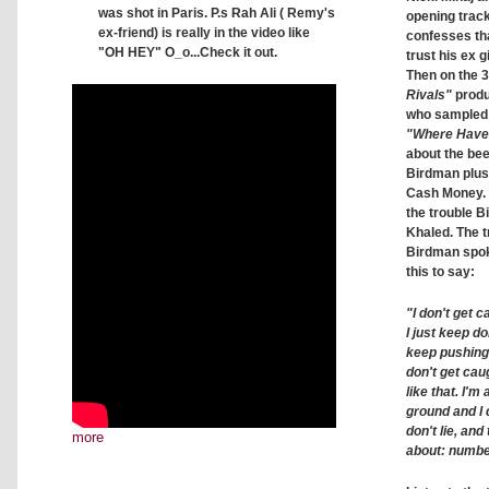
was shot in Paris. P.s Rah Ali ( Remy's
opening trac
ex-friend) is really in the video like
confesses tha
"OH HEY" O_o...Check it out.
trust his ex g
Then on the 
Rivals"
produ
who sampled 
"Where Have
about the be
Birdman plus
Cash Money.
the trouble 
Khaled. The t
Birdman spo
this to say:
"I don't get c
I just keep d
keep pushing
don't get caug
like that. I'
ground and I
don't lie, and 
more
about: number