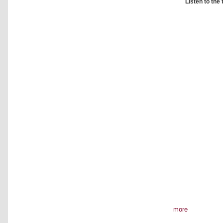
Listen to the
more