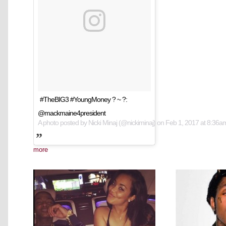
#TheBIG3 #YoungMoney ? ~ ?:
@mackmaine4president
A photo posted by Nicki Minaj (@nickiminaj) on
Feb 1, 2017 at 8:36
more