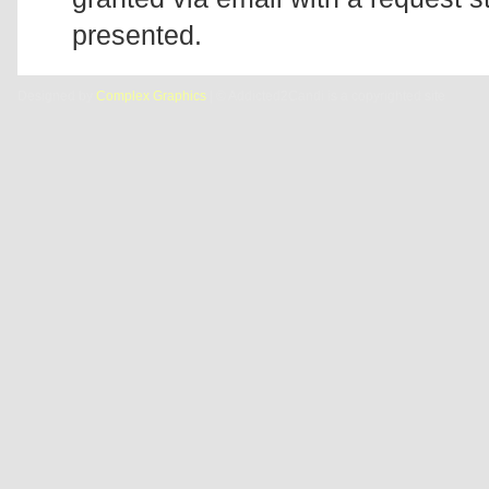
presented.
Designed by
Complex Graphics
| © Addicted2Candi is a copyrighted site