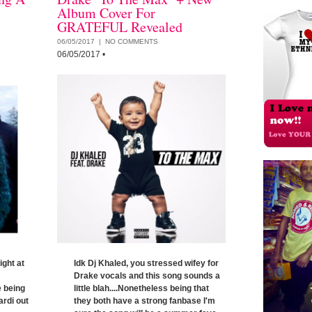
Album Cover For
GRATEFUL Revealed
06/05/2017 |
NO COMMENTS
06/05/2017
•
ight at
Idk Dj Khaled, you stressed wifey for
Drake vocals and this song sounds a
e being
little blah....Nonetheless being that
ardi out
they both have a strong fanbase I'm