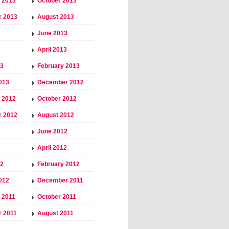
 2013
October 2013
r 2013
August 2013
June 2013
April 2013
13
February 2013
013
December 2012
 2012
October 2012
r 2012
August 2012
June 2012
April 2012
12
February 2012
012
December 2011
 2011
October 2011
 2011
August 2011