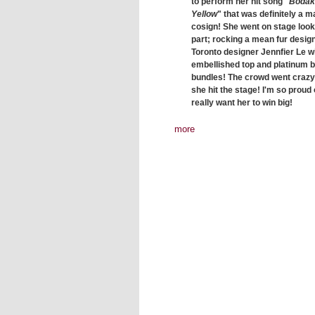
to perform her hit song "
Bodak
Yellow
" that was definitely a m
cosign! She went on stage look
part; rocking a mean fur desig
Toronto designer Jennfier Le w
embellished top and platinum 
bundles! The crowd went craz
she hit the stage! I'm so proud o
really want her to win big!
more