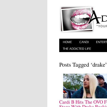
Posts Tagged ‘drake’
Cardi B Hits The OVO F
Stage With Drake Rocki