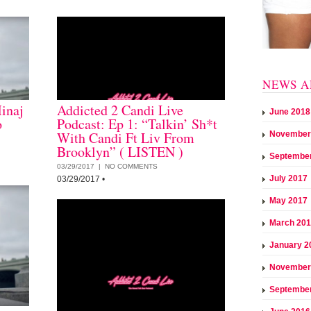
NEWS A
inaj
Addicted 2 Candi Live
June 2018
o
Podcast: Ep 1: “Talkin’ Sh*t
With Candi Ft Liv From
November
Brooklyn” ( LISTEN )
Septembe
03/29/2017 |
NO COMMENTS
July 2017
03/29/2017
•
May 2017
March 20
January 2
November
Septembe