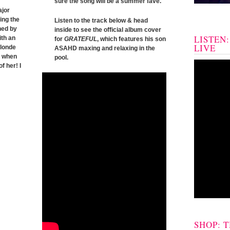
sure the song will be a summer fave.
ajor
ing the
Listen to the track below & head
ned by
inside to see the official album cover
LISTEN
ith an
for
GRATEFUL
, which features his son
LIVE
blonde
ASAHD maxing and relaxing in the
y when
pool.
f her! I
SHOP: 