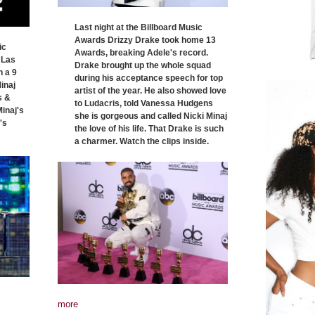
Last night at the Billboard Music
Awards Drizzy Drake took home 13
ic
Awards, breaking Adele's record.
 Las
Drake brought up the whole squad
h a 9
during his acceptance speech for top
inaj
artist of the year. He also showed love
s &
to Ludacris, told Vanessa Hudgens
inaj's
she is gorgeous and called Nicki Minaj
's
the love of his life. That Drake is such
a charmer. Watch the clips inside.
more