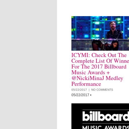
ICYMI: Check Out The
Complete List Of Winne
For The 2017 Billboard
Music Awards +
@NickiMinaJ Medley
Performance
05/22/2017 |
NO COMMENTS
05/22/2017
•