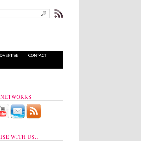
 NETWORKS
ISE WITH US…