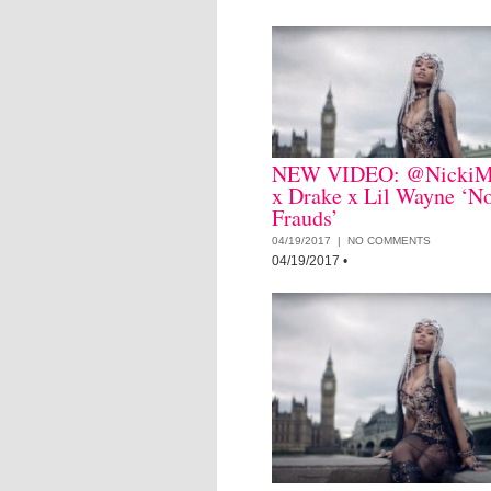
NEW VIDEO: @NickiM
x Drake x Lil Wayne ‘N
Frauds’
04/19/2017 |
NO COMMENTS
04/19/2017
•