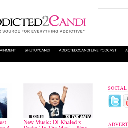
SOCIAL
est
New Music: DJ Khaled x
ADVERT
ng A
Drake ‘To The Max’ + New