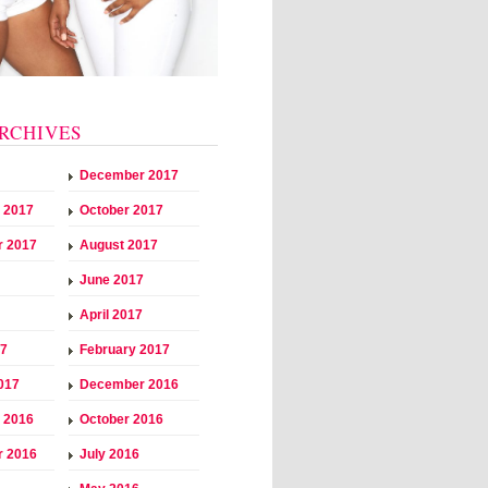
RCHIVES
December 2017
 2017
October 2017
r 2017
August 2017
June 2017
April 2017
17
February 2017
017
December 2016
 2016
October 2016
r 2016
July 2016