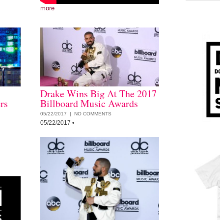
more
Drake Wins Big At The 2017
rs
Billboard Music Awards
05/22/2017 |
NO COMMENTS
05/22/2017
•