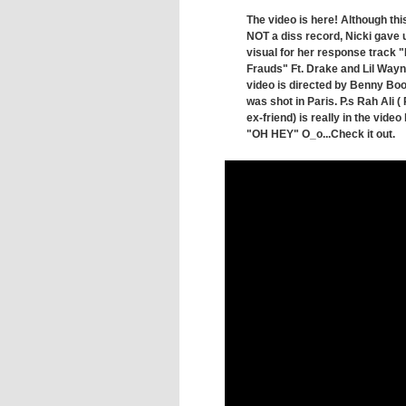
The video is here! Although this
NOT a diss record, Nicki gave 
visual for her response track 
Frauds" Ft. Drake and Lil Wayn
video is directed by Benny Bo
was shot in Paris. P.s Rah Ali 
ex-friend) is really in the video 
"OH HEY" O_o...Check it out.