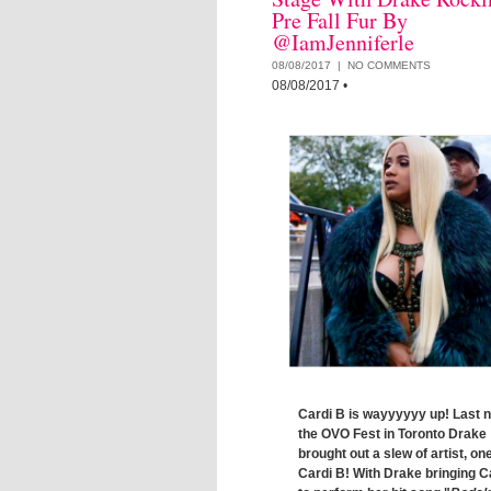
Pre Fall Fur By
@IamJenniferle
08/08/2017 |
NO COMMENTS
08/08/2017
•
Cardi B is wayyyyyy up! Last n
the OVO Fest in Toronto Drake
brought out a slew of artist, on
Cardi B! With Drake bringing C