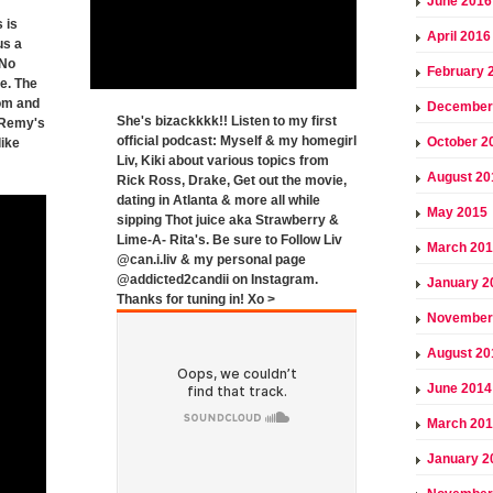
June 2016
 is
April 2016
us a
"No
February 
e. The
om and
December
She's bizackkkk!! Listen to my first
( Remy's
official podcast: Myself & my homegirl
October 2
like
Liv, Kiki about various topics from
August 20
Rick Ross, Drake, Get out the movie,
dating in Atlanta & more all while
May 2015
sipping Thot juice aka Strawberry &
Lime-A- Rita's. Be sure to Follow Liv
March 20
@can.i.liv & my personal page
@addicted2candii on Instagram.
January 2
Thanks for tuning in! Xo >
November
August 20
June 2014
March 20
January 2