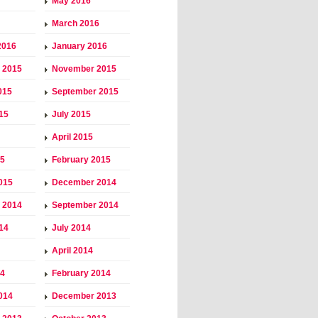
May 2016
March 2016
2016
January 2016
 2015
November 2015
015
September 2015
15
July 2015
April 2015
15
February 2015
015
December 2014
 2014
September 2014
14
July 2014
April 2014
14
February 2014
014
December 2013