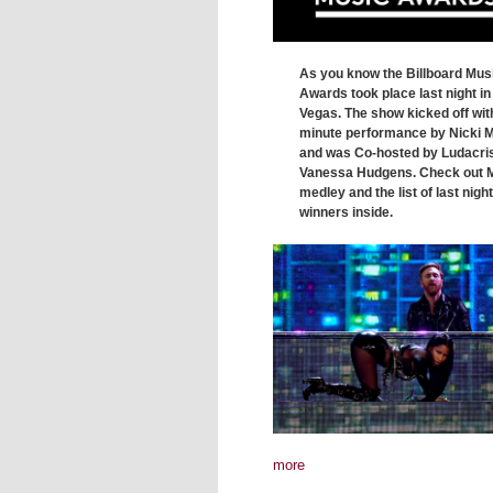
As you know the Billboard Mus
Awards took place last night in
Vegas. The show kicked off wit
minute performance by Nicki M
and was Co-hosted by Ludacri
Vanessa Hudgens. Check out M
medley and the list of last night
winners inside.
more