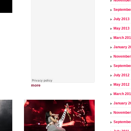
November
Septembe
July 2013
May 2013
March 20
January 2
November
Septembe
July 2012
May 2012
more
March 20
January 2
November
September