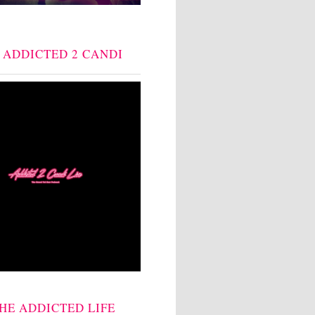
: ADDICTED 2 CANDI
THE ADDICTED LIFE