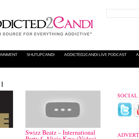
11
SOCIAL
Swizz Beatz – International
ADVERT
Party f. Alicia Keys (Video)