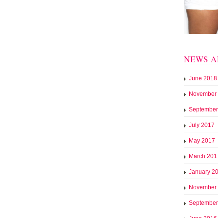
NEWS A
June 2018
November
September
July 2017
May 2017
March 201
January 2
November
September