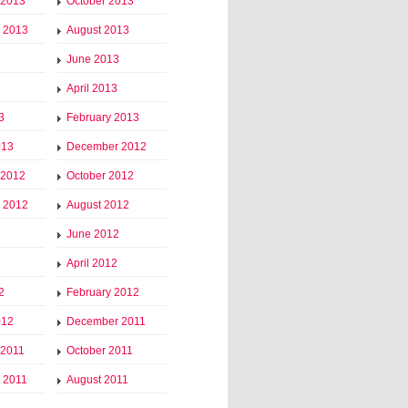
 2013
October 2013
 2013
August 2013
June 2013
April 2013
3
February 2013
013
December 2012
 2012
October 2012
 2012
August 2012
June 2012
April 2012
2
February 2012
012
December 2011
 2011
October 2011
 2011
August 2011