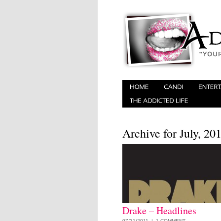
Archive for July, 20
Drake – Headlines
07/31/2011 |
1 COMMENT