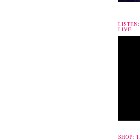
LISTEN
LIVE
SHOP: 