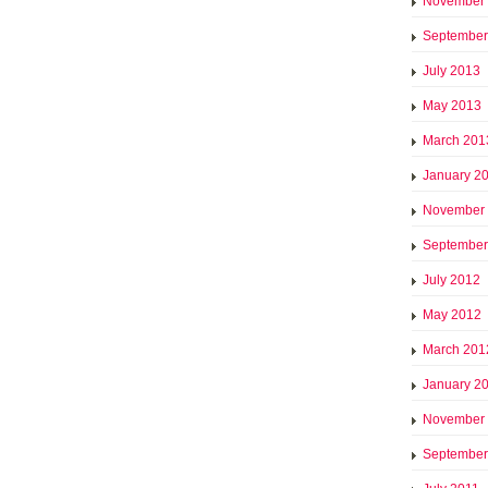
November
September
July 2013
May 2013
March 201
January 2
November
September
July 2012
May 2012
March 201
January 2
November
September