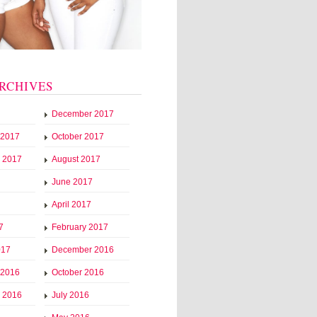
RCHIVES
December 2017
 2017
October 2017
 2017
August 2017
June 2017
April 2017
7
February 2017
017
December 2016
 2016
October 2016
 2016
July 2016