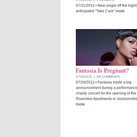
07/31/2011
• New single off the highl
more
anticipated "Take Care"
Fantasia Is Pregnant?
07/28/2011 |
NO COMMENTS
07/28/2011
• Fantasia made a big
announcement during a performance
charity concert for the opening of th
Riverview Apartments in Jacksonville,
more