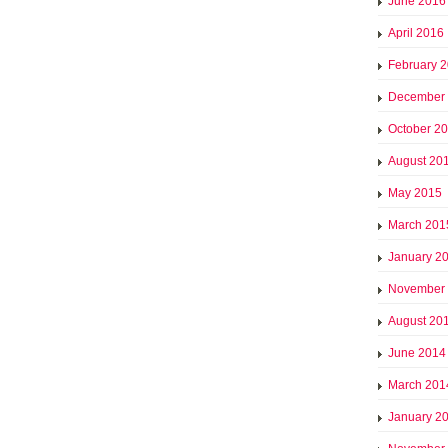
June 2016
April 2016
February 
December
October 2
August 20
May 2015
March 201
January 2
November
August 20
June 2014
March 201
January 2