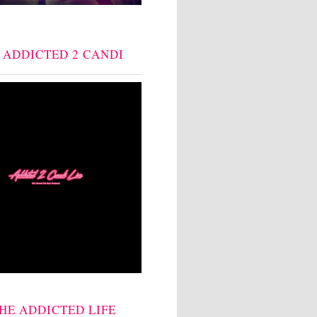
: ADDICTED 2 CANDI
THE ADDICTED LIFE