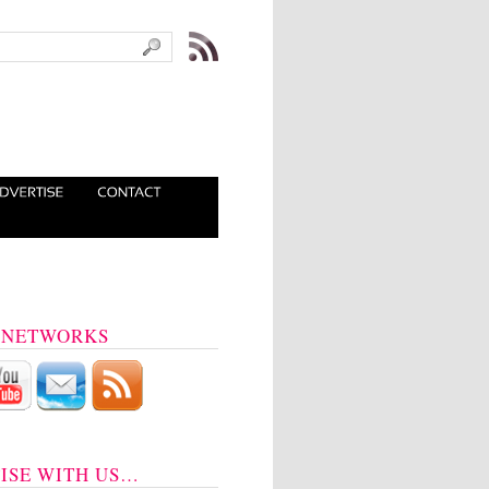
 NETWORKS
ISE WITH US…