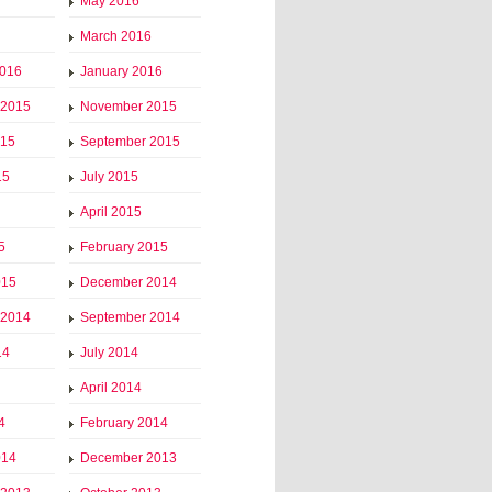
May 2016
March 2016
2016
January 2016
 2015
November 2015
015
September 2015
15
July 2015
April 2015
5
February 2015
015
December 2014
 2014
September 2014
14
July 2014
April 2014
4
February 2014
014
December 2013