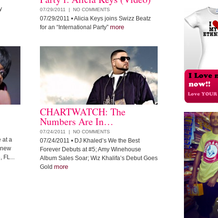
y
07/29/2011 |
NO COMMENTS
07/29/2011
• Alicia Keys joins Swizz Beatz
more
for an “International Party”
CHARTWATCH: The
Numbers Are In…
07/24/2011 |
NO COMMENTS
 at a
07/24/2011
• DJ Khaled’s We the Best
e new
Forever Debuts at #5; Amy Winehouse
 FL...
Album Sales Soar; Wiz Khalifa’s Debut Goes
more
Gold