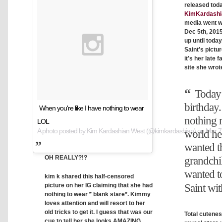
released toda
KimKardashi
media went w
Dec 5th, 2015
up until toda
Saint's pictur
it's her late 
site she wrot
Today 
birthday.
When you're like I have nothing to wear
nothing 
LOL
A photo posted by Kim Kardashian West (@kimkardashian) on
Mar 7
world he
wanted t
OH REALLY?!?
grandchi
wanted to
kim k shared this half-censored
picture on her IG claiming that she had
Saint wit
nothing to wear * blank stare*. Kimmy
loves attention and will resort to her
old tricks to get it. I guess that was our
Total cutenes
cue to tell her she looks AMAZING