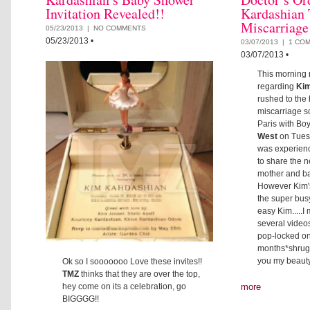
Invitation Revealed!!
Kardashian 
Miscarriage
05/23/2013 |
NO COMMENTS
05/23/2013
•
03/07/2013 |
1 CO
03/07/2013
•
This morning
regarding
Kim
rushed to the 
miscarriage sc
Paris with Bo
West
on Tues
was experienc
to share the 
mother and ba
However Kim'
the super busy
easy Kim.....
several video
pop-locked on 
months*shrugs
you my beauty 
Ok so I sooooooo Love these invites!!
TMZ
thinks that they are over the top,
hey come on its a celebration, go
more
BIGGGG!!