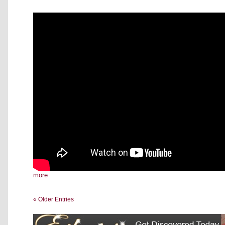
more
« Older Entries