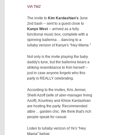
VIA TMZ
The invite to
Kim Kardashian's
June
2nd bash -- sent to a guest close to
Kanye West
-- arrived as a fully
functional music box, complete with a
spinning ballerina ... dancing to a
lullaby version of Kanye's
"Hey Mama."
Not only is the invite playing the baby
daddy's tune, but the ballerina bears a
striking resemblance to Kim herself --
just in case anyone forgets who this
party is REALLY celebrating.
According to the invites, Kris Jenner,
Shelli Azoff (wife of uber-manager Irving
Azoff), Kourtney and Khloe Kardashian
are hosting the party. Recommended
attire ... garden chic. We think that's rich
people speak for casual.
Listen to lullaby verizon of Ye's "Hey
Mama" below: