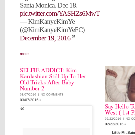
Santa Monica. Dec 18.
pic.twitter.com/YASHZs6MwT
— KimKanyeKimYe
(@KimKanyeKimYeFC)
December 19, 2016
more
SELFIE ADDICT: Kim
Kardashian Still Up To Her
Old Tricks After Baby
Number 2
03/07/2016 |
NO COMMENTS
03/07/2016
•
Say Hello T
West ( 1st P
02/22/2016 |
NO C
02/22/2016
•
Little Mr. Sai