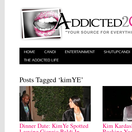
Posts Tagged ‘kimYE’
Dinner Date: KimYe Spotted
Kim Kardash
Leaving Giorgio Baldi In
Rocking Yee