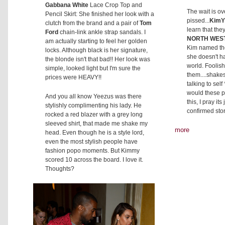
Gabbana White
Lace Crop Top and
The wait is ov
Pencil Skirt: She finished her look with a
pissed...
Kim
clutch from the brand and a pair of
Tom
learn that the
Ford
chain-link ankle strap sandals. I
NORTH WES
am actually starting to feel her golden
Kim named the
locks. Although black is her signature,
she doesn't ha
the blonde isn't that bad!! Her look was
world. Foolish
simple, looked light but I'm sure the
them....shake
prices were HEAVY!!
talking to sel
would these pe
And you all know Yeezus was there
this, I pray it
stylishly complimenting his lady. He
confirmed sto
rocked a red blazer with a grey long
sleeved shirt, that made me shake my
more
head. Even though he is a style lord,
even the most stylish people have
fashion popo moments. But Kimmy
scored 10 across the board. I love it.
Thoughts?