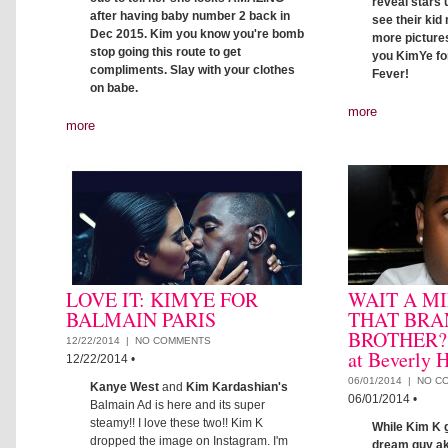
reveal stars u
after having baby number 2 back in
see their kid
Dec 2015. Kim you know you're bomb
more pictures
stop going this route to get
you KimYe fo
compliments. Slay with your clothes
Fever!
on babe.
more
more
LOVE IT: KIMYE FOR
WAIT A MI
BALMAIN PARIS
THAT BRA
BROTHER?: 
12/22/2014 |
NO COMMENTS
at Beverly H
12/22/2014
•
06/01/2014 |
NO C
Kanye West
and
Kim Kardashian's
06/01/2014
•
Balmain Ad is here and its super
steamy!! I love these two!! Kim K
While Kim K g
dropped the image on Instagram. I'm
dream guy ak