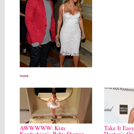
more
AWWWWW: Kim
Take It Ea
Kardashian’s Baby Shower
Doctor’s Or