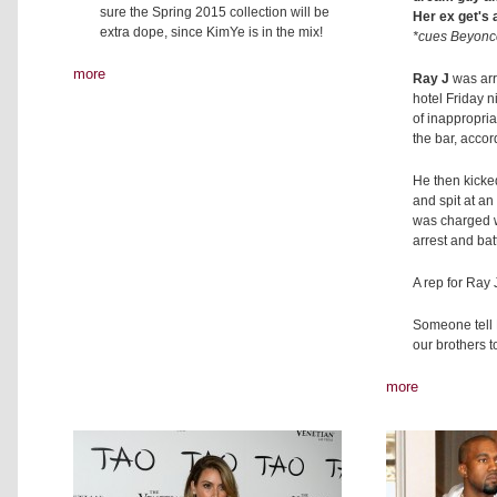
sure the Spring 2015 collection will be
Her ex get's 
extra dope, since KimYe is in the mix!
*cues Beyonce
more
Ray J
was arr
hotel Friday 
of inappropri
the bar, accor
He then kicke
and spit at an 
was charged w
arrest and batt
A rep for Ray
Someone tell 
our brothers to
more