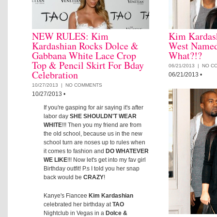
NEW RULES: Kim
Kim Kardas
Kardashian Rocks Dolce &
West Named
Gabbana White Lace Crop
What?!?
Top & Pencil Skirt For Bday
06/21/2013 |
NO C
Celebration
06/21/2013
•
10/27/2013 |
NO COMMENTS
10/27/2013
•
If you're gasping for air saying it's after
labor day
SHE SHOULDN'T WEAR
WHITE
!!! Then you my friend are from
the old school, because us in the new
school turn are noses up to rules when
it comes to fashion and
DO WHATEVER
WE LIKE
!!! Now let's get into my fav girl
Birthday outfit! P.s I told you her snap
back would be
CRAZY
!
Kanye's Fiancee
Kim Kardashian
celebrated her birthday at
TAO
Nightclub in Vegas in a
Dolce &