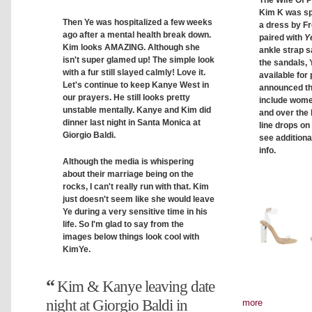
Kim K was spo
Then Ye was hospitalized a few weeks
a dress by F
ago after a mental health break down.
paired with
Y
Kim looks AMAZING. Although she
ankle strap sa
isn't super glamed up! The simple look
the sandals, 
with a fur still slayed calmly! Love it.
available for
Let's continue to keep Kanye West in
announced t
our prayers. He still looks pretty
include women
unstable mentally. Kanye and Kim did
and over the
dinner last night in Santa Monica at
line drops on
Giorgio Baldi.
see additiona
info.
Although the media is whispering
about their marriage being on the
rocks, I can't really run with that. Kim
just doesn't seem like she would leave
Ye during a very sensitive time in his
life. So I'm glad to say from the
images below things look cool with
KimYe.
Kim & Kanye leaving date
night at Giorgio Baldi in
more