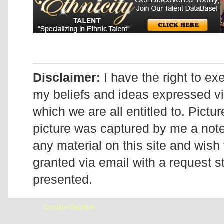
Disclaimer:
I have the right to ex
my beliefs and ideas expressed v
which we are all entitled to. Pictur
picture was captured by me a note 
any material on this site and wish 
granted via email with a request 
presented.
Designed by
Complex Graphics
| © Addicted2Candi is a copyrighted site