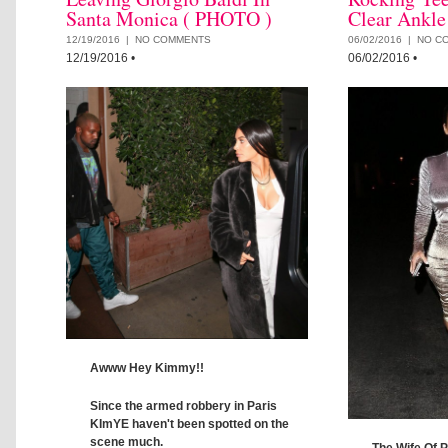
Santa Monica ( PHOTO )
Clear Ankle
12/19/2016 |
NO COMMENTS
06/02/2016 |
NO C
12/19/2016
•
06/02/2016
•
Awww Hey Kimmy!!
Since the armed robbery in Paris
KImYE haven't been spotted on the
scene much.
The Wife Of