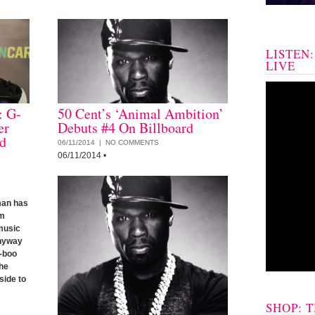
LISTEN
LIVE
: G-
50 Cent’s ‘Animal Ambition’
er
Debuts #4 On Billboard
d
06/11/2014 |
NO COMMENTS
06/11/2014
•
tman has
am
 music
Anyway
x-boo
 he
side to
SHOP: 