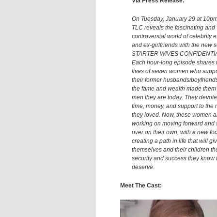
Via Press Release:
On Tuesday, January 29 at 10pm
TLC reveals the fascinating and
controversial world of celebrity 
and ex-girlfriends with the new s
STARTER WIVES CONFIDENTIA
Each hour-long episode shares 
lives of seven women who supp
their former husbands/boyfriend
the fame and wealth made them
men they are today. They devote
time, money, and support to the
they loved. Now, these women a
working on moving forward and s
over on their own, with a new fo
creating a path in life that will gi
themselves and their children th
security and success they know 
deserve.
Meet The Cast: