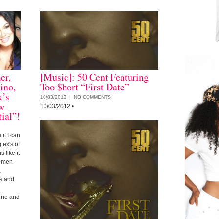
er,
[Music]: 50 Cent Featuring
ino,
Too $hort “First Date”
x’s
10/03/2012 |
NO COMMENTS
ow
10/03/2012
•
ial”!
 if I can
 ex's of
 like it
e men
.
es and
ino and