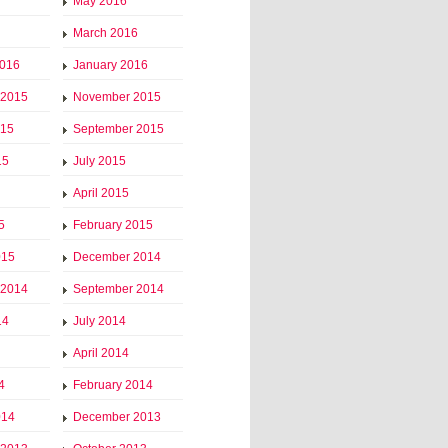
May 2016
March 2016
2016
January 2016
 2015
November 2015
015
September 2015
15
July 2015
April 2015
5
February 2015
015
December 2014
 2014
September 2014
14
July 2014
April 2014
4
February 2014
014
December 2013