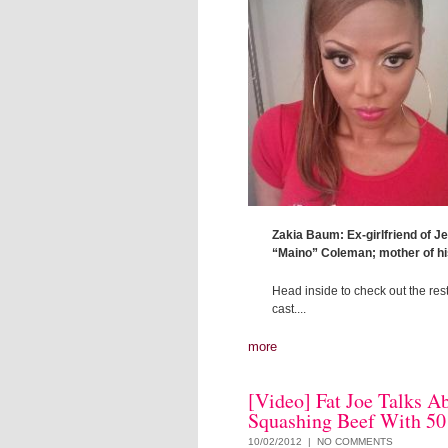
Zakia Baum: Ex-girlfriend of J
“Maino” Coleman; mother of hi
Head inside to check out the rest
cast....
more
[Video] Fat Joe Talks A
Squashing Beef With 50
10/02/2012 |
NO COMMENTS