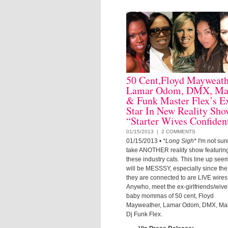
50 Cent,Floyd Mayweath
Lamar Odom, DMX, Ma
& Funk Master Flex’s E
Star In New Reality Sh
“Starter Wives Confident
01/15/2013 |
2 COMMENTS
01/15/2013
•
*Long Sigh*
I'm not sure
take ANOTHER reality show featuring
these industry cats. This line up seems
will be MESSSY, especially since th
they are connected to are LIVE wires
Anywho, meet the ex-girlfriends/wiv
baby mommas of 50 cent, Floyd
Mayweather, Lamar Odom, DMX, Ma
Dj Funk Flex.