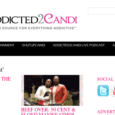
t’
 THE
SOCIAL
BEEF OVER: 50 CENT &
ADVERT
FLOYD MAYWEATHER