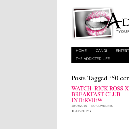
Posts Tagged ‘50 cen
WATCH: RICK ROSS X
BREAKFAST CLUB
INTERVIEW
10/06/2015 |
NO COMMENTS
10/06/2015
•