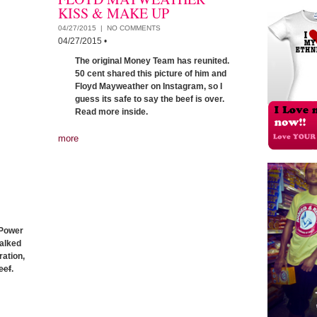
KISS & MAKE UP
04/27/2015 |
NO COMMENTS
04/27/2015
•
The original Money Team has reunited.
50 cent shared this picture of him and
Floyd Mayweather on Instagram, so I
guess its safe to say the beef is over.
Read more inside.
more
 Power
talked
ation,
eef
.