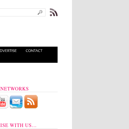
 NETWORKS
ISE WITH US…