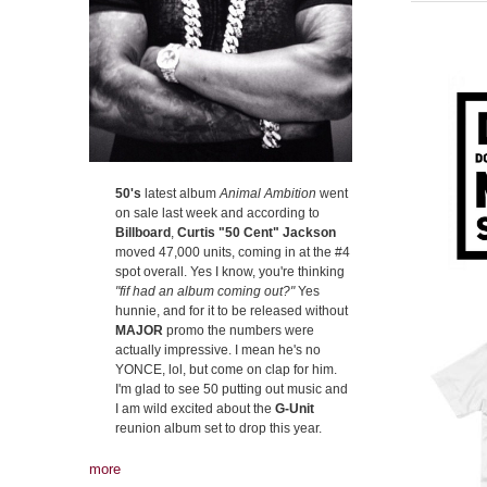
50's
latest album
Animal Ambition
went
on sale last week and according to
Billboard
,
Curtis "50 Cent" Jackson
moved 47,000 units, coming in at the #4
spot overall. Yes I know, you're thinking
"fif had an album coming out?"
Yes
hunnie, and for it to be released without
MAJOR
promo the numbers were
actually impressive. I mean he's no
YONCE, lol, but come on clap for him.
I'm glad to see 50 putting out music and
I am wild excited about the
G-Unit
reunion album set to drop this year.
more