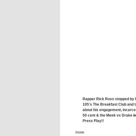
Rapper Rick Ross stopped by
105's The Breakfast Club and 
about his engagement, incarcer
50 cent & the Meek vs Drake
b
Press Play!!
more