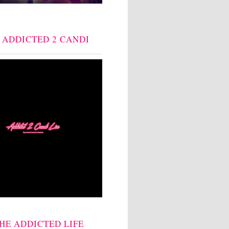
: ADDICTED 2 CANDI
THE ADDICTED LIFE