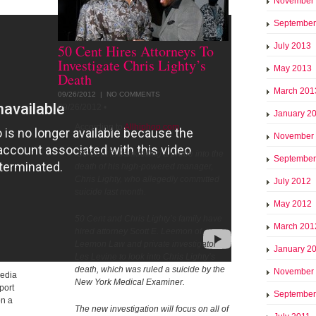
November
September
July 2013
50 Cent Hires Attorneys To
Investigate Chris Lighty’s
May 2013
Death
March 201
09/26/2012 |
NO COMMENTS
09/26/2012
•
January 2
According to
Allhiphop.com
November
"50 Cent is bankrolling a probe into the
September
death of his high-powered manager,
Chris Lighty, who allegedly committed
July 2012
suicide last month.
May 2012
50 Cent and Chris Lighty’s family have
March 201
hired attorney Scott E. Leemon of
Leemon Law and private investigator
January 2
Les Levine to look into Chris Lighty’s
death, which was ruled a suicide by the
November
media
New York Medical Examiner.
port
September
on a
The new investigation will focus on all of