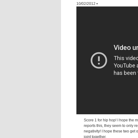
10/02/2012
•
Score 1 for hip hop! I hope the 
reports this, they seem to only re
negativity! I hope these two get 
joint together.