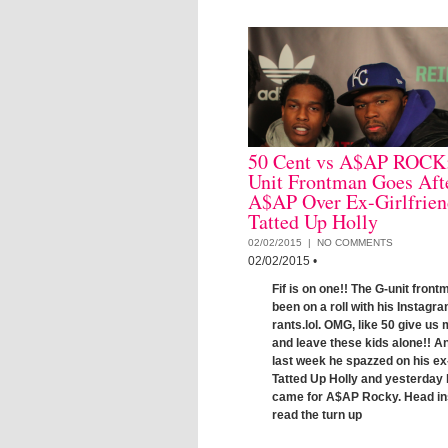
50 Cent vs A$AP ROCK
Unit Frontman Goes Aft
A$AP Over Ex-Girlfrien
Tatted Up Holly
02/02/2015 |
NO COMMENTS
02/02/2015
•
Fif is on one!! The G-unit fron
been on a roll with his Instagr
rants.lol. OMG, like 50 give us
and leave these kids alone!! 
last week he spazzed on his e
Tatted Up Holly and yesterday
came for A$AP Rocky. Head in
read the turn up