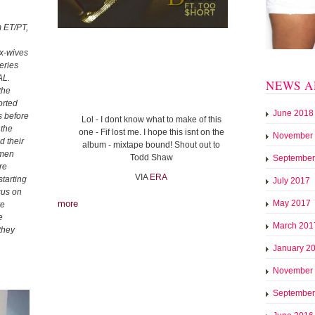
 ET/PT,
ex-wives
eries
L.
NEWS A
the
orted
June 2018
s before
Lol - I dont know what to make of this
 the
one - Fif lost me. I hope this isnt on the
November
d their
album - mixtape bound! Shout out to
 men
Todd Shaw
September
re
VIA
ERA
tarting
July 2017
cus on
more
May 2017
ve
e
March 201
they
January 2
November
September