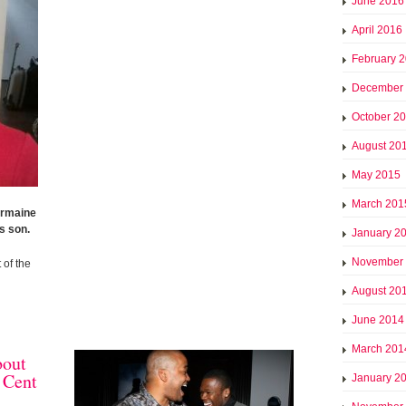
June 2016
April 2016
February 
December
October 2
August 20
May 2015
March 201
ermaine
s son.
January 2
November
 of the
August 20
June 2014
March 201
bout
 Cent
January 2