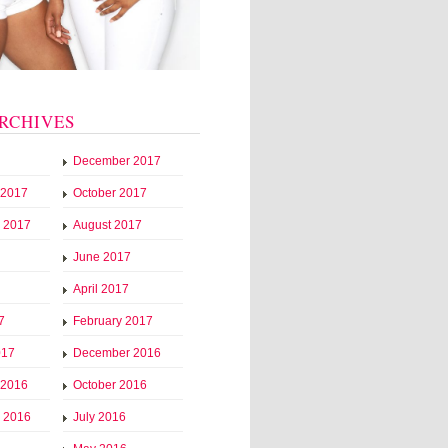
RCHIVES
December 2017
 2017
October 2017
 2017
August 2017
June 2017
April 2017
7
February 2017
017
December 2016
 2016
October 2016
 2016
July 2016