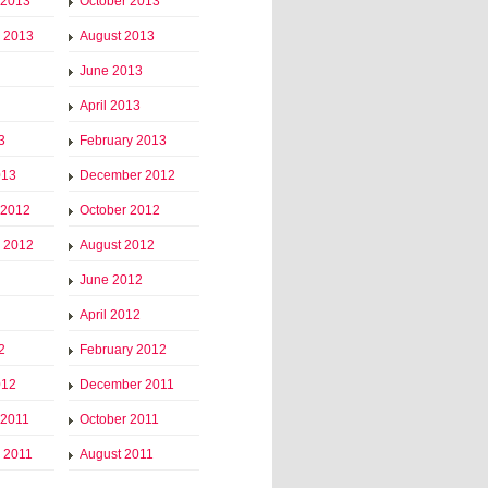
 2013
October 2013
 2013
August 2013
June 2013
April 2013
3
February 2013
013
December 2012
 2012
October 2012
 2012
August 2012
June 2012
April 2012
2
February 2012
012
December 2011
 2011
October 2011
 2011
August 2011