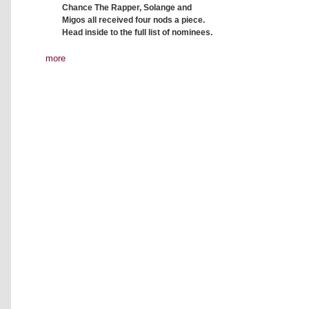
Chance The Rapper, Solange and
Migos all received four nods a piece.
Head inside to the full list of nominees.
more