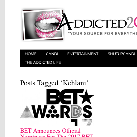
Posts Tagged ‘​Kehlani’
BET Announces Official
Nominees For The 2017 BET