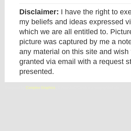
Disclaimer:
I have the right to ex
my beliefs and ideas expressed v
which we are all entitled to. Pictur
picture was captured by me a note 
any material on this site and wish 
granted via email with a request 
presented.
Designed by
Complex Graphics
| © Addicted2Candi is a copyrighted site