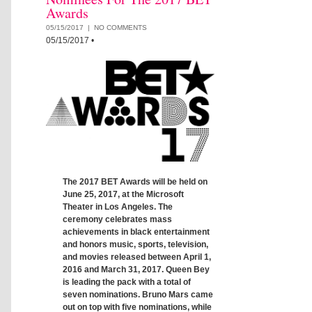
Awards
05/15/2017 |
NO COMMENTS
05/15/2017
•
The 2017 BET Awards will be held on
June 25, 2017, at the Microsoft
Theater in Los Angeles. The
ceremony celebrates mass
achievements in black entertainment
and honors music, sports, television,
and movies released between April 1,
2016 and March 31, 2017. Queen Bey
is leading the pack with a total of
seven nominations. Bruno Mars came
out on top with five nominations, while