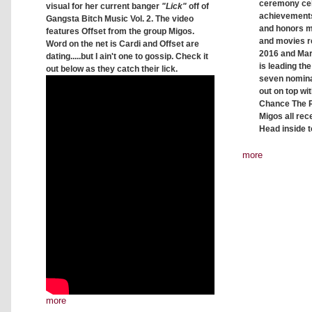
ceremony ce
visual for her current banger
"Lick"
off of
achievements
Gangsta Bitch Music Vol. 2. The video
and honors mu
features Offset from the group Migos.
and movies r
Word on the net is Cardi and Offset are
2016 and Mar
dating.....but I ain't one to gossip. Check it
is leading the
out below as they catch their lick.
seven nomin
out on top wi
Chance The R
Migos all rec
Head inside to
more
more