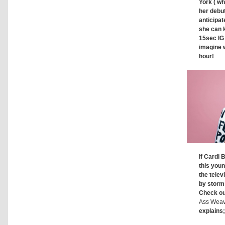
York ( wh
her debut
anticipat
she can 
15sec IG
imagine 
hour!
If Cardi 
this youn
the telev
by storm
Check ou
Ass Wea
explains;