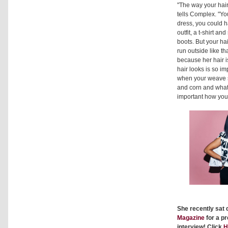
"The way your hair
tells Complex. "Yo
dress, you could 
outfit, a t-shirt a
boots. But your hai
run outside like th
because her hair i
hair looks is so im
when your weave s
and corn and whate
important how your
She recently sat
Magazine
for a pr
interview! Click
H