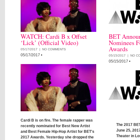
WATCH: Cardi B x Offset
BET Announc
‘Lick’ (Official Video)
Nominees F
Awards
05/17/2017 |
NO COMMENTS
05/17/2017
•
05/15/2017 |
NO C
05/15/2017
•
Cardi B is on fire. The female rapper was
The 2017 BET
recently nominated for Best New Artist
June 25, 2017
and Best Female Hip-Hop Artist for BET's
Theater in L
2017 Awards. Yesterday she dropped the