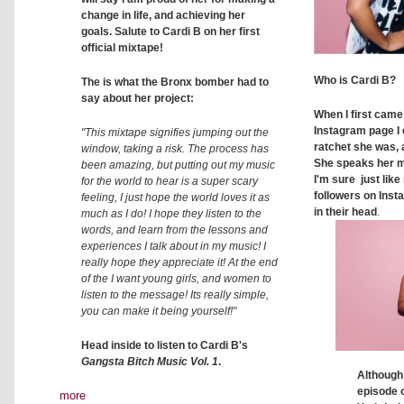
change in life, and achieving her
goals. Salute to Cardi B on her first
official mixtape!
Who is Cardi B?
The is what the Bronx bomber had to
say about her project:
When I first came
Instagram page I 
"This mixtape signifies jumping out the
ratchet she was, 
window, taking a risk. The process has
She speaks her m
been amazing, but putting out my music
I'm sure just like
for the world to hear is a super scary
followers on Inst
feeling, I just hope the world loves it as
in their head
.
much as I do! I hope they listen to the
words, and learn from the lessons and
experiences I talk about in my music! I
really hope they appreciate it! At the end
of the I want young girls, and women to
listen to the message! Its really simple,
you can make it being yourself!"
Head inside to listen to Cardi B's
Gangsta Bitch Music Vol. 1
.
Although 
episode 
more