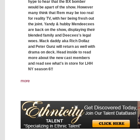
hype to hear that the BX bomber
would be apart of the show. However
many think that Rem may be too real
for reality TV, with her being fresh out
the joint. Yandy & hubby Mendeecees
are back on the show, displaying their
blended family and Deecees's legal
woes. Mack daddy aka Rich Dollaz
and Peter Gunz will return as well with
drama on deck. Head inside to read
more about the new cast members
and read see what's in store for LHH
NY season 6!!
more