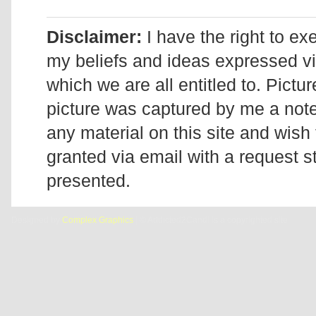
Disclaimer:
I have the right to ex
my beliefs and ideas expressed v
which we are all entitled to. Pictur
picture was captured by me a note 
any material on this site and wish 
granted via email with a request 
presented.
Designed by
Complex Graphics
| © Addicted2Candi is a copyrighted site