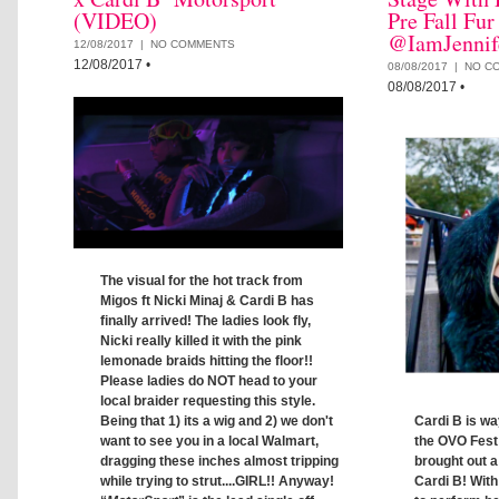
(VIDEO)
Pre Fall Fur
@IamJennif
12/08/2017 |
NO COMMENTS
12/08/2017
•
08/08/2017 |
NO C
08/08/2017
•
The visual for the hot track from
Migos ft Nicki Minaj & Cardi B has
finally arrived! The ladies look fly,
Nicki really killed it with the pink
lemonade braids hitting the floor!!
Please ladies do NOT head to your
local braider requesting this style.
Cardi B is wa
Being that 1) its a wig and 2) we don't
the OVO Fest
want to see you in a local Walmart,
brought out a
dragging these inches almost tripping
Cardi B! With
while trying to strut....GIRL!! Anyway!