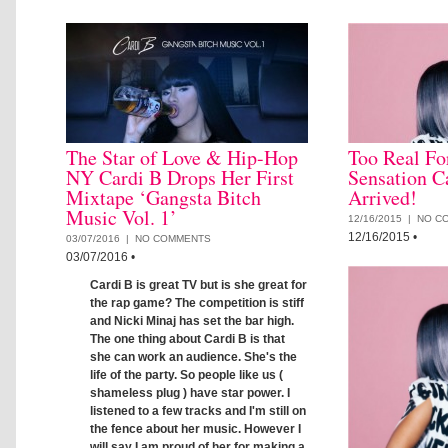
The Star of Love & Hip-Hop
Too Real Fo
NY Cardi B Drops Her First
Sensation C
Mixtape ‘Gangsta Bitch
Arrived!
Music Vol. 1’
12/16/2015 |
NO C
12/16/2015
•
03/07/2016 |
NO COMMENTS
03/07/2016
•
Cardi B is great TV but is she great for
the rap game? The competition is stiff
and Nicki Minaj has set the bar high.
The one thing about Cardi B is that
she can work an audience. She's the
life of the party. So people like us (
shameless plug ) have star power. I
listened to a few tracks and I'm still on
the fence about her music. However I
will say I am proud of her for making a