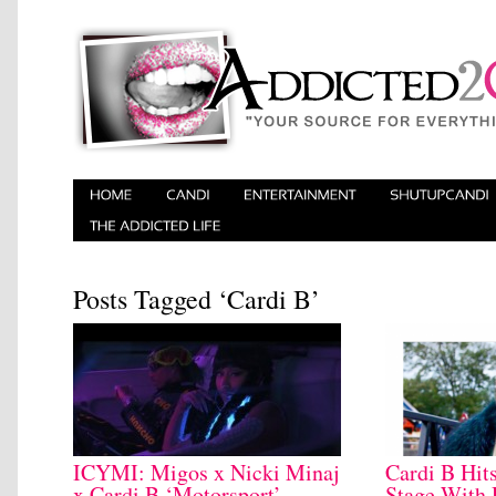
Posts Tagged ‘Cardi B’
ICYMI: Migos x Nicki Minaj
Cardi B Hit
x Cardi B ‘Motorsport’
Stage With 