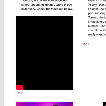
to perform he
“
MotorSport
” is the lead single off
Yellow
" that 
Migos’ upcoming album
Culture II
, due
cosign! She w
in January. Check the video out below.
part; rocking
Toronto desig
embellished 
bundles! The
she hit the st
really want he
more
more