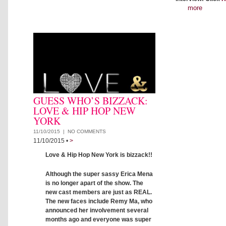
more
GUESS WHO’S BIZZACK:
LOVE & HIP HOP NEW
YORK
11/10/2015 |
NO COMMENTS
11/10/2015
•
>
Love & Hip Hop New York is bizzack!!
Although the super sassy Erica Mena
is no longer apart of the show. The
new cast members are just as REAL.
The new faces include Remy Ma, who
announced her involvement several
months ago and everyone was super