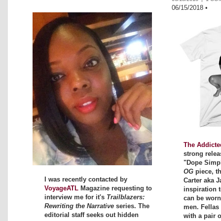
06/15/2018
•
The Addicte
strong relea
"Dope Simpli
OG
piece, t
I was recently contacted by
Carter aka J
VoyageATL
Magazine requesting to
inspiration t
interview me for it's
Trailblazers:
can be wor
Rewriting the Narrative
series. The
men. Fellas 
editorial staff seeks out hidden
with a pair 