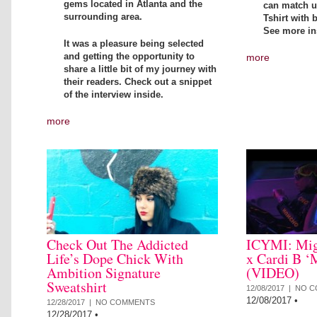
gems located in Atlanta and the
can match up
surrounding area.
Tshirt with 
See more in
It was a pleasure being selected
and getting the opportunity to
more
share a little bit of my journey with
their readers. Check out a snippet
of the interview inside.
more
Check Out The Addicted
ICYMI: Mig
Life’s Dope Chick With
x Cardi B ‘
Ambition Signature
(VIDEO)
Sweatshirt
12/08/2017 |
NO C
12/08/2017
•
12/28/2017 |
NO COMMENTS
12/28/2017
•