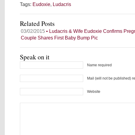
Tags:
Eudoxie
,
Ludacris
Related Posts
03/02/2015
• Ludacris & Wife Eudoxie Confirms Pre
Couple Shares First Baby Bump Pic
Speak on it
Name required
Mail (will not be published) r
Website