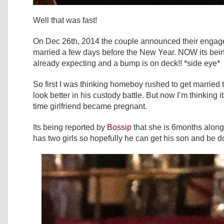
Well that was fast!
On Dec 26th, 2014 the couple announced their engag
married a few days before the New Year. NOW its being
already expecting and a bump is on deck!! *side eye*
So first I was thinking homeboy rushed to get married
look better in his custody battle. But now I’m thinking 
time girlfriend became pregnant.
Its being reported by
Bossip
that she is 6months along
has two girls so hopefully he can get his son and be do