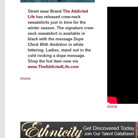
Street wear Brand
The Addicted
Life
has released crew-neck
sweatshirts just in time for the
winter season. The signature crew-
neck sweatshirt is available in
black with the message
Dope
Chick With Ambition
in white
lettering. Ladies, stand out in the
cold rocking a dope message.
Shop the hot item now via
www.TheAddictedLife.com
more
more