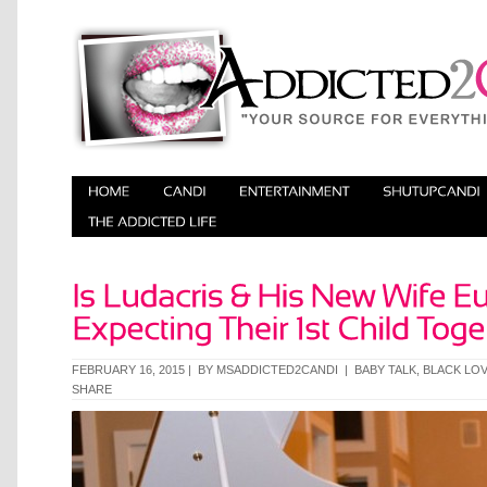
FEBRUARY 16, 2015 | BY
MSADDICTED2CANDI
|
BABY TALK
,
BLACK LO
SHARE