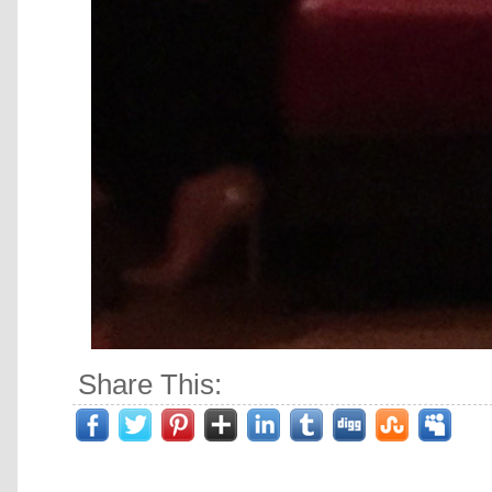
Share This: