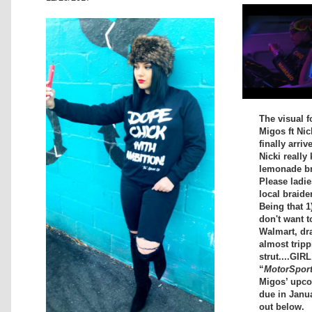
The visual f
Migos ft Nic
finally arriv
Nicki really 
lemonade bra
Please ladi
local braide
Being that 1
don't want t
Walmart, dr
almost tripp
strut....GIR
“
MotorSpor
Migos’ upc
due in Janu
out below.