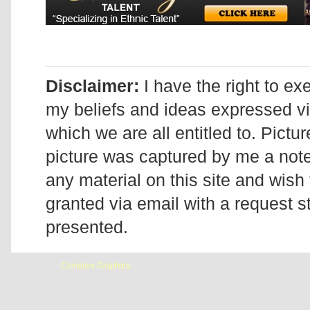
Disclaimer:
I have the right to ex
my beliefs and ideas expressed v
which we are all entitled to. Pictur
picture was captured by me a note 
any material on this site and wish 
granted via email with a request 
presented.
Designed by
Complex Graphics
| © Addicted2Candi is a copyrighted site