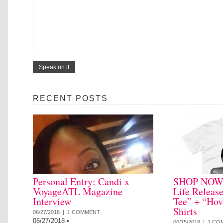
RECENT POSTS
Personal Entry: Candi x
SHOP NOW: 
VoyageATL Magazine
Life Releas
Interview
Tee” + “Hov
Shirts
06/27/2018 |
1 COMMENT
06/27/2018
•
06/15/2018 |
1 CO