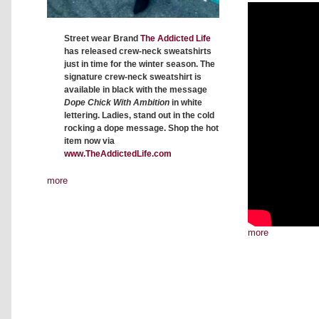
Street wear Brand
The Addicted Life
has released crew-neck sweatshirts
just in time for the winter season. The
signature crew-neck sweatshirt is
available in black with the message
Dope Chick With Ambition
in white
lettering. Ladies, stand out in the cold
rocking a dope message. Shop the hot
item now via
www.TheAddictedLife.com
more
more