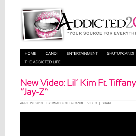
APRIL 29, 2013 | BY
MSADDICTED2CANDI
|
VIDEO
|
SHARE