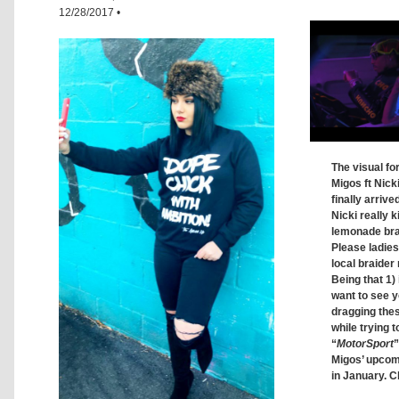
12/28/2017
•
The visual fo
Migos ft Nick
finally arrive
Nicki really ki
lemonade brai
Please ladie
local braider 
Being that 1) 
want to see y
dragging thes
while trying t
“
MotorSport
”
Migos’ upco
in January. C