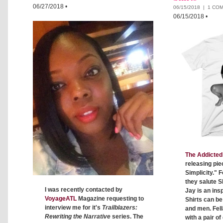
06/27/2018
•
06/15/2018 |
1 CO
06/15/2018
•
The Addicted 
releasing pie
Simplicity." F
they salute S
I was recently contacted by
Jay is an insp
VoyageATL
Magazine requesting to
Shirts can b
interview me for it's
Trailblazers:
and men. Fell
Rewriting the Narrative
series. The
with a pair o