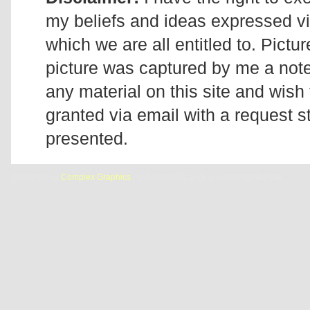
my beliefs and ideas expressed v
which we are all entitled to. Pictur
picture was captured by me a note 
any material on this site and wish 
granted via email with a request 
presented.
Designed by
Complex Graphics
| © Addicted2Candi is a copyrighted site