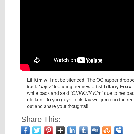
Lil Kim
will not be silenced! The OG rapper droppe
track
“Jay-z”
featuring her new artist
Tiffany Foxx
.
while back and said
“OKKKKK Kim”
due to her bar
old kim. Do you guys think Jay will jump on the re
out and share your thoughts!!
Share This: