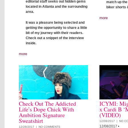
editorial staff seeks out hidden gems
match up the c
located in Atlanta and the surrounding
biker shorts 
area.
more
It was a pleasure being selected and
getting the opportunity to share a little
bit of my journey with their readers.
Check out a snippet of the interview
inside.
more
Check Out The Addicted
ICYMI: Mig
Life’s Dope Chick With
x Cardi B ‘
Ambition Signature
(VIDEO)
Sweatshirt
12/08/2017 |
NO C
12/08/2017
•
12/28/2017 |
NO COMMENTS