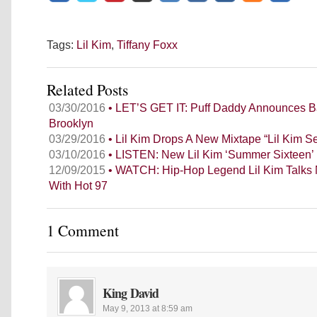
Tags:
Lil Kim
,
Tiffany Foxx
Related Posts
03/30/2016
• LET’S GET IT: Puff Daddy Announces B
Brooklyn
03/29/2016
• Lil Kim Drops A New Mixtape “Lil Kim 
03/10/2016
• LISTEN: New Lil Kim ‘Summer Sixteen’ 
12/09/2015
• WATCH: Hip-Hop Legend Lil Kim Talks
With Hot 97
1 Comment
King David
May 9, 2013 at 8:59 am