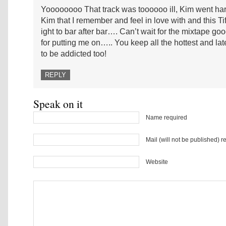
Yoooooooo That track was toooooo ill, Kim went har
Kim that I remember and feel in love with and this Tif
ight to bar after bar…. Can’t wait for the mixtape g
for putting me on….. You keep all the hottest and late
to be addicted too!
REPLY
Speak on it
Name required
Mail (will not be published) r
Website