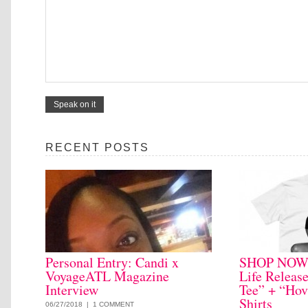
RECENT POSTS
Personal Entry: Candi x
SHOP NOW: 
VoyageATL Magazine
Life Releas
Interview
Tee” + “Hov
Shirts
06/27/2018 |
1 COMMENT