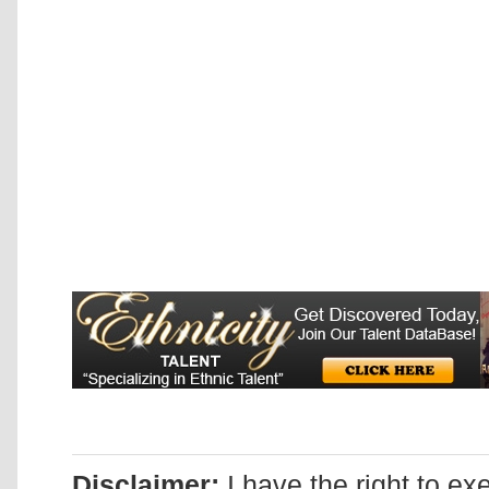
Disclaimer:
I have the right to ex