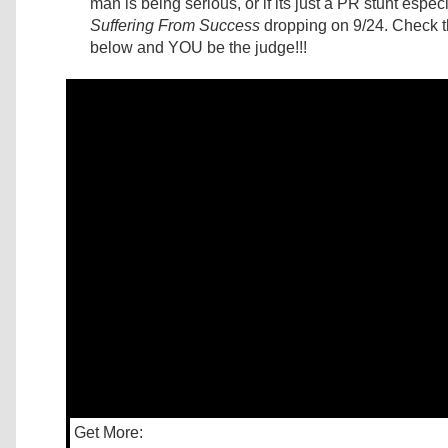
man is being serious, or if its just a PR stunt espec
Suffering From Success
dropping on 9/24. Check t
below and YOU be the judge!!!
Get More: