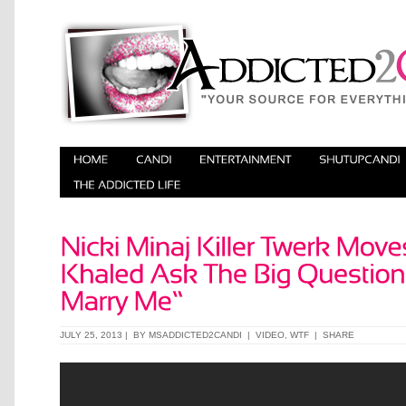
JULY 25, 2013 | BY
MSADDICTED2CANDI
|
VIDEO
,
WTF
|
SHARE