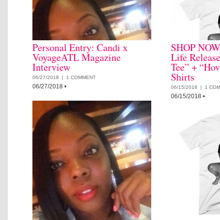
Personal Entry: Candi x
SHOP NOW: 
VoyageATL Magazine
Life Releas
Interview
Tee” + “Hov
Shirts
06/27/2018 |
1 COMMENT
06/27/2018
•
06/15/2018 |
1 CO
06/15/2018
•