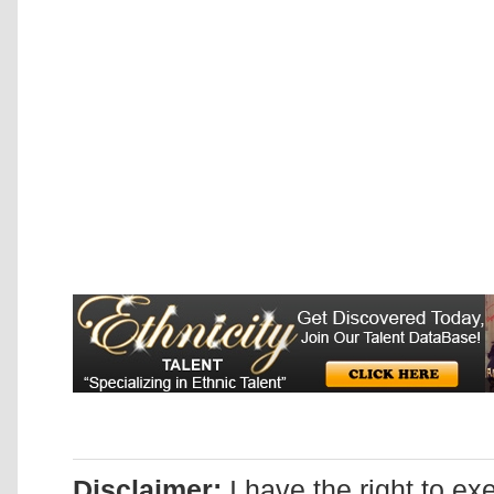
Disclaimer:
I have the right to ex