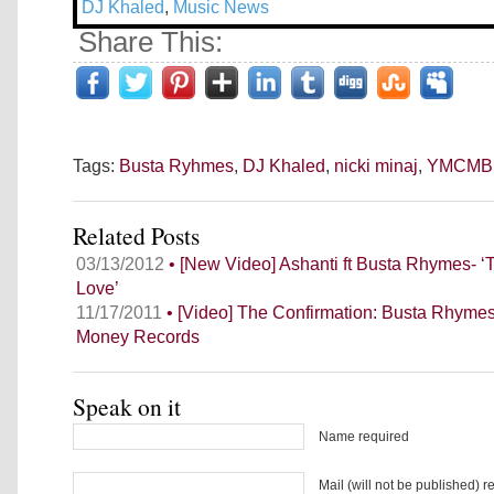
DJ Khaled
,
Music News
Share This:
Tags:
Busta Ryhmes
,
DJ Khaled
,
nicki minaj
,
YMCMB
Related Posts
03/13/2012
• [New Video] Ashanti ft Busta Rhymes-
Love’
11/17/2011
• [Video] The Confirmation: Busta Rhyme
Money Records
Speak on it
Name required
Mail (will not be published) r