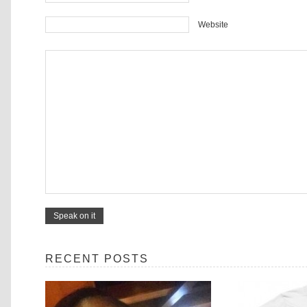
Website
RECENT POSTS