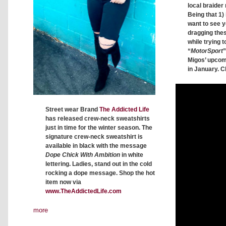
local braider 
Being that 1) 
want to see y
dragging thes
while trying t
“
MotorSport
”
Migos’ upco
in January. C
Street wear Brand
The Addicted Life
has released crew-neck sweatshirts
just in time for the winter season. The
signature crew-neck sweatshirt is
available in black with the message
Dope Chick With Ambition
in white
lettering. Ladies, stand out in the cold
rocking a dope message. Shop the hot
item now via
www.TheAddictedLife.com
more