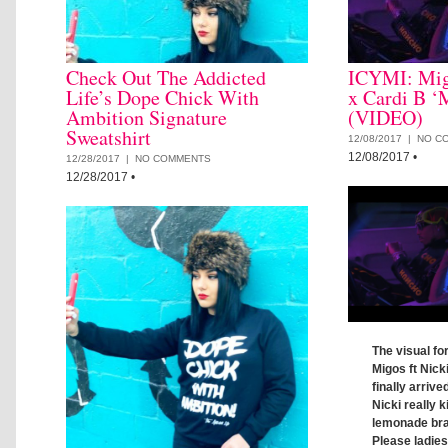
Check Out The Addicted
ICYMI: Mig
Life’s Dope Chick With
x Cardi B ‘
Ambition Signature
(VIDEO)
Sweatshirt
12/08/2017 |
NO C
12/08/2017
•
12/28/2017 |
NO COMMENTS
12/28/2017
•
The visual fo
Migos ft Nick
finally arrive
Nicki really ki
lemonade brai
Please ladie