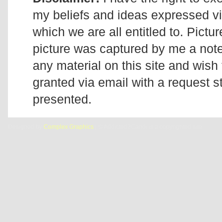
my beliefs and ideas expressed v
which we are all entitled to. Pictur
picture was captured by me a note 
any material on this site and wish 
granted via email with a request 
presented.
Designed by
Complex Graphics
| © Addicted2Candi is a copyrighted site