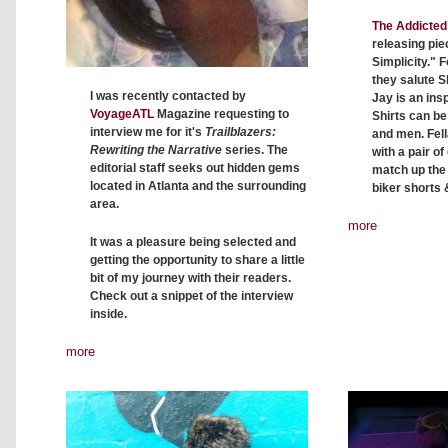
The Addicted 
releasing pie
Simplicity." F
they salute S
I was recently contacted by
Jay is an insp
VoyageATL
Magazine requesting to
Shirts can b
interview me for it's
Trailblazers:
and men. Fell
Rewriting the Narrative
series. The
with a pair o
editorial staff seeks out hidden gems
match up the c
located in Atlanta and the surrounding
biker shorts 
area.
more
It was a pleasure being selected and
getting the opportunity to share a little
bit of my journey with their readers.
Check out a snippet of the interview
inside.
more