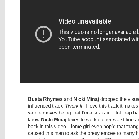
Busta Rhymes
and
Nicki Minaj
dropped the visual
influenced track
‘Twerk It’
. I love this track it make
yardie moves being that I’m a jafakain…lol..bap b
know
Nicki Minaj
loves to work up her waist line 
back in this video. Home girl even pop’d that than
caused this man to ask the pretty emcee to marry him