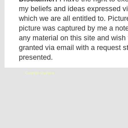
my beliefs and ideas expressed v
which we are all entitled to. Pictur
picture was captured by me a note 
any material on this site and wish 
granted via email with a request 
presented.
Designed by
Complex Graphics
| © Addicted2Candi is a copyrighted site