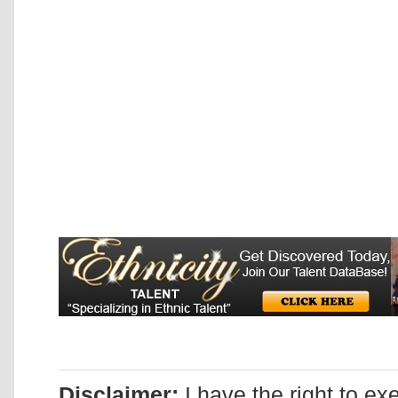
Disclaimer:
I have the right to ex