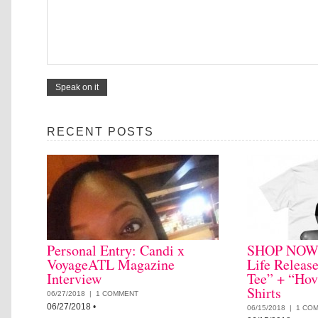
RECENT POSTS
Personal Entry: Candi x
SHOP NOW: 
VoyageATL Magazine
Life Releas
Interview
Tee” + “Hov
Shirts
06/27/2018 |
1 COMMENT
06/27/2018
•
06/15/2018 |
1 CO