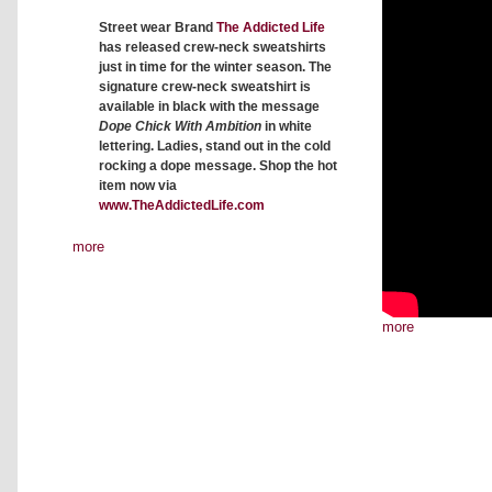
Street wear Brand
The Addicted Life
has released crew-neck sweatshirts
just in time for the winter season. The
signature crew-neck sweatshirt is
available in black with the message
Dope Chick With Ambition
in white
lettering. Ladies, stand out in the cold
rocking a dope message. Shop the hot
item now via
www.TheAddictedLife.com
more
more