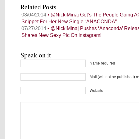
Related Posts
08/04/2014
• @NickiMinaj Get’s The People Going A
Snippet For Her New Single “ANACONDA”
07/27/2014
• @NickiMinaj Pushes ‘Anaconda’ Releas
Shares New Sexy Pic On Instagram!
Speak on it
Name required
Mail (will not be published) r
Website