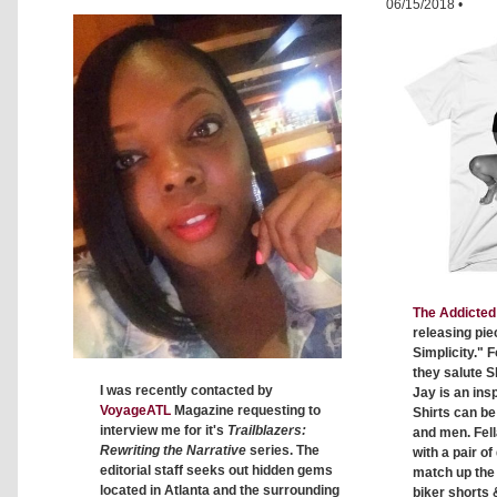
06/15/2018
•
The Addicted 
releasing pie
Simplicity." F
they salute S
I was recently contacted by
Jay is an insp
VoyageATL
Magazine requesting to
Shirts can b
interview me for it's
Trailblazers:
and men. Fell
Rewriting the Narrative
series. The
with a pair o
editorial staff seeks out hidden gems
match up the c
located in Atlanta and the surrounding
biker shorts 