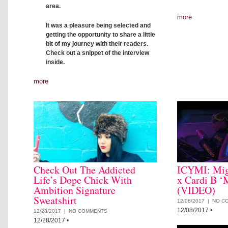
area.
more
It was a pleasure being selected and
getting the opportunity to share a little
bit of my journey with their readers.
Check out a snippet of the interview
inside.
more
Check Out The Addicted
ICYMI: Mig
Life’s Dope Chick With
x Cardi B ‘
Ambition Signature
(VIDEO)
Sweatshirt
12/08/2017 |
NO C
12/08/2017
•
12/28/2017 |
NO COMMENTS
12/28/2017
•