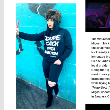
The visual fo
Migos ft Nick
finally arrive
Nicki really ki
lemonade brai
Please ladie
local braider 
Being that 1) 
want to see y
dragging thes
while trying t
“
MotorSport
”
Migos’ upco
in January. C