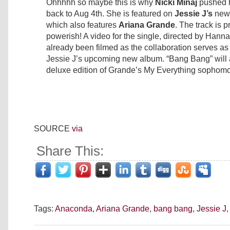
Ohhhhh so maybe this is why
Nicki Minaj
pushed 
back to Aug 4th. She is featured on
Jessie J’s
new 
which also features
Ariana Grande
. The track is p
powerish! A video for the single, directed by Hann
already been filmed as the collaboration serves as th
Jessie J’s upcoming new album. “Bang Bang” will 
deluxe edition of Grande’s My Everything sophomo
SOURCE
via
Share This:
Tags:
Anaconda
,
Ariana Grande
,
bang bang
,
Jessie J