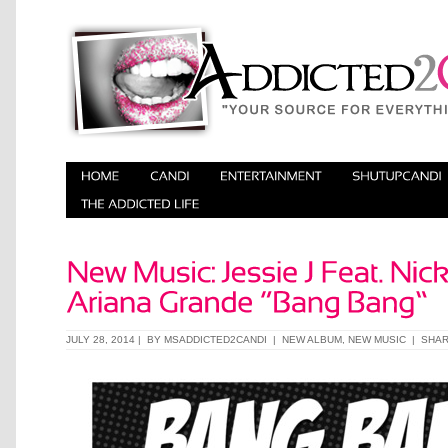
JULY 28, 2014 | BY
MSADDICTED2CANDI
|
NEW ALBUM
,
NEW MUSIC
|
SHA