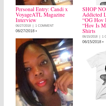
Personal Entry: Candi x
SHOP NO
VoyageATL Magazine
Addicted L
Interview
“OG Hov P
“Hov Is M
06/27/2018 |
1 COMMENT
Shirts
06/27/2018
•
06/15/2018 |
1
06/15/2018
•