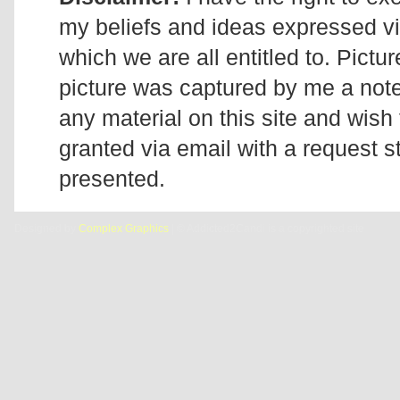
my beliefs and ideas expressed v
which we are all entitled to. Pictur
picture was captured by me a note 
any material on this site and wish 
granted via email with a request 
presented.
Designed by
Complex Graphics
| © Addicted2Candi is a copyrighted site