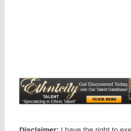
Disclaimer:
I have the right to ex