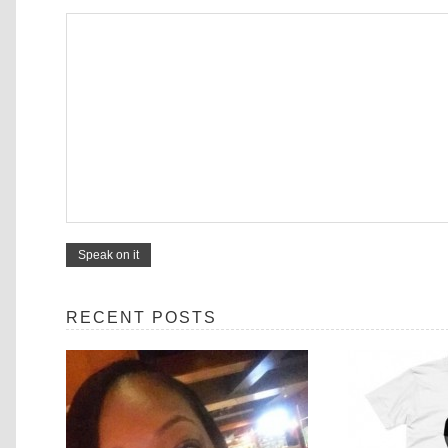
RECENT POSTS