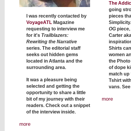
The Addic
going str
I was recently contacted by
pieces th
VoyageATL
Magazine
Simplicity.
requesting to interview me
OG
piece,
for it's
Trailblazers:
Carter aka
Rewriting the Narrative
inspiration
series. The editorial staff
Shirts ca
seeks out hidden gems
women and
located in Atlanta and the
the Photo 
surrounding area.
of dope k
match up t
It was a pleasure being
Tshirt wit
selected and getting the
vans. See
opportunity to share a little
more
bit of my journey with their
readers. Check out a snippet
of the interview inside.
more