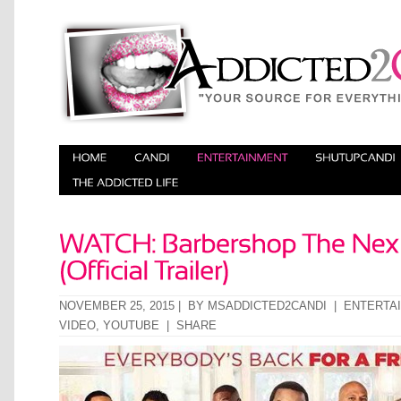
NOVEMBER 25, 2015 | BY
MSADDICTED2CANDI
|
ENTERTA
VIDEO
,
YOUTUBE
|
SHARE