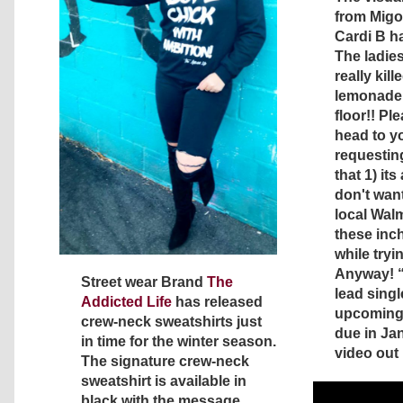
from Migos
Cardi B ha
The ladies
really kill
lemonade 
floor!! Pl
head to yo
requesting
that 1) it
don't want
local Wal
these inc
while tryin
Anyway! 
Street wear Brand
The
lead singl
Addicted Life
has released
upcoming
crew-neck sweatshirts just
due in Ja
in time for the winter season.
video out
The signature crew-neck
sweatshirt is available in
black with the message