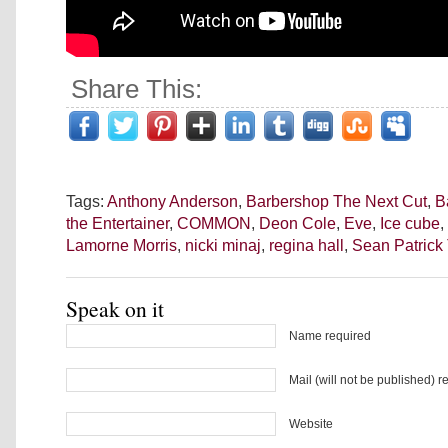
Share This:
Tags:
Anthony Anderson
,
Barbershop The Next Cut
,
B
the Entertainer
,
COMMON
,
Deon Cole
,
Eve
,
Ice cube
,
Lamorne Morris
,
nicki minaj
,
regina hall
,
Sean Patric
Speak on it
Name required
Mail (will not be published) r
Website