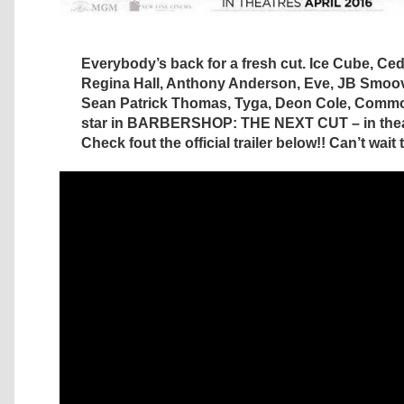
Everybody’s back for a fresh cut. Ice Cube, Cedr
Regina Hall, Anthony Anderson, Eve, JB Smoov
Sean Patrick Thomas, Tyga, Deon Cole, Commo
star in BARBERSHOP: THE NEXT CUT – in theate
Check fout the official trailer below!! Can’t wait t