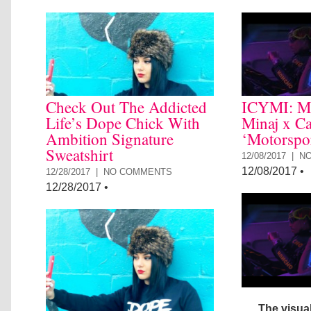
Check Out The Addicted
ICYMI: Mi
Life’s Dope Chick With
Minaj x Ca
Ambition Signature
‘Motorspo
Sweatshirt
12/08/2017 |
N
12/08/2017
•
12/28/2017 |
NO COMMENTS
12/28/2017
•
The visual