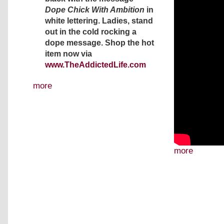
Dope Chick With Ambition
in
white lettering. Ladies, stand
out in the cold rocking a
dope message. Shop the hot
item now via
www.TheAddictedLife.com
more
more