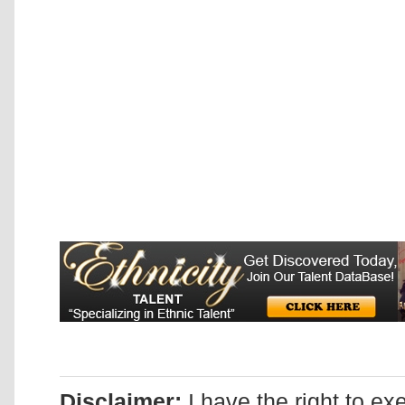
Disclaimer:
I have the right to ex