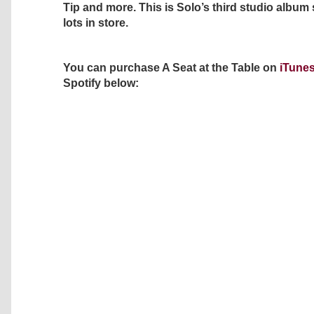
Tip and more. This is Solo’s third studio album
lots in store.
You can purchase A Seat at the Table on
iTune
Spotify below: