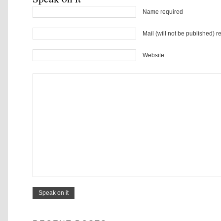
Name required
Mail (will not be published) r
Website