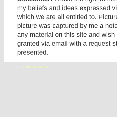
my beliefs and ideas expressed v
which we are all entitled to. Pictur
picture was captured by me a note 
any material on this site and wish 
granted via email with a request 
presented.
Designed by
Complex Graphics
| © Addicted2Candi is a copyrighted site