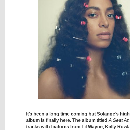
It’s been a long time coming but Solange’s high
album is finally here. The album titled
A Seat At
tracks with features from Lil Wayne, Kelly Rowl