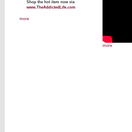
Shop the hot item now via
www.TheAddictedLife.com
more
more