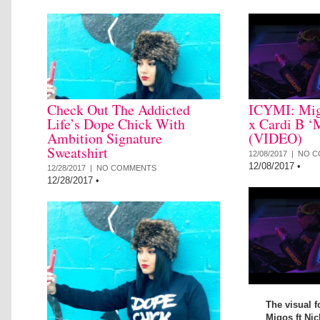
Check Out The Addicted
ICYMI: Mig
Life’s Dope Chick With
x Cardi B ‘
Ambition Signature
(VIDEO)
Sweatshirt
12/08/2017 |
NO C
12/08/2017
•
12/28/2017 |
NO COMMENTS
12/28/2017
•
The visual f
Migos ft Nic