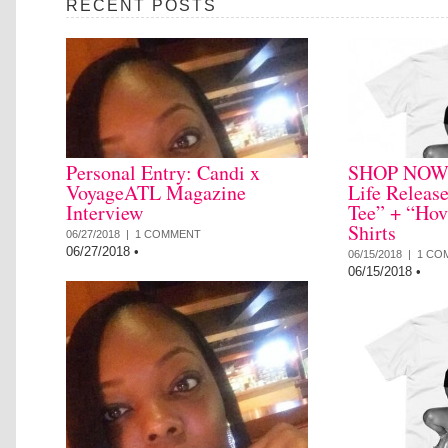
RECENT POSTS
Personal Entry: Candi x
SHOP NOW: 
VoyageATL Magazine
Life Releas
Interview
Tee” + “Hov
Shirts
06/27/2018 |
1 COMMENT
06/27/2018
•
06/15/2018 |
1 CO
06/15/2018
•