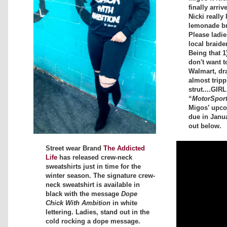
finally arriv
Nicki really 
lemonade bra
Please ladi
local braide
Being that 1
don't want t
Walmart, dr
almost tripp
strut....GIR
“
MotorSpor
Migos’ upc
due in Janu
out below.
Street wear Brand
The Addicted
Life
has released crew-neck
sweatshirts just in time for the
winter season. The signature crew-
neck sweatshirt is available in
black with the message
Dope
Chick With Ambition
in white
lettering. Ladies, stand out in the
cold rocking a dope message.