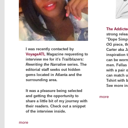
The Addicte
strong relea
"Dope Simpli
OG
piece, t
I was recently contacted by
Carter aka J
VoyageATL
Magazine requesting to
inspiration t
interview me for it's
Trailblazers:
can be wor
Rewriting the Narrative
series. The
men. Fellas 
editorial staff seeks out hidden
with a pair 
gems located in Atlanta and the
can match up
surrounding area.
Tshirt with 
See more in
It was a pleasure being selected
and getting the opportunity to
more
share a little bit of my journey with
their readers. Check out a snippet
of the interview inside.
more