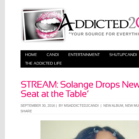
SEPTEMBER 30, 2016 | BY
MSADDICTED2CANDI
|
NEW ALBUM
,
NEW MU
SHARE