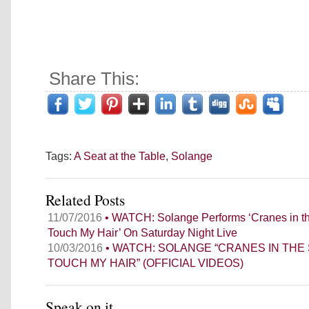
Share This:
Tags:
A Seat at the Table
,
Solange
Related Posts
11/07/2016
• WATCH: Solange Performs ‘Cranes in th
Touch My Hair’ On Saturday Night Live
10/03/2016
• WATCH: SOLANGE “CRANES IN THE 
TOUCH MY HAIR” (OFFICIAL VIDEOS)
Speak on it