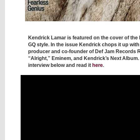
Kendrick Lamar is featured on the cover of the 
GQ style. In the issue Kendrick chops it up wit
producer and co-founder of Def Jam Records 
“Alright,” Eminem, and Kendrick’s Next Album.
interview below and read it
here
.