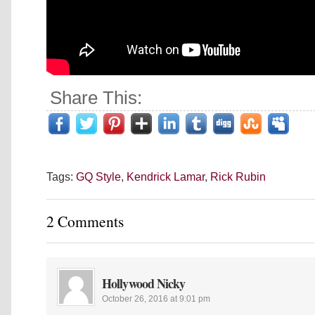
Share This:
Tags:
GQ Style
,
Kendrick Lamar
,
Rick Rubin
2 Comments
Hollywood Nicky
October 26, 2016 at 9:01 pm