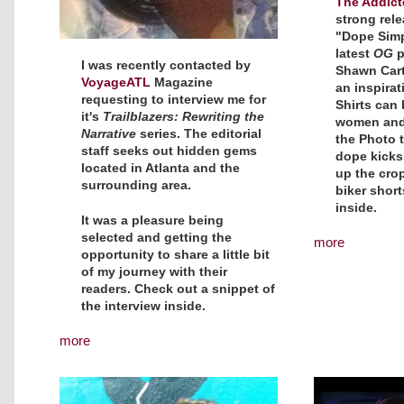
The Addict
strong rele
"Dope Simpl
latest
OG
p
I was recently contacted by
Shawn Carte
VoyageATL
Magazine
an inspirat
requesting to interview me for
Shirts can
it's
Trailblazers: Rewriting the
women and 
Narrative
series. The editorial
the Photo t
staff seeks out hidden gems
dope kicks
located in Atlanta and the
up the crop
surrounding area.
biker shor
inside.
It was a pleasure being
selected and getting the
more
opportunity to share a little bit
of my journey with their
readers. Check out a snippet of
the interview inside.
more