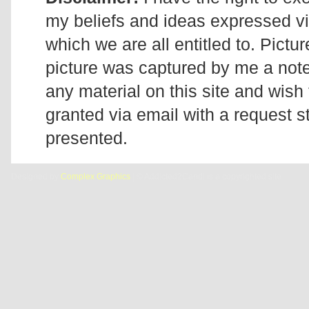
my beliefs and ideas expressed v
which we are all entitled to. Pictur
picture was captured by me a note 
any material on this site and wish 
granted via email with a request 
presented.
Designed by
Complex Graphics
| © Addicted2Candi is a copyrighted site