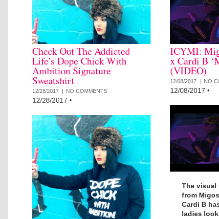
Check Out The Addicted
ICYMI: Mig
Life’s Dope Chick With
x Cardi B ‘
Ambition Signature
(VIDEO)
Sweatshirt
12/08/2017 |
NO C
12/08/2017
•
12/28/2017 |
NO COMMENTS
12/28/2017
•
The visual 
from Migos 
Cardi B has
ladies look 