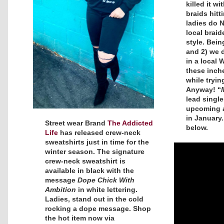
killed it w
braids hitt
ladies do 
local braid
style. Being
and 2) we 
in a local 
these inch
while trying
Anyway! “
lead single
upcoming
in January
Street wear Brand
The Addicted
below.
Life
has released crew-neck
sweatshirts just in time for the
winter season. The signature
crew-neck sweatshirt is
available in black with the
message
Dope Chick With
Ambition
in white lettering.
Ladies, stand out in the cold
rocking a dope message. Shop
the hot item now via