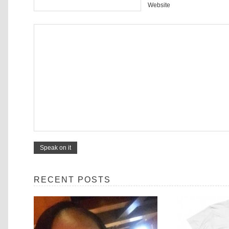
Website
RECENT POSTS