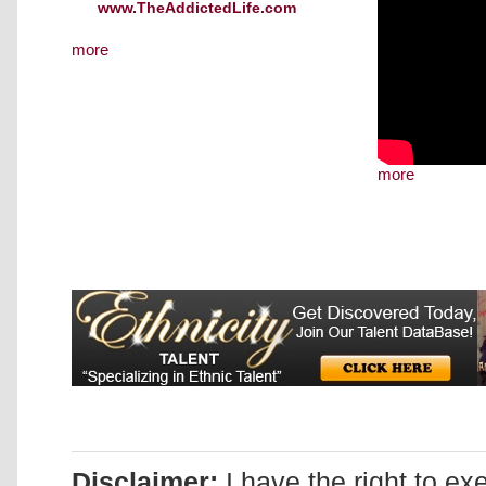
www.TheAddictedLife.com
more
more
Disclaimer:
I have the right to ex