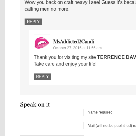
Wow you back on craft heavy I see! Guess it’s becau
calling men no more.
REPLY
MsAddicted2Candi
October 27, 2016 at 11:56 am
Thank you for visiting my site
TERRENCE DAV
Take care and enjoy your life!
REPLY
Speak on it
Name required
Mail (will not be published) r