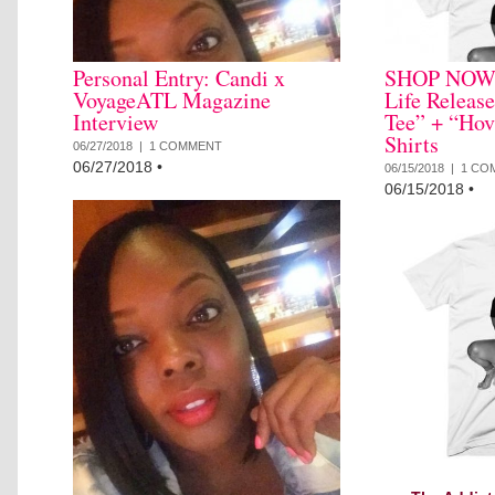
Personal Entry: Candi x
SHOP NOW: 
VoyageATL Magazine
Life Releas
Interview
Tee” + “Hov
Shirts
06/27/2018 |
1 COMMENT
06/27/2018
•
06/15/2018 |
1 CO
06/15/2018
•