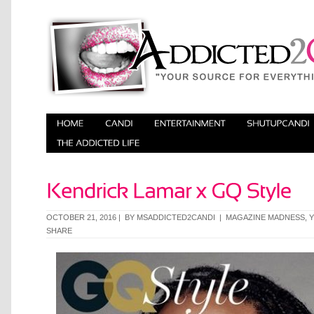
OCTOBER 21, 2016 | BY
MSADDICTED2CANDI
|
MAGAZINE MADNESS
,
SHARE