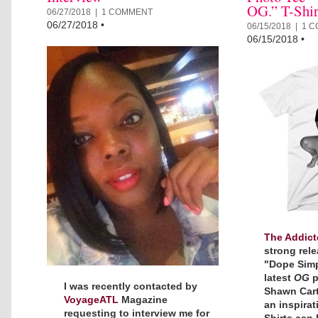
OG.” T-Shir
06/27/2018 |
1 COMMENT
06/27/2018
•
06/15/2018 |
1 
06/15/2018
•
The Addict
strong rele
"Dope Simpl
latest
OG
p
I was recently contacted by
Shawn Carte
VoyageATL
Magazine
an inspirat
requesting to interview me for