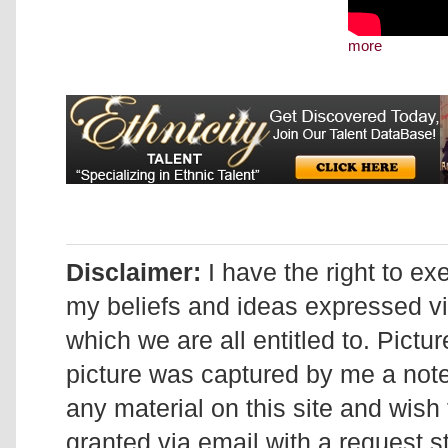
more
Disclaimer:
I have the right to ex
my beliefs and ideas expressed v
which we are all entitled to. Pictur
picture was captured by me a note 
any material on this site and wish 
granted via email with a request 