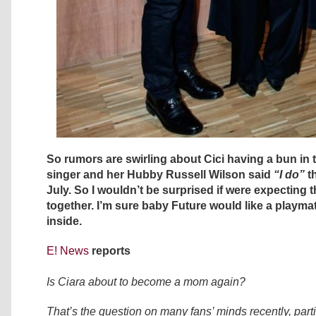
So rumors are swirling about Cici having a bun in 
singer and her Hubby Russell Wilson said
“I do”
t
July. So I wouldn’t be surprised if were expecting the
together. I’m sure baby Future would like a playm
inside.
E! News
reports
Is Ciara about to become a mom again?
That’s the question on many fans’ minds recently, parti