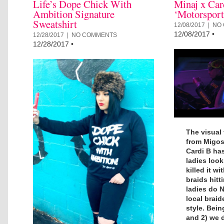
Life’s Dope Chick With
Minaj x Car
Ambition Signature
‘Motorspor
Sweatshirt
12/08/2017 |
NO
12/08/2017
•
12/28/2017 |
NO COMMENTS
12/28/2017
•
The visual 
from Migos 
Cardi B has
ladies look 
killed it w
braids hitt
ladies do 
local braid
style. Being
and 2) we 