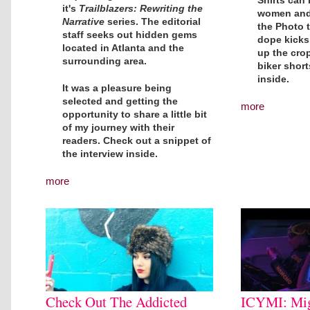
Shirts can
it's
Trailblazers: Rewriting the
women and 
Narrative
series. The editorial
the Photo t
staff seeks out hidden gems
dope kicks
located in Atlanta and the
up the crop
surrounding area.
biker shor
inside.
It was a pleasure being
selected and getting the
more
opportunity to share a little bit
of my journey with their
readers. Check out a snippet of
the interview inside.
more
Check Out The Addicted
ICYMI: Mig