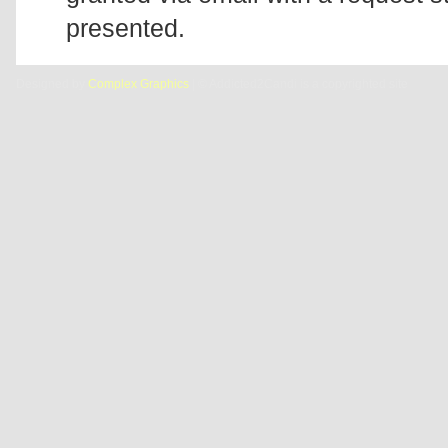
presented.
Designed by
Complex Graphics
| © Addicted2Candi is a copyrighted site