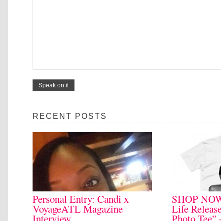
RECENT POSTS
Personal Entry: Candi x
SHOP NOW:
VoyageATL Magazine
Life Relea
Interview
Photo Tee” 