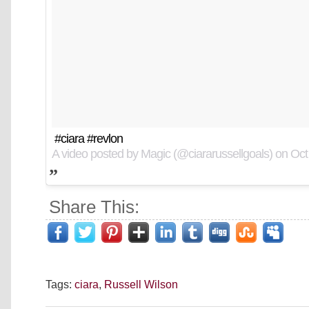
#ciara #revlon
A video posted by Magic (@ciararussellgoals) on
Oct
Share This:
Tags:
ciara
,
Russell Wilson