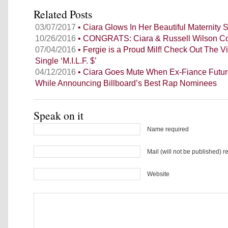
Related Posts
03/07/2017
• Ciara Glows In Her Beautiful Maternity
10/26/2016
• CONGRATS: Ciara & Russell Wilson C
07/04/2016
• Fergie is a Proud Milf! Check Out The 
Single ‘M.I.L.F. $’
04/12/2016
• Ciara Goes Mute When Ex-Fiance Futu
While Announcing Billboard’s Best Rap Nominees
Speak on it
Name required
Mail (will not be published) r
Website