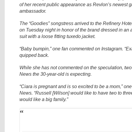
of her recent public appearance as Revlon’s newest g
ambassador.
The “Goodies” songstress arrived to the Refinery Hote
on Tuesday night in honor of the brand dressed in an 
suit with a loose fitting tuxedo jacket.
“Baby bumpin,” one fan commented on Instagram. “Exa
quipped back.
While she has not commented on the speculation, two 
News the 30-year-old is expecting.
“Ciara is pregnant and is so excited to be a mom,” one
News. “Russell [Wilson] would like to have two to thre
would like a big family.”