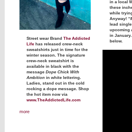
in a local 
these inch
while trying
Anyway! “
lead single
upcoming
in January
Street wear Brand
The Addicted
below.
Life
has released crew-neck
sweatshirts just in time for the
winter season. The signature
crew-neck sweatshirt is
available in black with the
message
Dope Chick With
Ambition
in white lettering.
Ladies, stand out in the cold
rocking a dope message. Shop
the hot item now via
www.TheAddictedLife.com
more