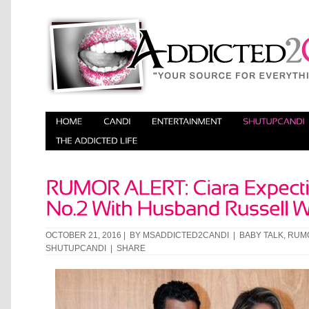
OCTOBER 21, 2016 | BY
MSADDICTED2CANDI
|
BABY TALK
,
RUM
SHUTUPCANDI
|
SHARE