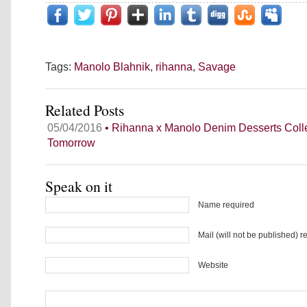
Tags:
Manolo Blahnik
,
rihanna
,
Savage
Related Posts
05/04/2016
• Rihanna x Manolo Denim Desserts Coll
Tomorrow
Speak on it
Name required
Mail (will not be published) r
Website