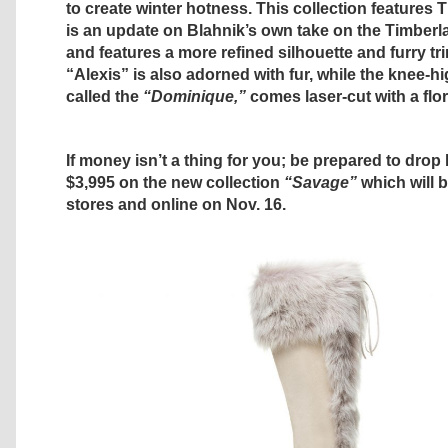
to create winter hotness. This collection features 
is an update on Blahnik’s own take on the Timberl
and features a more refined silhouette and furry t
“Alexis” is also adorned with fur, while the knee-h
called the
“Dominique,”
comes laser-cut with a flor
If money isn’t a thing for you; be prepared to dro
$3,995 on the new collection
“Savage”
which will b
stores and online on Nov. 16.