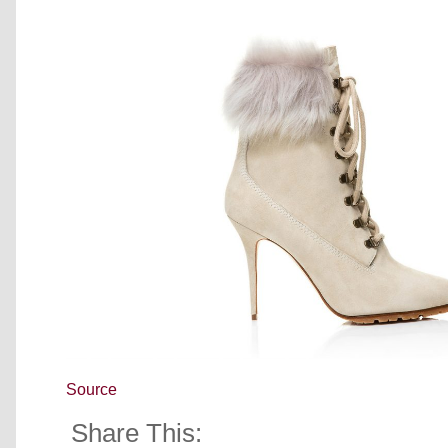
Source
Share This: