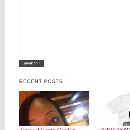
RECENT POSTS
Personal Entry: Candi x
SHOP NOW: 