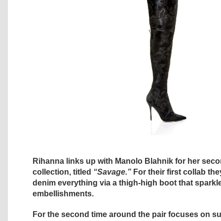
Rihanna links up with Manolo Blahnik for her sec
collection, titled
“Savage.”
For their first collab th
denim everything via a thigh-high boot that sparkl
embellishments.
For the second time around the pair focuses on s