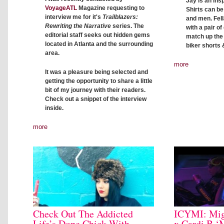
Jay is an insp
VoyageATL
Magazine requesting to
Shirts can b
interview me for it's
Trailblazers:
and men. Fell
Rewriting the Narrative
series. The
with a pair o
editorial staff seeks out hidden gems
match up the c
located in Atlanta and the surrounding
biker shorts 
area.
more
It was a pleasure being selected and
getting the opportunity to share a little
bit of my journey with their readers.
Check out a snippet of the interview
inside.
more
Check Out The Addicted
ICYMI: Mig
Life’s Dope Chick With
x Cardi B ‘