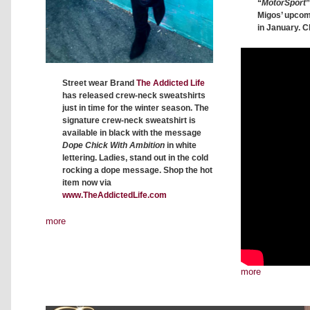
“
MotorSport
”
Migos’ upco
in January. C
Street wear Brand
The Addicted Life
has released crew-neck sweatshirts
just in time for the winter season. The
signature crew-neck sweatshirt is
available in black with the message
Dope Chick With Ambition
in white
lettering. Ladies, stand out in the cold
rocking a dope message. Shop the hot
item now via
www.TheAddictedLife.com
more
more