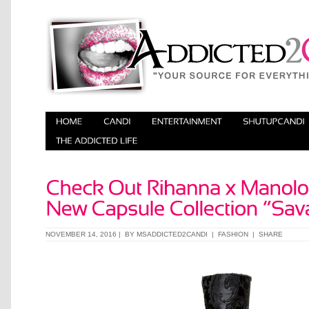
NOVEMBER 14, 2016 | BY
MSADDICTED2CANDI
|
FASHION
|
SHARE