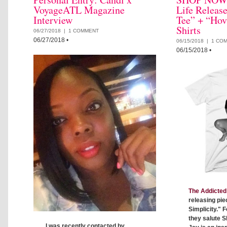
VoyageATL Magazine
Life Releas
Interview
Tee” + “Hov
Shirts
06/27/2018 |
1 COMMENT
06/27/2018
•
06/15/2018 |
1 CO
06/15/2018
•
The Addicted 
releasing pie
Simplicity." F
they salute S
I was recently contacted by