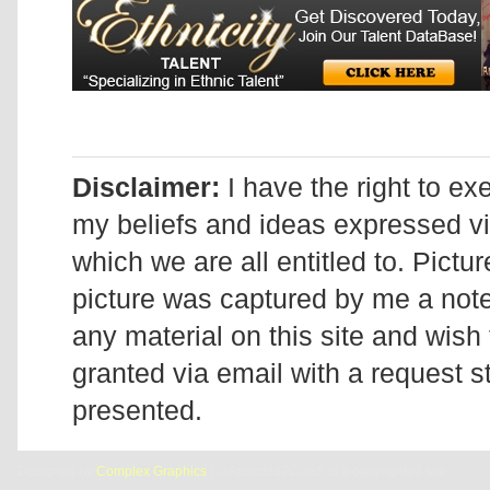
Disclaimer:
I have the right to ex
my beliefs and ideas expressed v
which we are all entitled to. Pictur
picture was captured by me a note 
any material on this site and wish 
granted via email with a request 
presented.
Designed by
Complex Graphics
| © Addicted2Candi is a copyrighted site