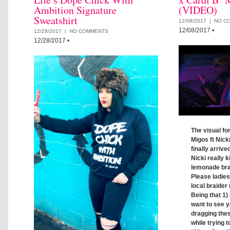
Ambition Signature
(VIDEO)
Sweatshirt
12/08/2017 |
NO C
12/08/2017
•
12/28/2017 |
NO COMMENTS
12/28/2017
•
The visual fo
Migos ft Nick
finally arrive
Nicki really ki
lemonade brai
Please ladie
local braider 
Being that 1) 
want to see y
dragging thes
while trying t