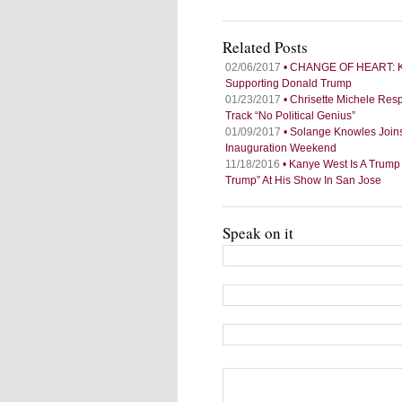
Related Posts
02/06/2017
• CHANGE OF HEART: Kan
Supporting Donald Trump
01/23/2017
• Chrisette Michele Re
Track “No Political Genius”
01/09/2017
• Solange Knowles Joins
Inauguration Weekend
11/18/2016
• Kanye West Is A Trump
Trump” At His Show In San Jose
Speak on it