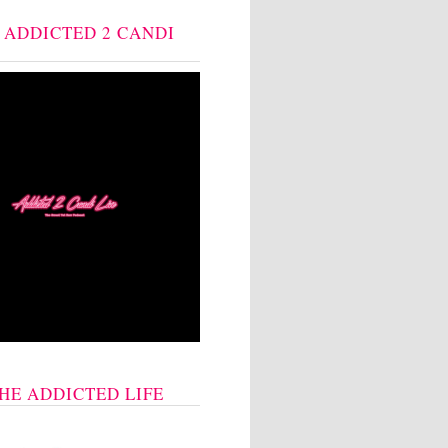
: ADDICTED 2 CANDI
THE ADDICTED LIFE