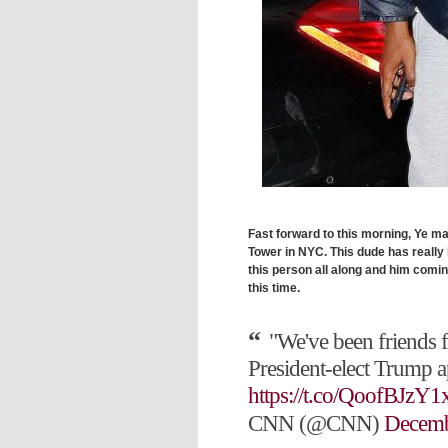
Fast forward to this morning, Ye ma
Tower in NYC. This dude has really 
this person all along and him comin
this time.
"We've been friends 
President-elect Trump 
https://t.co/QoofBJzY1
CNN (@CNN)
Decemb