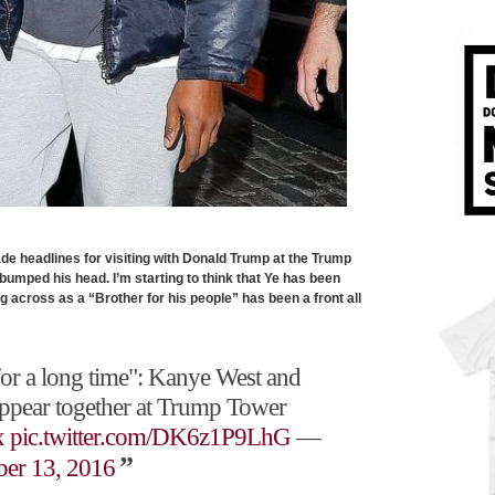
de headlines for visiting with Donald Trump at the Trump
bumped his head. I’m starting to think that Ye has been
g across as a “Brother for his people” has been a front all
for a long time": Kanye West and
appear together at Trump Tower
x
pic.twitter.com/DK6z1P9LhG
—
er 13, 2016