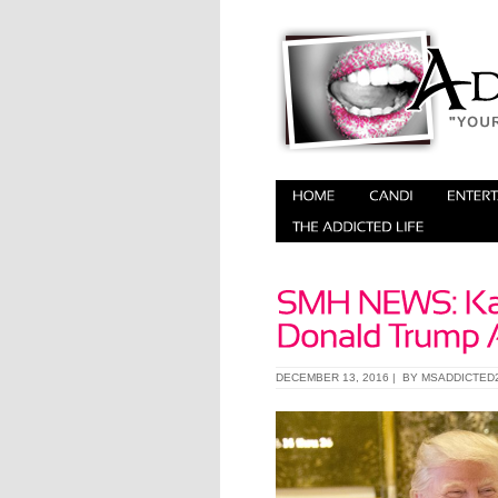
DECEMBER 13, 2016 | BY
MSADDICTED