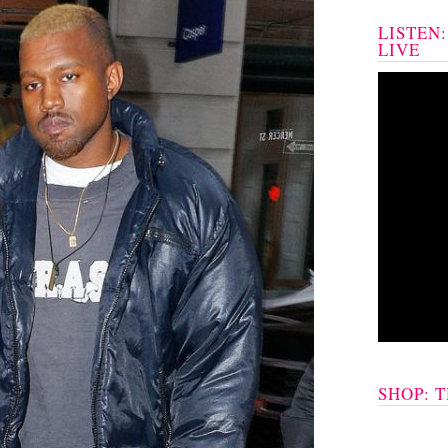
LISTEN
LIVE
SHOP: 