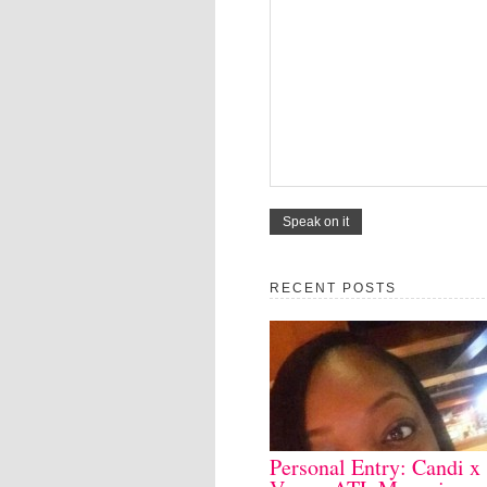
RECENT POSTS
Personal Entry: Candi x