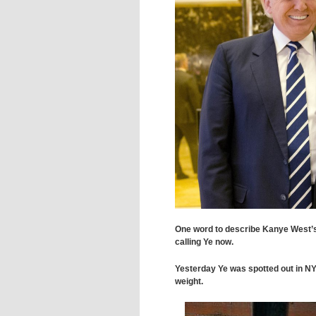
One word to describe Kanye West’
calling Ye now.
Yesterday Ye was spotted out in NY l
weight.