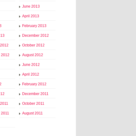
June 2013
April 2013
3
February 2013
013
December 2012
 2012
October 2012
 2012
August 2012
June 2012
April 2012
2
February 2012
012
December 2011
 2011
October 2011
 2011
August 2011