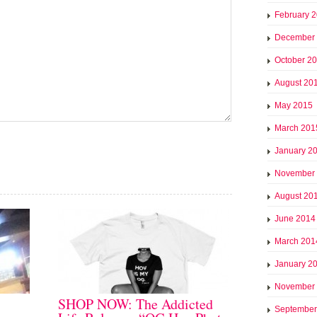
February 
December
October 2
August 20
May 2015
March 201
January 2
November
August 20
June 2014
March 201
January 2
November
SHOP NOW: The Addicted
September