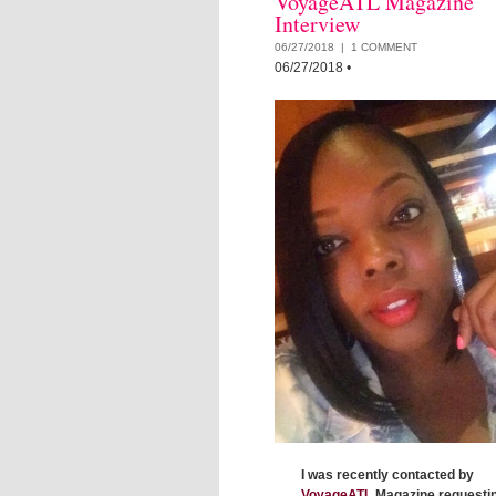
VoyageATL Magazine
Interview
06/27/2018 |
1 COMMENT
06/27/2018
•
I was recently contacted by
VoyageATL
Magazine requestin