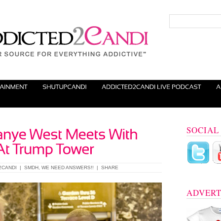
SOCIAL
2CANDI
|
SMDH
,
WE NEED ANSWERS!!
|
SHARE
ADVERT