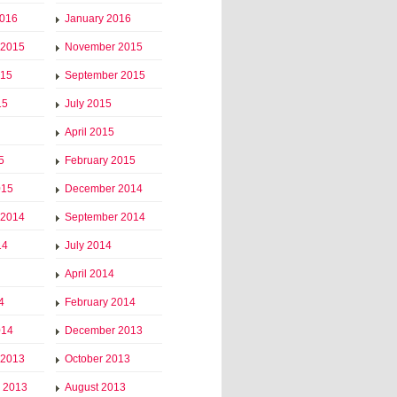
2016
January 2016
 2015
November 2015
015
September 2015
15
July 2015
April 2015
5
February 2015
015
December 2014
 2014
September 2014
14
July 2014
April 2014
4
February 2014
014
December 2013
 2013
October 2013
 2013
August 2013