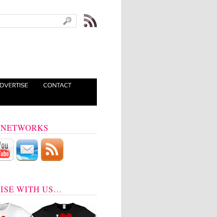
 NETWORKS
ISE WITH US…