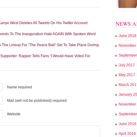
NEWS A
ye West Deletes All Tweets On His Twitter Account
sponds To The Inauguration Hate AGAIN With Spoken Word
June 2018
 The Lineup For “The Peace Ball” Set To Take Place During
November
September
 Supporter: Rapper Tells Fans “I Would Have Voted For
July 2017
May 2017
March 201
Name required
January 2
Mail (will not be published) required
November
September
Website
June 2016
April 2016