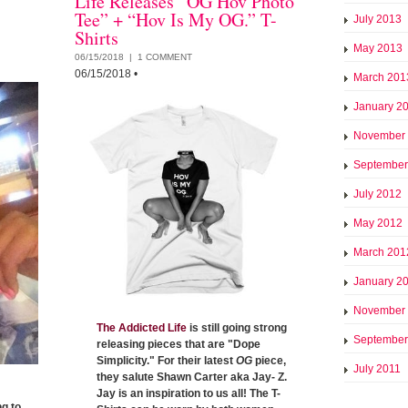
Life Releases “OG Hov Photo
Tee” + “Hov Is My OG.” T-
July 2013
Shirts
May 2013
06/15/2018 |
1 COMMENT
06/15/2018
•
March 201
January 2
November
September
July 2012
May 2012
March 201
January 2
November
The Addicted Life
is still going strong
September
releasing pieces that are "Dope
Simplicity." For their latest
OG
piece,
July 2011
they salute Shawn Carter aka Jay- Z.
Jay is an inspiration to us all! The T-
g to