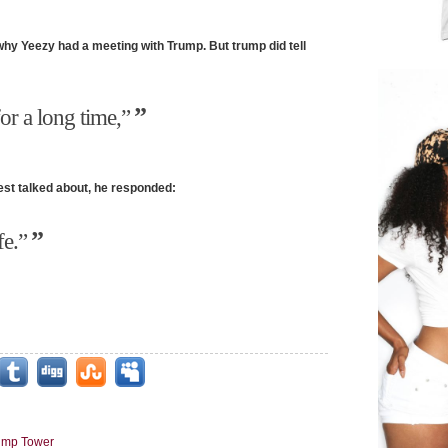
why Yeezy had a meeting with Trump. But trump did tell
or a long time,”
st talked about, he responded:
fe.”
ump Tower