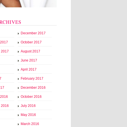
RCHIVES
December 2017
 2017
October 2017
 2017
August 2017
June 2017
April 2017
7
February 2017
017
December 2016
 2016
October 2016
 2016
July 2016
May 2016
March 2016