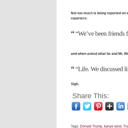
Not too much is being reported on 
reporters:
“We’ve been friends f
and when asked what he and Mr. We
“Life. We discussed li
Sigh.
Share This:
Tags:
Donald Trump
,
kanye west
,
Tr