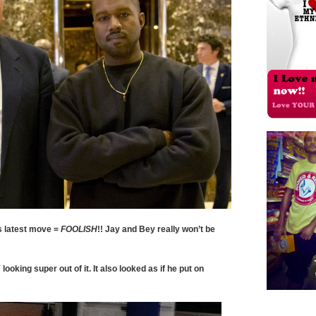
s latest move =
FOOLISH
!! Jay and Bey really won’t be
ooking super out of it. It also looked as if he put on