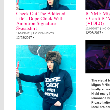
Check Out The Addicted
ICYMI: Mig
Life’s Dope Chick With
x Cardi B ‘
Ambition Signature
(VIDEO)
Sweatshirt
12/08/2017 |
NO C
12/08/2017
•
12/28/2017 |
NO COMMENTS
12/28/2017
•
The visual f
Migos ft Nic
finally arriv
Nicki really 
lemonade bra
Please ladi
local braide