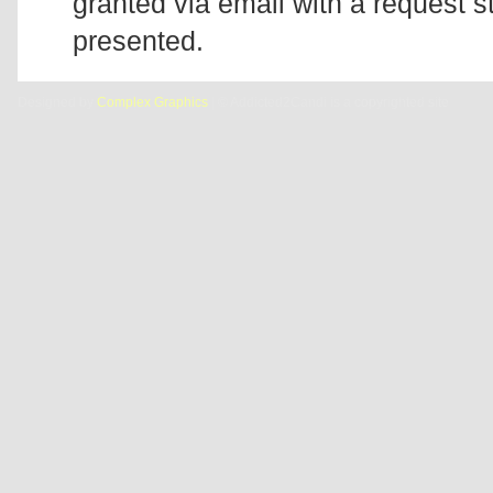
granted via email with a request 
presented.
Designed by
Complex Graphics
| © Addicted2Candi is a copyrighted site