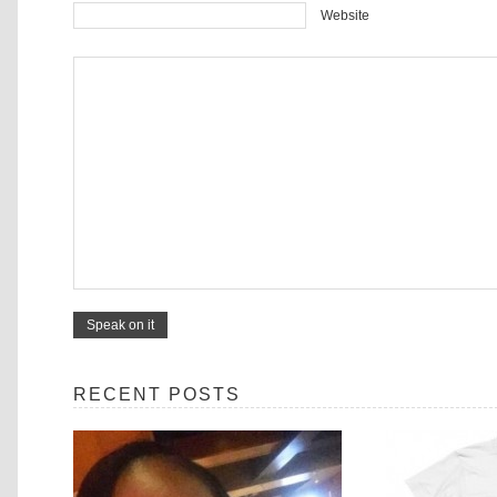
Website
RECENT POSTS