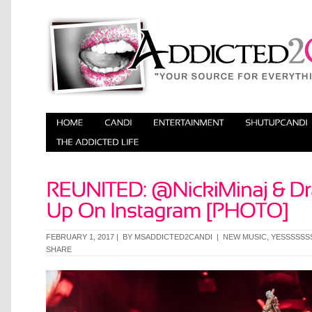
FEBRUARY 1, 2017 | BY
MSADDICTED2CANDI
|
NEW MUSIC
,
YESSSSSS
SHARE