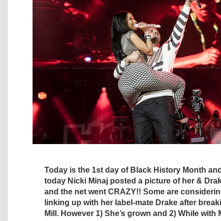
Today is the 1st day of Black History Month and i
today Nicki Minaj posted a picture of her & Dra
and the net went CRAZY!! Some are considering
linking up with her label-mate Drake after brea
Mill. However 1) She’s grown and 2) While wit