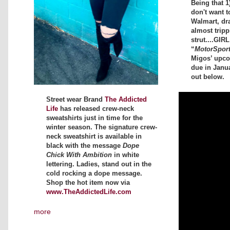
Being that 1
don't want t
Walmart, dr
almost tripp
strut....GIR
“
MotorSpor
Migos’ upc
due in Janu
out below.
Street wear Brand
The Addicted
Life
has released crew-neck
sweatshirts just in time for the
winter season. The signature crew-
neck sweatshirt is available in
black with the message
Dope
Chick With Ambition
in white
lettering. Ladies, stand out in the
cold rocking a dope message.
Shop the hot item now via
www.TheAddictedLife.com
more