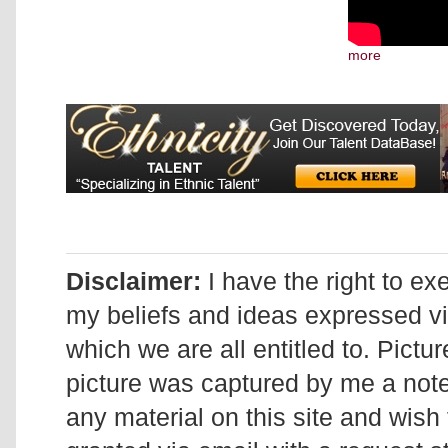
more
Disclaimer:
I have the right to ex
my beliefs and ideas expressed v
which we are all entitled to. Pictur
picture was captured by me a note 
any material on this site and wish 