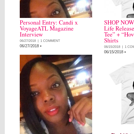
Personal Entry: Candi x
SHOP NOW: 
VoyageATL Magazine
Life Releas
Interview
Tee” + “Hov
Shirts
06/27/2018 |
1 COMMENT
06/27/2018
•
06/15/2018 |
1 CO
06/15/2018
•