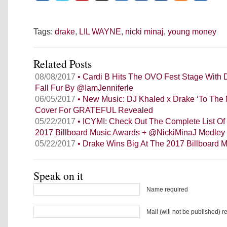
Tags:
drake
,
LIL WAYNE
,
nicki minaj
,
young money
Related Posts
08/08/2017
• Cardi B Hits The OVO Fest Stage With 
Fall Fur By @IamJenniferle
06/05/2017
• New Music: DJ Khaled x Drake ‘To The
Cover For GRATEFUL Revealed
05/22/2017
• ICYMI: Check Out The Complete List Of
2017 Billboard Music Awards + @NickiMinaJ Medley
05/22/2017
• Drake Wins Big At The 2017 Billboard 
Speak on it
Name required
Mail (will not be published) r