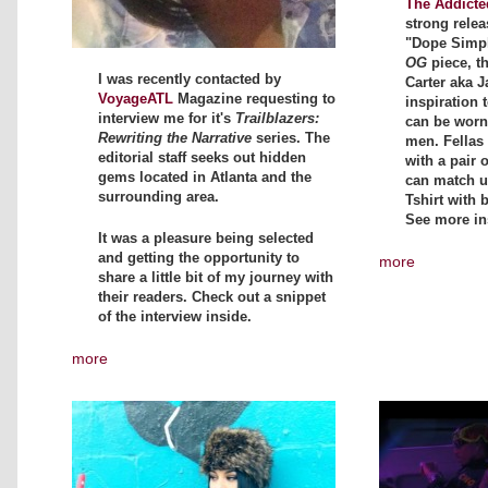
The Addicte
strong relea
"Dope Simpli
OG
piece, t
I was recently contacted by
Carter aka J
VoyageATL
Magazine requesting to
inspiration t
interview me for it's
Trailblazers:
can be wor
Rewriting the Narrative
series. The
men. Fellas 
editorial staff seeks out hidden
with a pair 
gems located in Atlanta and the
can match up
surrounding area.
Tshirt with 
See more in
It was a pleasure being selected
and getting the opportunity to
more
share a little bit of my journey with
their readers. Check out a snippet
of the interview inside.
more