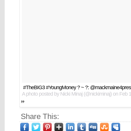
#TheBIG3 #YoungMoney ? ~ ?: @mackmaine4pres
A photo posted by Nicki Minaj (@nickiminaj) on
Feb 1
Share This: