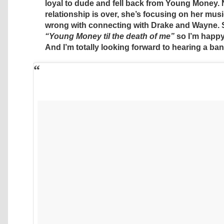
loyal to dude and fell back from Young Money. 
relationship is over, she’s focusing on her musi
wrong with connecting with Drake and Wayne. 
“Young Money til the death of me”
so I’m happy
And I’m totally looking forward to hearing a ban