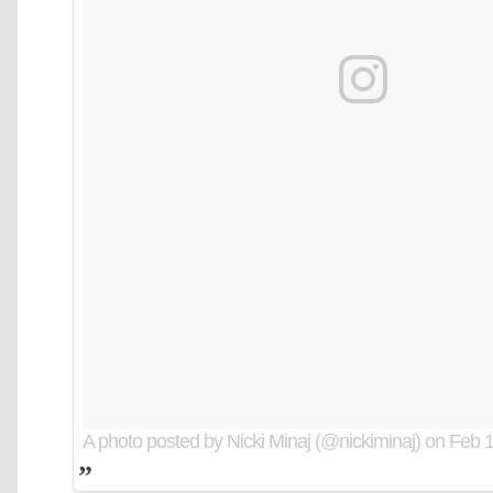
A photo posted by Nicki Minaj (@nickiminaj)
on
Feb 1