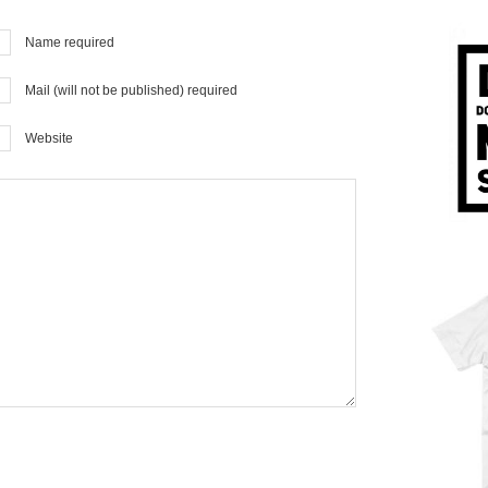
Name required
Mail (will not be published) required
Website