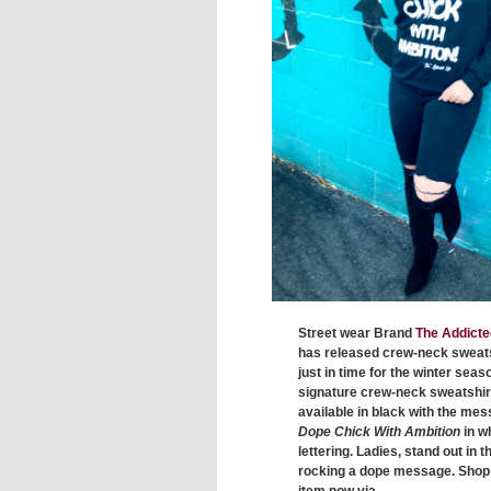
Street wear Brand
The Addicte
has released crew-neck sweat
just in time for the winter seas
signature crew-neck sweatshirt
available in black with the me
Dope Chick With Ambition
in w
lettering. Ladies, stand out in t
rocking a dope message. Shop 
item now via