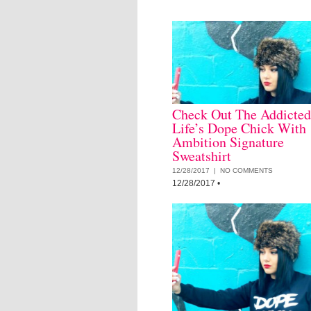
Check Out The Addicted
Life’s Dope Chick With
Ambition Signature
Sweatshirt
12/28/2017 |
NO COMMENTS
12/28/2017
•