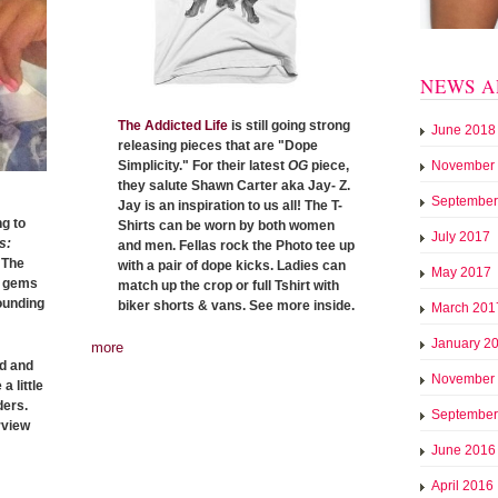
NEWS A
The Addicted Life
is still going strong
June 2018
releasing pieces that are "Dope
November
Simplicity." For their latest
OG
piece,
they salute Shawn Carter aka Jay- Z.
September
Jay is an inspiration to us all! The T-
g to
Shirts can be worn by both women
July 2017
s:
and men. Fellas rock the Photo tee up
 The
with a pair of dope kicks. Ladies can
May 2017
n gems
match up the crop or full Tshirt with
rounding
biker shorts & vans. See more inside.
March 201
January 2
more
ed and
November
a little
ders.
September
rview
June 2016
April 2016