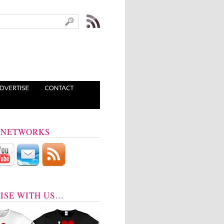
 NETWORKS
ISE WITH US…