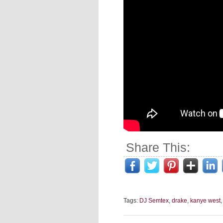
Share This:
Tags:
DJ Semtex
,
drake
,
kanye west