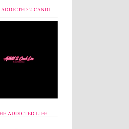
: ADDICTED 2 CANDI
THE ADDICTED LIFE