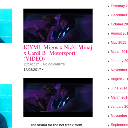
February 
December
October 2
August 20
May 2015
ICYMI: Migos x Nicki Minaj
x Cardi B ‘Motorsport’
March 201
(VIDEO)
January 2
12/08/2017 |
NO COMMENTS
12/08/2017
•
November
August 20
June 2014
March 201
January 2
November
September
The visual for the hot track from