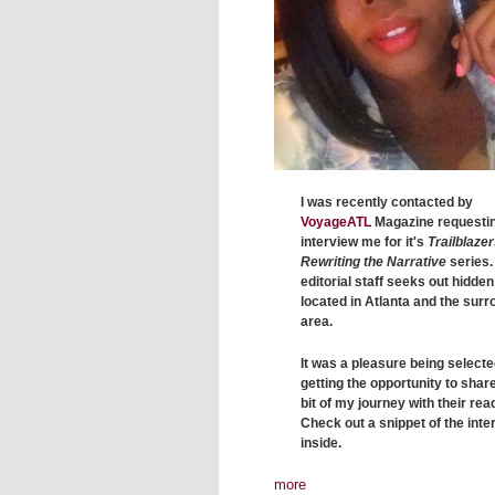
I was recently contacted by
VoyageATL
Magazine requestin
interview me for it's
Trailblazer
Rewriting the Narrative
series.
editorial staff seeks out hidde
located in Atlanta and the sur
area.
It was a pleasure being select
getting the opportunity to share 
bit of my journey with their rea
Check out a snippet of the inte
inside.
more