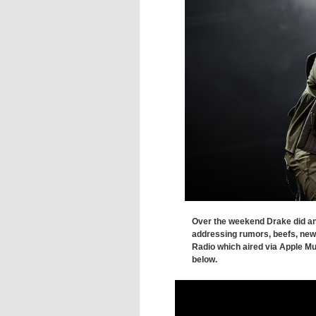
Over the weekend Drake did an
addressing rumors, beefs, new
Radio which aired via Apple Mu
below.