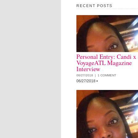
RECENT POSTS
Personal Entry: Candi x
VoyageATL Magazine
Interview
06/27/2018 |
1 COMMENT
06/27/2018
•