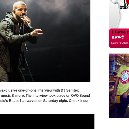
 exclusive one-on-one interview with DJ Semtex
 music & more. The interview took place on OVO Sound
sic’s Beats 1 airwaves on Saturday night. Check it out