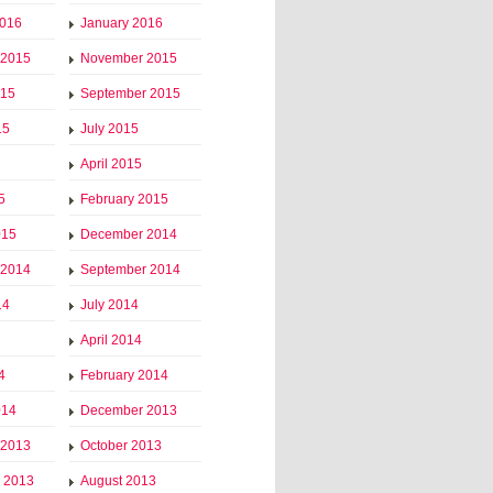
2016
January 2016
 2015
November 2015
015
September 2015
15
July 2015
April 2015
5
February 2015
015
December 2014
 2014
September 2014
14
July 2014
April 2014
4
February 2014
014
December 2013
 2013
October 2013
 2013
August 2013