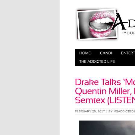
FEBRUARY 20, 2017 | BY
MSADDICTED2