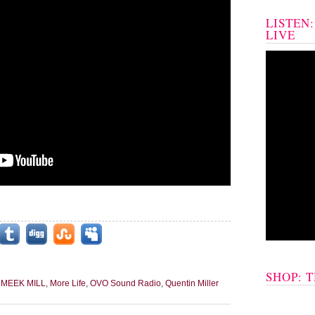
LISTEN
LIVE
SHOP: 
,
MEEK MILL
,
More Life
,
OVO Sound Radio
,
Quentin Miller