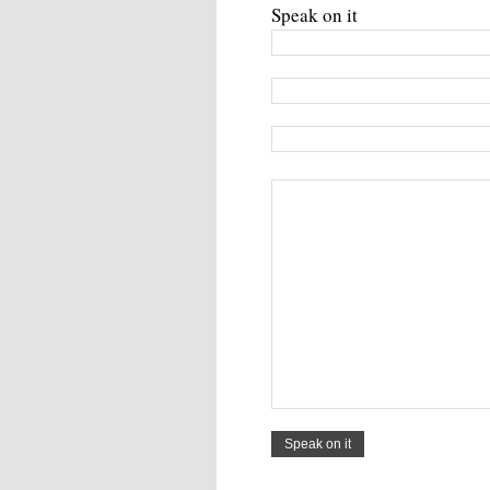
Speak on it