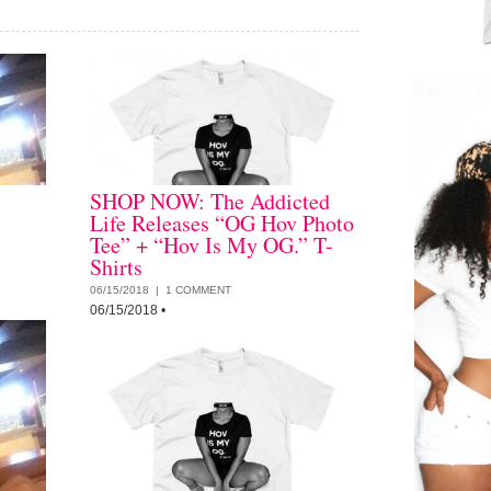
SHOP NOW: The Addicted
Life Releases “OG Hov Photo
Tee” + “Hov Is My OG.” T-
Shirts
06/15/2018 |
1 COMMENT
06/15/2018
•