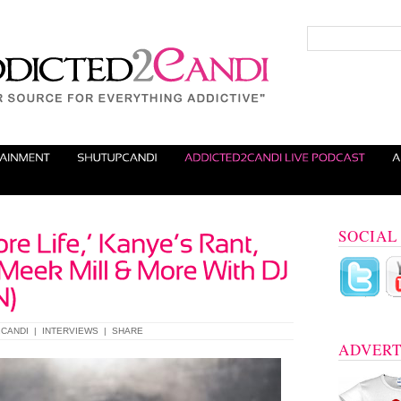
SOCIAL
CANDI
|
INTERVIEWS
|
SHARE
ADVERT