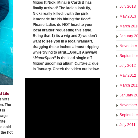
Migos ft Nicki Minaj & Cardi B has
July 2013
finally arrived! The ladies look fly,
Nicki really killed it with the pink
May 2013
lemonade braids hitting the floor!!
Please ladies do NOT head to your
March 201
local braider requesting this style.
Being that 1) its a wig and 2) we don't
January 2
want to see you in a local Walmart,
November
dragging these inches almost tripping
while trying to strut....GIRL!! Anyway!
September
“
MotorSport
” is the lead single off
Migos’ upcoming album
Culture II
, due
July 2012
in January. Check the video out below.
May 2012
March 201
d Life
January 2
shirts
on. The
November
 is
September
ssage
hite
July 2011
he cold
the hot