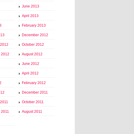
June 2013
April 2013
3
February 2013
013
December 2012
 2012
October 2012
 2012
August 2012
June 2012
April 2012
2
February 2012
012
December 2011
 2011
October 2011
 2011
August 2011