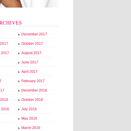
RCHIVES
December 2017
 2017
October 2017
 2017
August 2017
June 2017
April 2017
7
February 2017
017
December 2016
 2016
October 2016
 2016
July 2016
May 2016
March 2016