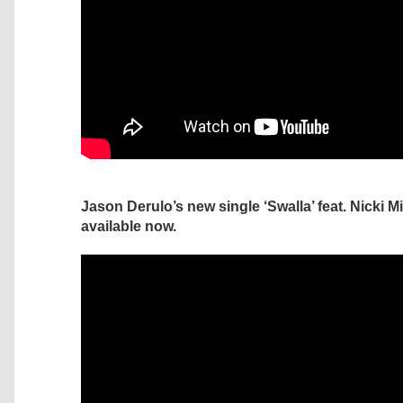
Jason Derulo’s new single ‘Swalla’ feat. Nicki M
available now.