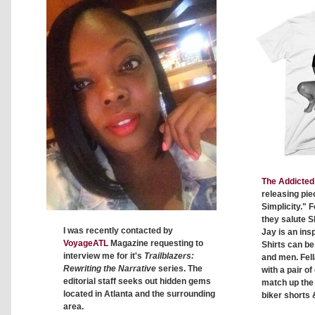
The Addicted 
releasing pie
Simplicity." F
they salute S
I was recently contacted by
Jay is an insp
VoyageATL
Magazine requesting to
Shirts can b
interview me for it's
Trailblazers:
and men. Fell
Rewriting the Narrative
series. The
with a pair o
editorial staff seeks out hidden gems
match up the c
located in Atlanta and the surrounding
biker shorts 
area.