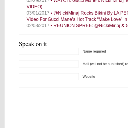
03/29/2017
• WATCH: Gucci Mane x Nicki Minaj 
VIDEO)
03/01/2017
• @NickiMinaj Rocks Bikini By LA PE
Video For Gucci Mane’s Hot Track “Make Love” In
02/08/2017
• REUNION SPREE: @NickiMinaj & G
Speak on it
Name required
Mail (will not be published) r
Website