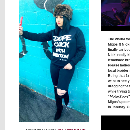
The visual fo
Migos ft Nick
finally arrive
Nicki really ki
lemonade brai
Please ladie
local braider 
Being that 1) 
want to see y
dragging thes
while trying t
“
MotorSport
”
Migos’ upco
in January. C