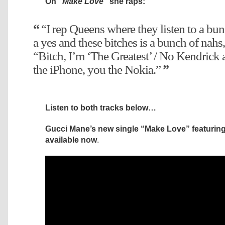
On
“Make Love”
she raps:
“I rep Queens where they listen to a bun
a yes and these bitches is a bunch of nahs,
“Bitch, I’m ‘The Greatest’ / No Kendrick 
the iPhone, you the Nokia.”
Listen to both tracks below…
Gucci Mane’s new single “Make Love” featuring 
available now
.