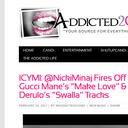
FEBRUARY 24, 2017 | BY
MSADDICTED2CANDI
|
NEW MUSIC
|
SHARE