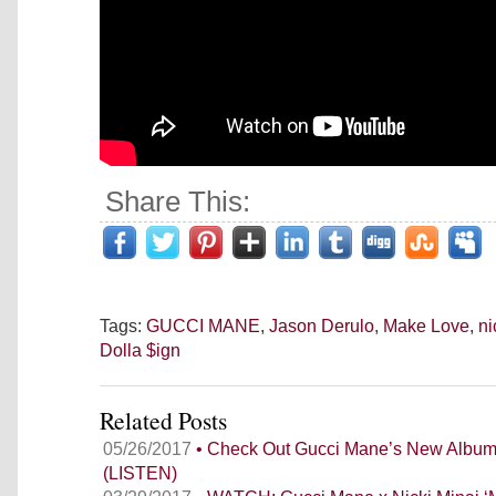
Share This:
Tags:
GUCCI MANE
,
Jason Derulo
,
Make Love
,
ni
Dolla $ign
Related Posts
05/26/2017
• Check Out Gucci Mane’s New Alb
(LISTEN)