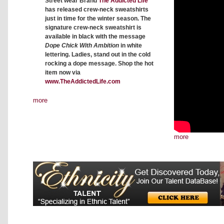
Street wear Brand
The Addicted Life
has released crew-neck sweatshirts
just in time for the winter season. The
signature crew-neck sweatshirt is
available in black with the message
Dope Chick With Ambition
in white
lettering. Ladies, stand out in the cold
rocking a dope message. Shop the hot
item now via
www.TheAddictedLife.com
more
more