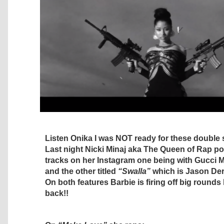
Listen Onika I was NOT ready for these double
Last night Nicki Minaj aka The Queen of Rap p
tracks on her Instagram one being with Gucci 
and the other titled
“Swalla”
which is Jason Der
On both features Barbie is firing off big rounds
back!!