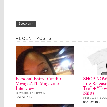
RECENT POSTS
Personal Entry: Candi x
SHOP NOW: 
VoyageATL Magazine
Life Releas
Interview
Tee” + “Hov
Shirts
06/27/2018 |
1 COMMENT
06/27/2018
•
06/15/2018 |
1 CO
06/15/2018
•