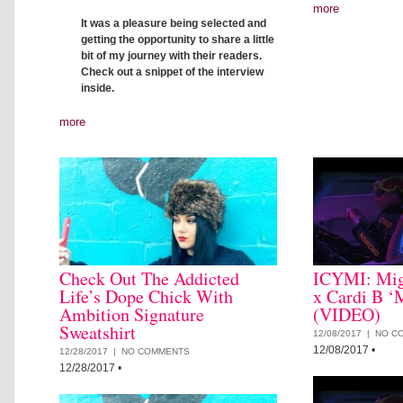
more
It was a pleasure being selected and
getting the opportunity to share a little
bit of my journey with their readers.
Check out a snippet of the interview
inside.
more
Check Out The Addicted
ICYMI: Mig
Life’s Dope Chick With
x Cardi B ‘
Ambition Signature
(VIDEO)
Sweatshirt
12/08/2017 |
NO C
12/08/2017
•
12/28/2017 |
NO COMMENTS
12/28/2017
•