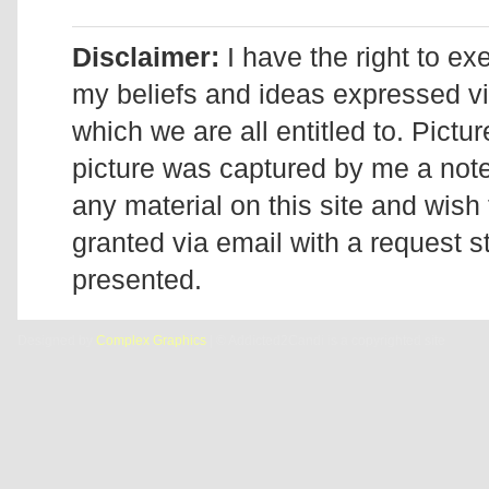
Disclaimer:
I have the right to ex
my beliefs and ideas expressed v
which we are all entitled to. Pictur
picture was captured by me a note 
any material on this site and wish 
granted via email with a request 
presented.
Designed by
Complex Graphics
| © Addicted2Candi is a copyrighted site