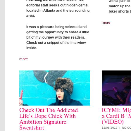
Rewriting the Narrative
series. The
with a pair o
editorial staff seeks out hidden gems
match up the c
located in Atlanta and the surrounding
biker shorts 
area.
more
It was a pleasure being selected and
getting the opportunity to share a little
bit of my journey with their readers.
Check out a snippet of the interview
inside.
more
Check Out The Addicted
ICYMI: Mig
Life’s Dope Chick With
x Cardi B ‘
Ambition Signature
(VIDEO)
Sweatshirt
12/08/2017 |
NO C