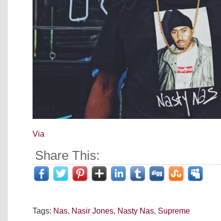
Via
Share This:
Tags:
Nas
,
Nasir Jones
,
Nasty Nas
,
Supreme