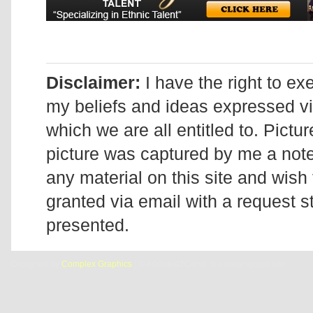
Disclaimer:
I have the right to ex
my beliefs and ideas expressed v
which we are all entitled to. Pictur
picture was captured by me a note 
any material on this site and wish 
granted via email with a request 
presented.
Designed by
Complex Graphics
| © Addicted2Candi is a copyrighted site