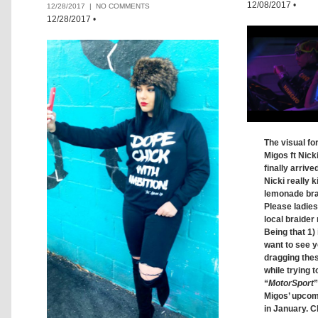
12/08/2017
•
12/28/2017 |
NO COMMENTS
12/28/2017
•
The visual fo
Migos ft Nick
finally arrive
Nicki really ki
lemonade brai
Please ladie
local braider 
Being that 1) 
want to see y
dragging thes
while trying t
“
MotorSport
”
Migos’ upco
in January. C