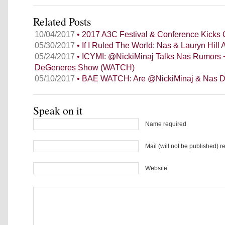
Related Posts
10/04/2017
• 2017 A3C Festival & Conference Kicks O
05/30/2017
• If I Ruled The World: Nas & Lauryn Hill
05/24/2017
• ICYMI: @NickiMinaj Talks Nas Rumors 
DeGeneres Show (WATCH)
05/10/2017
• BAE WATCH: Are @NickiMinaj & Nas D
Speak on it
Name required
Mail (will not be published) r
Website