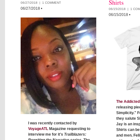
Shirts
06/27/2018 |
1 COMMENT
06/27/2018
•
06/15/2018 |
1 CO
06/15/2018
•
The Addicted 
releasing pie
Simplicity." F
they salute S
I was recently contacted by
Jay is an insp
VoyageATL
Magazine requesting to
Shirts can b
interview me for it's
Trailblazers:
and men. Fell