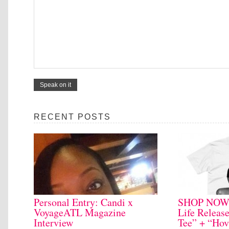
RECENT POSTS
Personal Entry: Candi x
SHOP NOW: 
VoyageATL Magazine
Life Releas
Interview
Tee” + “Hov