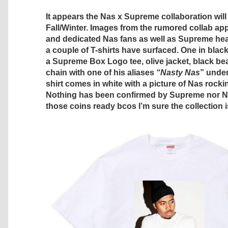
It appears the Nas x Supreme collaboration will
Fall/Winter. Images from the rumored collab a
and dedicated Nas fans as well as Supreme hea
a couple of T-shirts have surfaced. One in blac
a Supreme Box Logo tee, olive jacket, black be
chain with one of his aliases
“Nasty Nas
” under
shirt comes in white with a picture of Nas rock
Nothing has been confirmed by Supreme nor Nas
those coins ready bcos I’m sure the collection 