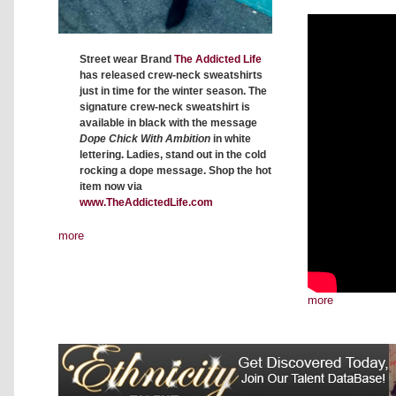
Street wear Brand
The Addicted Life
has released crew-neck sweatshirts
just in time for the winter season. The
signature crew-neck sweatshirt is
available in black with the message
Dope Chick With Ambition
in white
lettering. Ladies, stand out in the cold
rocking a dope message. Shop the hot
item now via
www.TheAddictedLife.com
more
more