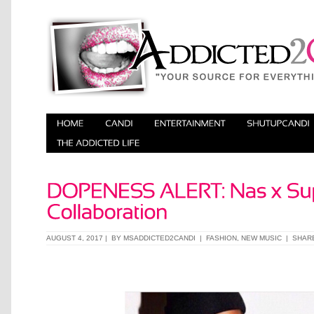
AUGUST 4, 2017 | BY
MSADDICTED2CANDI
|
FASHION
,
NEW MUSIC
|
SHAR