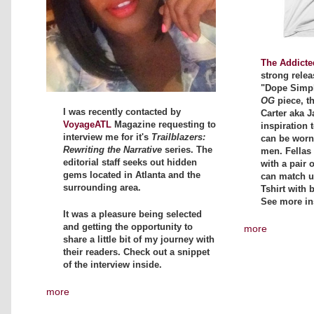
The Addicte
strong relea
"Dope Simpli
OG
piece, t
I was recently contacted by
Carter aka J
VoyageATL
Magazine requesting to
inspiration t
interview me for it's
Trailblazers:
can be wor
Rewriting the Narrative
series. The
men. Fellas 
editorial staff seeks out hidden
with a pair 
gems located in Atlanta and the
can match up
surrounding area.
Tshirt with 
See more in
It was a pleasure being selected
and getting the opportunity to
more
share a little bit of my journey with
their readers. Check out a snippet
of the interview inside.
more