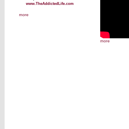
www.TheAddictedLife.com
more
more