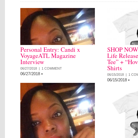
Personal Entry: Candi x
SHOP NOW: 
VoyageATL Magazine
Life Releas
Interview
Tee” + “Hov
Shirts
06/27/2018 |
1 COMMENT
06/27/2018
•
06/15/2018 |
1 CO
06/15/2018
•