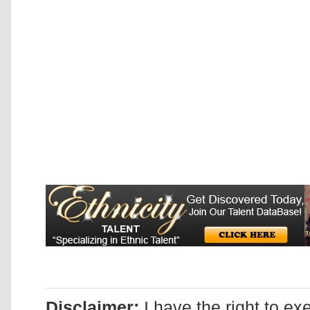
Disclaimer:
I have the right to ex