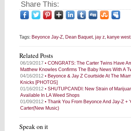
Share This:
Tags:
Beyonce Jay-Z
,
Dean Baquet
,
jay z
,
kanye west
Related Posts
06/19/2017
• CONGRATS: The Carter Twins Have Arr
Matthew Knowles Confirms The Baby News With A T
04/16/2012
• Beyonce & Jay Z Courtside At The Mia
Knicks [PHOTOS]
01/16/2012
• SHUTUPCANDI: New Strain of Marijuana
Available In LA Weed Shops
01/09/2012
• Thank You From Beyonce And Jay-Z + ‘G
Carter(New Music)
Speak on it