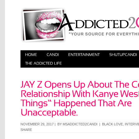
NOVEMBER 29, 2017 | BY
MSADDICTED2CANDI
|
BLACK LOVE
,
INTERV
SHARE