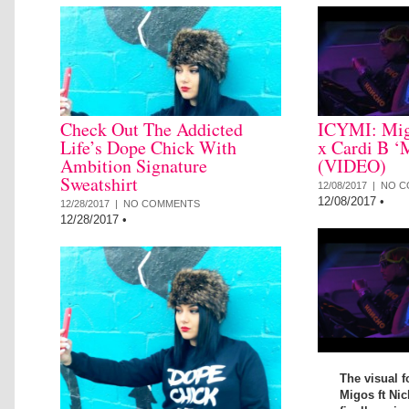
Check Out The Addicted
ICYMI: Mig
Life’s Dope Chick With
x Cardi B ‘
Ambition Signature
(VIDEO)
Sweatshirt
12/08/2017 |
NO C
12/08/2017
•
12/28/2017 |
NO COMMENTS
12/28/2017
•
The visual f
Migos ft Nic