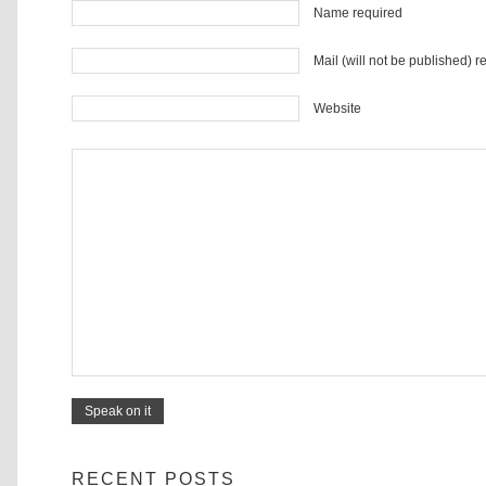
Name required
Mail (will not be published) r
Website
RECENT POSTS