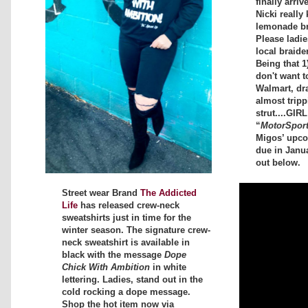
finally arriv
Nicki really 
lemonade bra
Please ladi
local braide
Being that 1
don't want t
Walmart, dr
almost tripp
strut....GIR
“
MotorSpor
Migos’ upc
due in Janu
out below.
Street wear Brand
The Addicted
Life
has released crew-neck
sweatshirts just in time for the
winter season. The signature crew-
neck sweatshirt is available in
black with the message
Dope
Chick With Ambition
in white
lettering. Ladies, stand out in the
cold rocking a dope message.
Shop the hot item now via