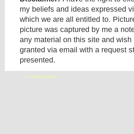
my beliefs and ideas expressed v
which we are all entitled to. Pictur
picture was captured by me a note 
any material on this site and wish 
granted via email with a request 
presented.
Designed by
Complex Graphics
| © Addicted2Candi is a copyrighted site