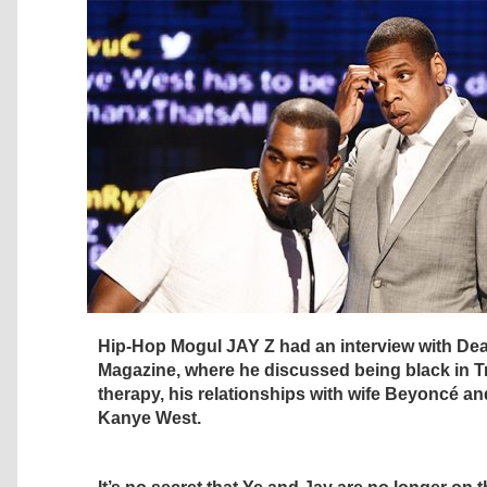
Hip-Hop Mogul JAY Z had an interview with Dea
Magazine, where he discussed being black in T
therapy, his relationships with wife Beyoncé an
Kanye West.