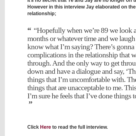
It’s no secret that Ye and Jay are no longer on t
However in this interview Jay elaborated on th
relationship;
“Hopefully when we’re 89 we look at
months or whatever time and we laugh 
know what I’m saying? There’s gonna
complications in the relationship that w
through. And the only way to get throug
down and have a dialogue and say, ‘The
things that I’m uncomfortable with. The
things that are unacceptable to me. This 
I’m sure he feels that I’ve done things 
Click
Here
to read the full interview.