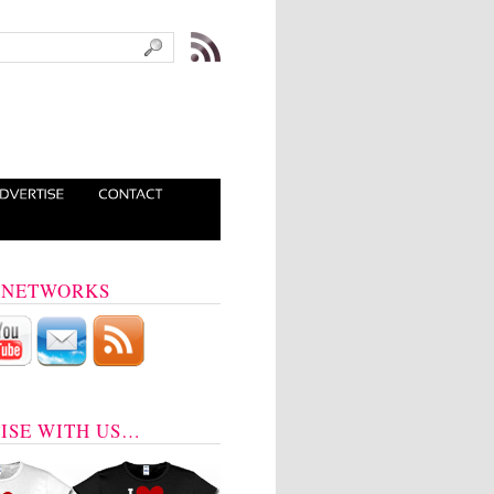
 NETWORKS
ISE WITH US…