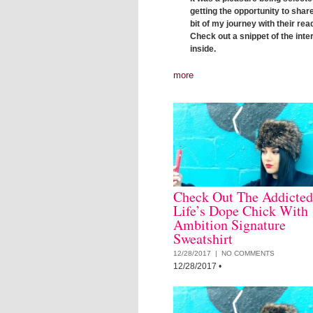
getting the opportunity to share 
bit of my journey with their rea
Check out a snippet of the inte
inside.
more
Check Out The Addicted
Life’s Dope Chick With
Ambition Signature
Sweatshirt
12/28/2017 |
NO COMMENTS
12/28/2017
•