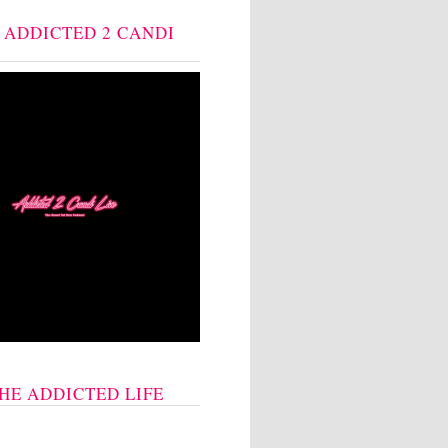
: ADDICTED 2 CANDI
THE ADDICTED LIFE