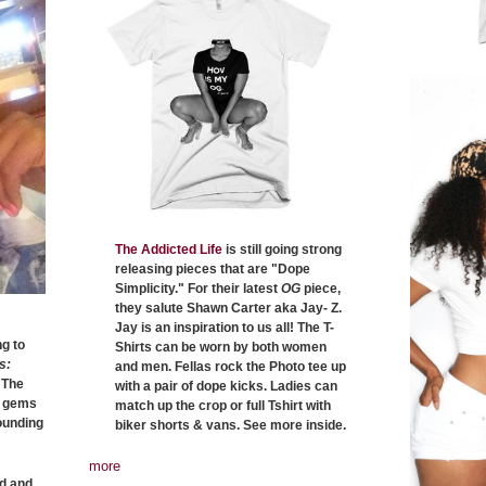
The Addicted Life
is still going strong
releasing pieces that are "Dope
Simplicity." For their latest
OG
piece,
they salute Shawn Carter aka Jay- Z.
Jay is an inspiration to us all! The T-
g to
Shirts can be worn by both women
s:
and men. Fellas rock the Photo tee up
 The
with a pair of dope kicks. Ladies can
n gems
match up the crop or full Tshirt with
rounding
biker shorts & vans. See more inside.
more
ed and