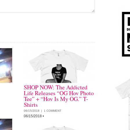
SHOP NOW: The Addicted
Life Releases “OG Hov Photo
Tee” + “Hov Is My OG.” T-
Shirts
06/15/2018 |
1 COMMENT
06/15/2018
•