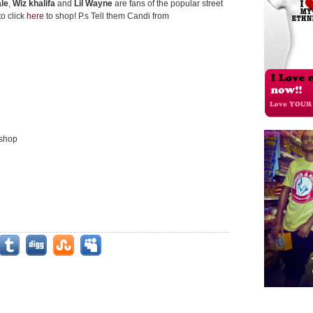
le
,
Wiz khalifa
and
Lil Wayne
are fans of the popular street
to click
here
to shop! P.s Tell them Candi from
 shop