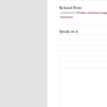
Related Posts
12/09/2016
• PUMA x Diamond Supply
Tomorrow
Speak on it