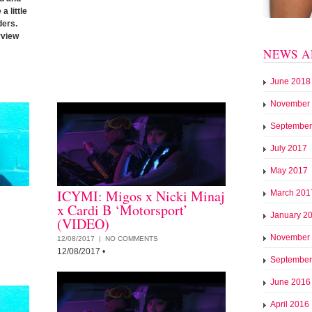
a little
ders.
rview
NEWS A
June 2018
November
September
July 2017
May 2017
ICYMI: Migos x Nicki Minaj
March 201
x Cardi B ‘Motorsport’
January 2
(VIDEO)
November
12/08/2017 |
NO COMMENTS
12/08/2017
•
September
June 2016
April 2016