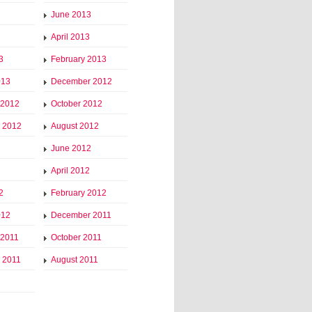
June 2013
April 2013
3
February 2013
013
December 2012
 2012
October 2012
 2012
August 2012
June 2012
April 2012
2
February 2012
012
December 2011
 2011
October 2011
 2011
August 2011