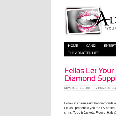
NOVEMBER 30, 2011 | BY
MSADDICTED
I know it’s been said that diamonds ar
Fellas I present to you the LA-based 
shirts, Tops & Jackets, Fleece, Hat