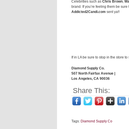
Celebrities such as
Chris Brown
,
Wa
brand. If you’re feeling them be sure 
Addicted2Candi.com
sent ya!!
If in LA be sure to stop in the store to
Diamond Supply Co.
507 North Fairfax Avenue |
Los Angeles, CA 90036
Share This:
Tags:
Diamond Supply Co