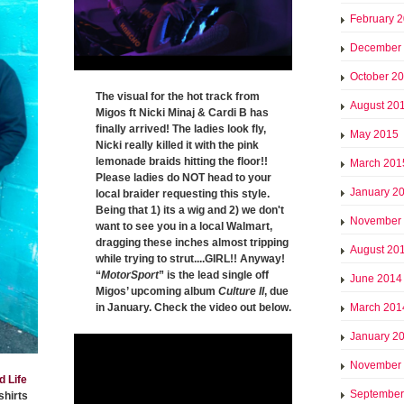
February 
December
October 2
The visual for the hot track from
August 20
Migos ft Nicki Minaj & Cardi B has
finally arrived! The ladies look fly,
May 2015
Nicki really killed it with the pink
lemonade braids hitting the floor!!
March 201
Please ladies do NOT head to your
January 2
local braider requesting this style.
Being that 1) its a wig and 2) we don't
November
want to see you in a local Walmart,
dragging these inches almost tripping
August 20
while trying to strut....GIRL!! Anyway!
“
MotorSport
” is the lead single off
June 2014
Migos’ upcoming album
Culture II
, due
in January. Check the video out below.
March 201
January 2
November
d Life
September
shirts