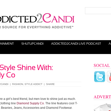
SOCIAL
2CANDI
|
FASHION
,
STYLE ADDICT
|
SHARE
ADVERT
e a girl’s best friend, but men love to shine just as much.
clothing line
Diamond Supply Co
. The line features cool T-
s & Beanies, Jeans, Accessories and Diamond Footwear.