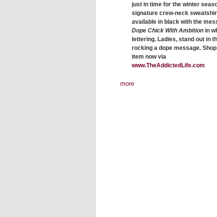
just in time for the winter seas
signature crew-neck sweatshirt
available in black with the me
Dope Chick With Ambition
in w
lettering. Ladies, stand out in t
rocking a dope message. Shop 
item now via
www.TheAddictedLife.com
more