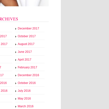
RCHIVES
December 2017
 2017
October 2017
 2017
August 2017
June 2017
April 2017
7
February 2017
017
December 2016
 2016
October 2016
 2016
July 2016
May 2016
March 2016