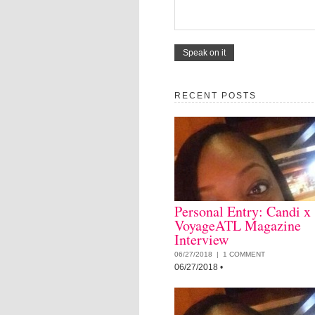
RECENT POSTS
Personal Entry: Candi x
VoyageATL Magazine
Interview
06/27/2018 |
1 COMMENT
06/27/2018
•