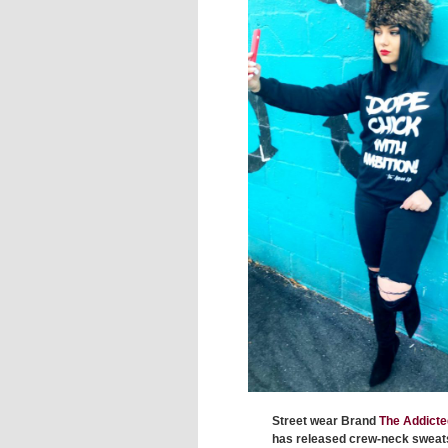
Street wear Brand
The Addicte
has released crew-neck sweat