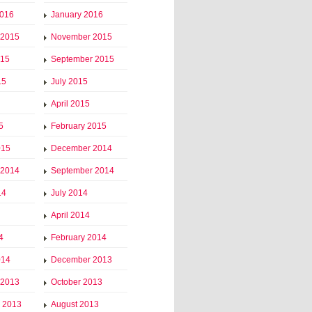
2016
January 2016
 2015
November 2015
015
September 2015
15
July 2015
April 2015
5
February 2015
015
December 2014
 2014
September 2014
14
July 2014
April 2014
4
February 2014
014
December 2013
 2013
October 2013
 2013
August 2013