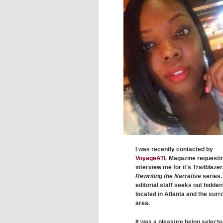
I was recently contacted by
VoyageATL
Magazine requestin
interview me for it's
Trailblazer
Rewriting the Narrative
series.
editorial staff seeks out hidde
located in Atlanta and the sur
area.
It was a pleasure being select