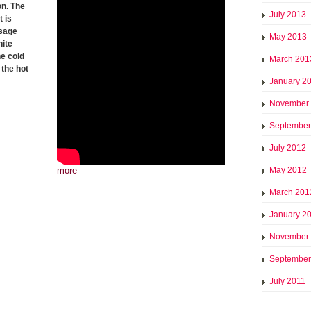
on. The
July 2013
 is
ssage
May 2013
hite
he cold
March 201
the hot
January 2
November
September
July 2012
more
May 2012
March 201
January 2
November
September
July 2011