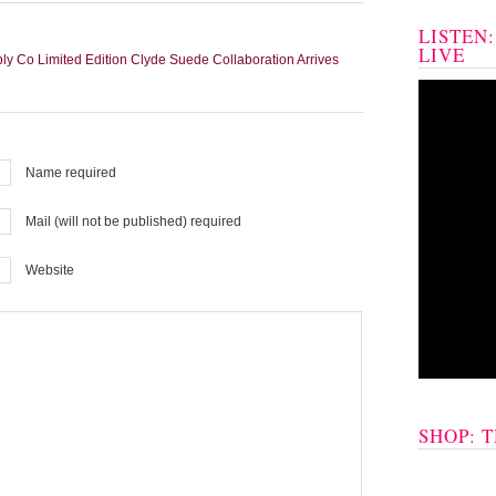
LISTEN
LIVE
 Co Limited Edition Clyde Suede Collaboration Arrives
Name required
Mail (will not be published) required
Website
SHOP: 