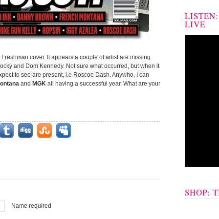
LISTEN
LIVE
 Freshman cover. It appears a couple of artist are missing
 Rocky and Dom Kennedy. Not sure what occurred, but when it
expect to see are present, i.e Roscoe Dash. Anywho, I can
ontana
and
MGK
all having a successful year. What are your
SHOP: 
Name required