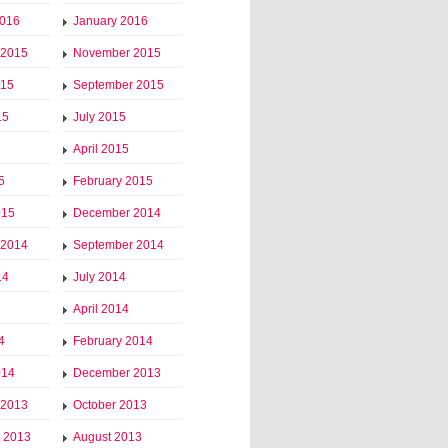
2016
January 2016
 2015
November 2015
015
September 2015
15
July 2015
April 2015
5
February 2015
015
December 2014
 2014
September 2014
14
July 2014
April 2014
4
February 2014
014
December 2013
 2013
October 2013
 2013
August 2013