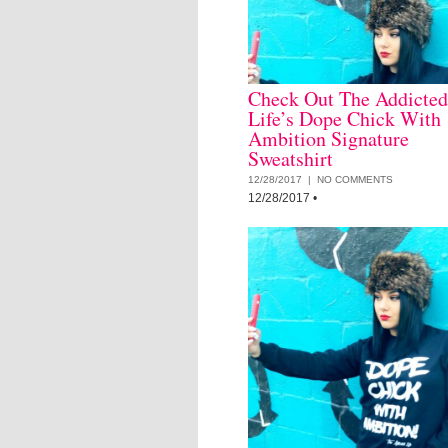
Check Out The Addicted
Life’s Dope Chick With
Ambition Signature
Sweatshirt
12/28/2017 |
NO COMMENTS
12/28/2017
•