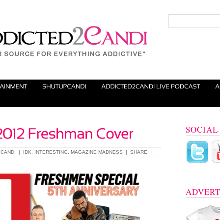
SOCIAL
CANDI
|
IDK
,
INTERESTING
,
MAGAZINE MADNESS
|
SHARE
ADVERT