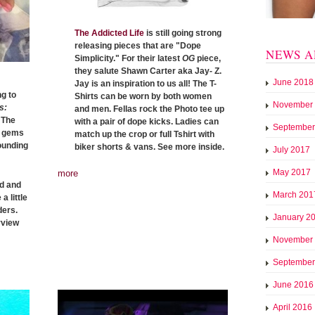
The Addicted Life
is still going strong
releasing pieces that are "Dope
NEWS A
Simplicity." For their latest
OG
piece,
they salute Shawn Carter aka Jay- Z.
June 2018
Jay is an inspiration to us all! The T-
g to
Shirts can be worn by both women
November
s:
and men. Fellas rock the Photo tee up
 The
with a pair of dope kicks. Ladies can
September
n gems
match up the crop or full Tshirt with
rounding
biker shorts & vans. See more inside.
July 2017
May 2017
more
ed and
March 201
a little
ders.
January 2
rview
November
September
June 2016
April 2016