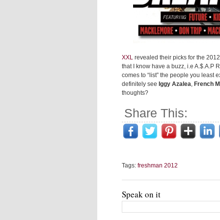
XXL
revealed their picks for the 2012
that I know have a buzz, i.e A.$.A.P
comes to “list” the people you least 
definitely see
Iggy Azalea
,
French M
thoughts?
Share This:
Tags:
freshman 2012
Speak on it