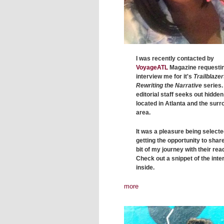
I was recently contacted by
VoyageATL
Magazine requestin
interview me for it's
Trailblazer
Rewriting the Narrative
series.
editorial staff seeks out hidde
located in Atlanta and the sur
area.
It was a pleasure being select
getting the opportunity to share 
bit of my journey with their rea
Check out a snippet of the inte
inside.
more