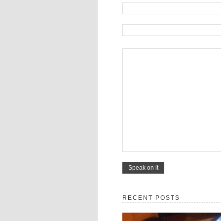
RECENT POSTS