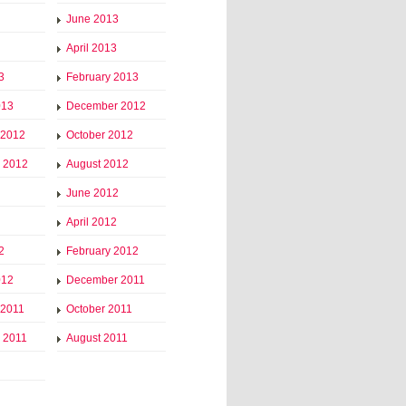
June 2013
April 2013
3
February 2013
013
December 2012
 2012
October 2012
 2012
August 2012
June 2012
April 2012
2
February 2012
012
December 2011
 2011
October 2011
 2011
August 2011