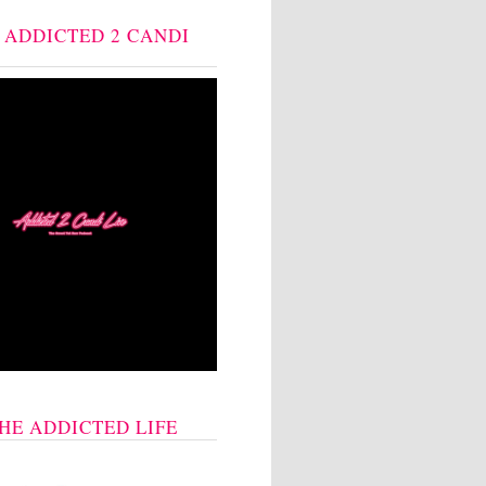
: ADDICTED 2 CANDI
THE ADDICTED LIFE