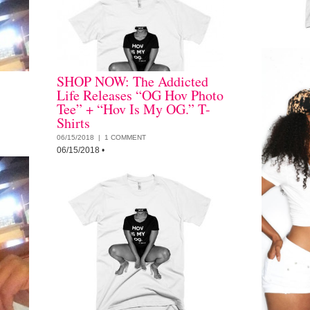
SHOP NOW: The Addicted
Life Releases “OG Hov Photo
Tee” + “Hov Is My OG.” T-
Shirts
06/15/2018 |
1 COMMENT
06/15/2018
•