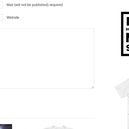
Mail (will not be published) required
Website