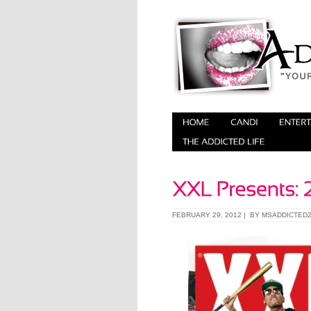
FEBRUARY 29, 2012 | BY
MSADDICTED2