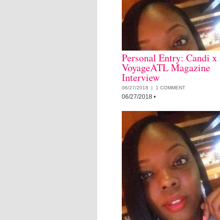
Personal Entry: Candi x
VoyageATL Magazine
Interview
06/27/2018 |
1 COMMENT
06/27/2018
•