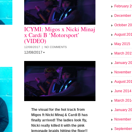
February 
December
October 2
ICYMI: Migos x Nicki Minaj
x Cardi B ‘Motorsport’
August 20
(VIDEO)
May 2015
12/08/2017 |
NO COMMENTS
12/08/2017
•
March 201
January 2
November
August 20
June 2014
March 201
The visual for the hot track from
January 2
Migos ft Nicki Minaj & Cardi B has
November
finally arrived! The ladies look fly,
Nicki really killed it with the pink
September
lemonade braids hitting the floor!!