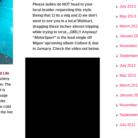
Please ladies do NOT head to your
July 2013
local braider requesting this style.
Being that 1) its a wig and 2) we don't
May 2013
want to see you in a local Walmart,
March 201
dragging these inches almost tripping
while trying to strut....GIRL!! Anyway!
January 2
“
MotorSport
” is the lead single off
Migos’ upcoming album
Culture II
, due
November
in January. Check the video out below.
September
July 2012
d Life
May 2012
shirts
on. The
March 201
 is
January 2
ssage
hite
November
he cold
the hot
September
July 2011