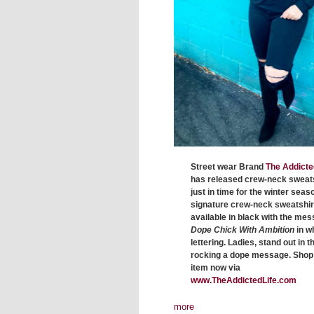
Street wear Brand
The Addicte
has released crew-neck sweat
just in time for the winter seas
signature crew-neck sweatshirt
available in black with the me
Dope Chick With Ambition
in w
lettering. Ladies, stand out in t
rocking a dope message. Shop 
item now via
www.TheAddictedLife.com
more