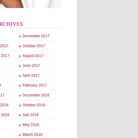
RCHIVES
December 2017
 2017
October 2017
 2017
August 2017
June 2017
April 2017
7
February 2017
017
December 2016
 2016
October 2016
 2016
July 2016
May 2016
March 2016