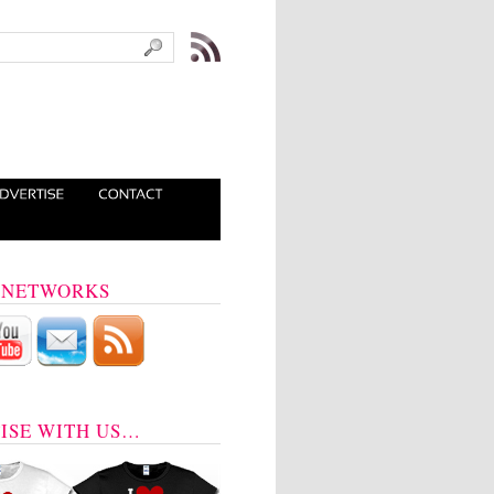
 NETWORKS
ISE WITH US…