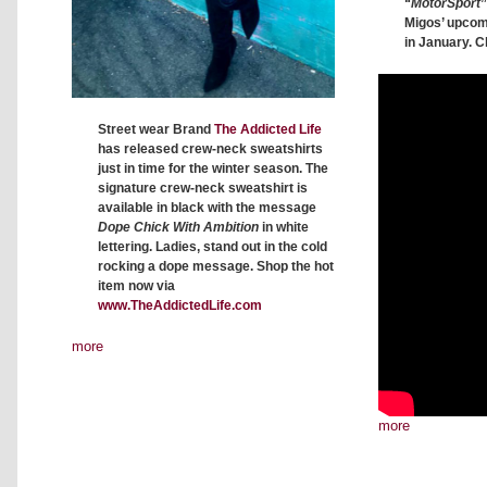
“
MotorSport
”
Migos’ upco
in January. C
Street wear Brand
The Addicted Life
has released crew-neck sweatshirts
just in time for the winter season. The
signature crew-neck sweatshirt is
available in black with the message
Dope Chick With Ambition
in white
lettering. Ladies, stand out in the cold
rocking a dope message. Shop the hot
item now via
www.TheAddictedLife.com
more
more