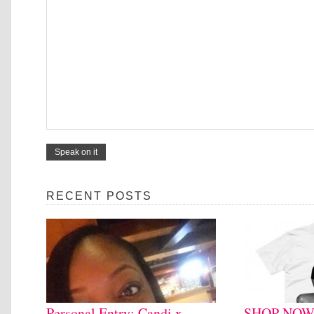
RECENT POSTS
Personal Entry: Candi x
SHOP NOW: 