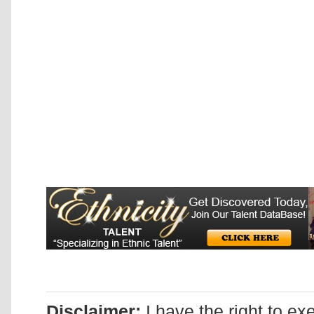
Disclaimer:
I have the right to ex