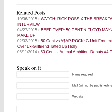
Related Posts
10/06/2015
• WATCH: RICK ROSS X THE BREAKF
INTERVIEW
04/27/2015
• BEEF OVER: 50 CENT & FLOYD MA
MAKE UP
02/02/2015
• 50 Cent vs A$AP ROCK: G-Unit Frontm
Over Ex-Girlfriend Tatted Up Holly
06/11/2014
• 50 Cent’s ‘Animal Ambition’ Debuts #4 O
Speak on it
Name required
Mail (will not be published) r
Website