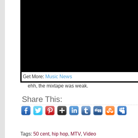
Get More:
Music News
ehh, the mixtape was weak.
Share This:
Tags:
50 cent
,
hip hop
,
MTV
,
Video