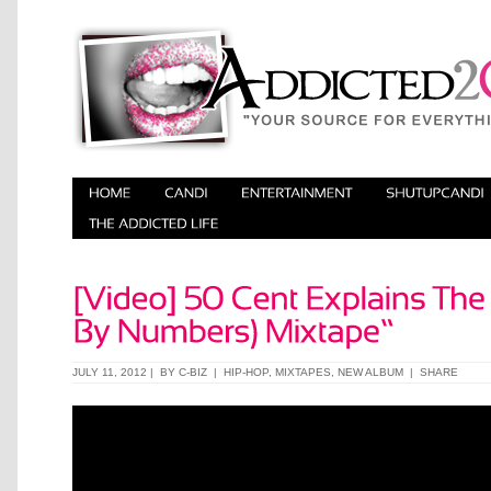
JULY 11, 2012 | BY
C-BIZ
|
HIP-HOP
,
MIXTAPES
,
NEW ALBUM
|
SHARE