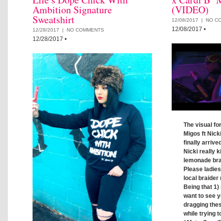
Ambition Signature
(VIDEO)
Sweatshirt
12/08/2017 |
NO C
12/08/2017
•
12/28/2017 |
NO COMMENTS
12/28/2017
•
The visual fo
Migos ft Nick
finally arrive
Nicki really ki
lemonade brai
Please ladie
local braider 
Being that 1) 
want to see y
dragging thes
while trying t