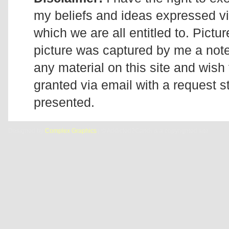
my beliefs and ideas expressed v
which we are all entitled to. Pictur
picture was captured by me a note 
any material on this site and wish 
granted via email with a request 
presented.
Designed by
Complex Graphics
| © Addicted2Candi is a copyrighted site