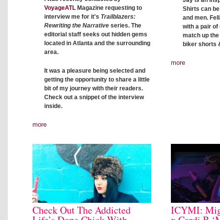
Jay is an insp
VoyageATL
Magazine requesting to
Shirts can b
interview me for it's
Trailblazers:
and men. Fell
Rewriting the Narrative
series. The
with a pair o
editorial staff seeks out hidden gems
match up the c
located in Atlanta and the surrounding
biker shorts 
area.
more
It was a pleasure being selected and
getting the opportunity to share a little
bit of my journey with their readers.
Check out a snippet of the interview
inside.
more
Check Out The Addicted
ICYMI: Mig
Life’s Dope Chick With
x Cardi B ‘