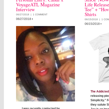
VoyageATL Magazine
Life Releas
Interview
Tee” + “Hov
Shirts
06/27/2018 |
1 COMMENT
06/27/2018
•
06/15/2018 |
1 CO
06/15/2018
•
The Addicted 
releasing pie
Simplicity." F
they salute S
I was recently contacted by