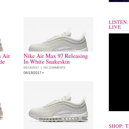
LISTEN
LIVE
 Air
Nike Air Max 97 Releasing
de
In White Snakeskin
06/19/2017 |
NO COMMENTS
06/19/2017
•
SHOP: 