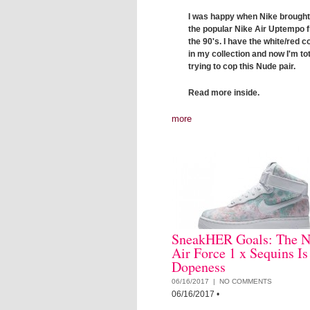
I was happy when Nike brough
the popular Nike Air Uptempo 
the 90's. I have the white/red 
in my collection and now I'm tot
trying to cop this Nude pair.
Read more inside.
more
SneakHER Goals: The N
Air Force 1 x Sequins Is
Dopeness
06/16/2017 |
NO COMMENTS
06/16/2017
•