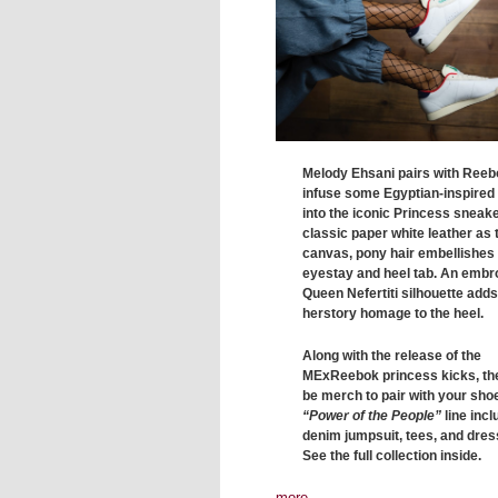
Melody Ehsani pairs with Reeb
infuse some Egyptian-inspired
into the iconic Princess sneake
classic paper white leather as 
canvas, pony hair embellishes
eyestay and heel tab. An embr
Queen Nefertiti silhouette adds 
herstory homage to the heel.
Along with the release of the
MExReebok princess kicks, the
be merch to pair with your sho
“Power of the People”
line inc
denim jumpsuit, tees, and dres
See the full collection inside.
more