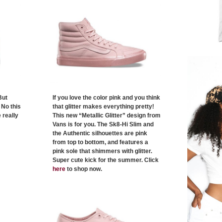
But
If you love the color pink and you think
 No this
that glitter makes everything pretty!
 really
This new “Metallic Glitter” design from
Vans is for you. The Sk8-Hi Slim and
the Authentic silhouettes are pink
from top to bottom, and features a
pink sole that shimmers with glitter.
Super cute kick for the summer. Click
here
to shop now.