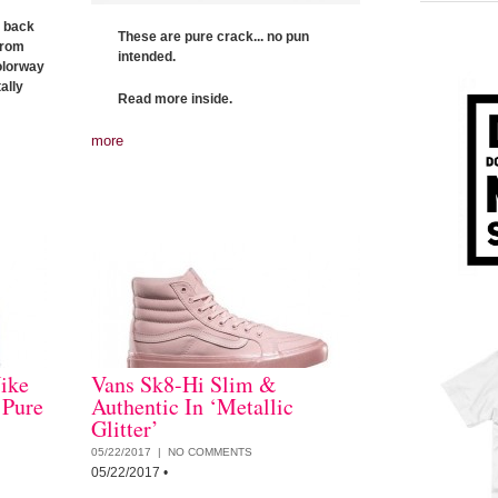
t back
These are pure crack... no pun
from
intended.
colorway
ally
Read more inside.
more
ike
Vans Sk8-Hi Slim &
 Pure
Authentic In ‘Metallic
Glitter’
05/22/2017 |
NO COMMENTS
05/22/2017
•