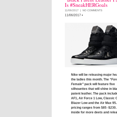
Is #SneakHERGoals
11/06/2017 |
NO COMMENTS
11/06/2017
•
Nike will be releasing major hea
the ladies this month. The
“For
Female”
pack will feature five
silhouettes that will shine in bl
patent leather. The pack includ
AF1, Air Force 1 Low, Classic 
Blazer Low and the Air Max 95.
pricing ranges from $85 -$230
inside for more deets and relea