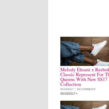
Melody Ehsani x Reebo
Classic Represent For T
Queens With New SS17
Collection
05/19/2017 |
NO COMMENTS
05/19/2017
•