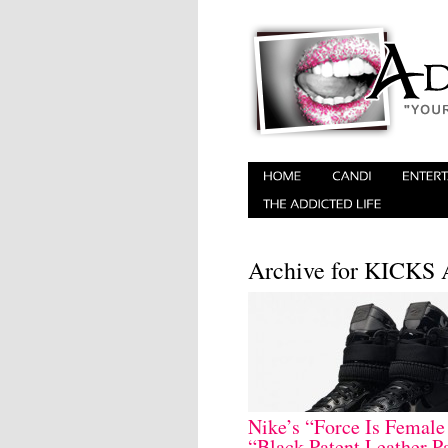
Archive for KICK
Nike’s “Force Is Female
“Black Patent Leather P