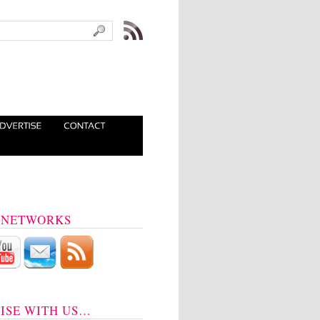
 NETWORKS
ISE WITH US…