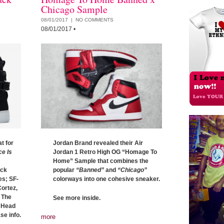
Chicago Sample
08/01/2017 |
NO COMMENTS
08/01/2017
•
t for
Jordan Brand revealed their Air
ce Is
Jordan 1 Retro High OG “Homage To
Home” Sample that combines the
ack
popular
“Banned”
and
“Chicago”
es; SF-
colorways into one cohesive sneaker.
Cortez,
 The
See more inside.
. Head
se info.
more