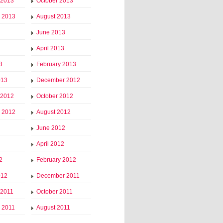
 2013
October 2013
 2013
August 2013
June 2013
April 2013
3
February 2013
013
December 2012
 2012
October 2012
 2012
August 2012
June 2012
April 2012
2
February 2012
012
December 2011
 2011
October 2011
 2011
August 2011