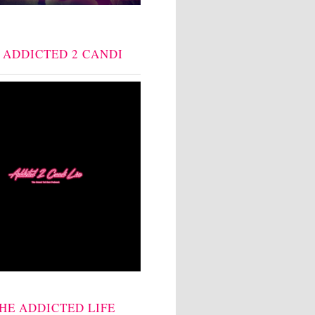
: ADDICTED 2 CANDI
THE ADDICTED LIFE