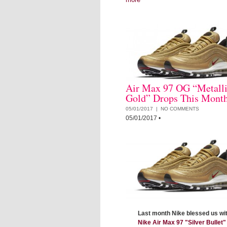
Air Max 97 OG “Metall
Gold” Drops This Mont
05/01/2017 |
NO COMMENTS
05/01/2017
•
Last month Nike blessed us wit
Nike Air Max 97 "Silver Bullet"