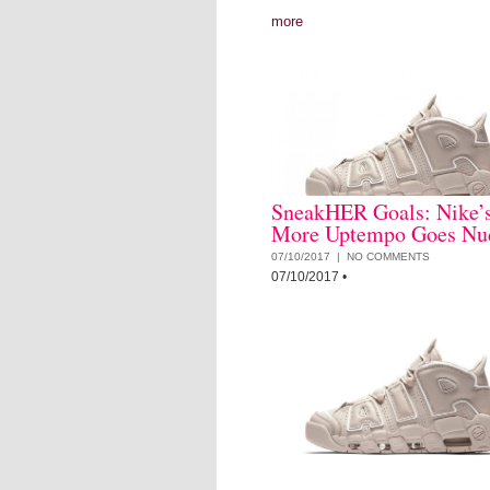
more
SneakHER Goals: Nike’s
More Uptempo Goes Nu
07/10/2017 |
NO COMMENTS
07/10/2017
•