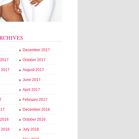
RCHIVES
December 2017
 2017
October 2017
 2017
August 2017
June 2017
April 2017
7
February 2017
017
December 2016
 2016
October 2016
 2016
July 2016