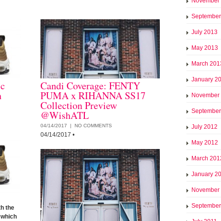
November
September
July 2013
May 2013
March 201
January 2
ic
Candi Coverage: FENTY
h
PUMA x RIHANNA SS17
November
Collection Preview
September
@WishATL
04/14/2017 |
NO COMMENTS
July 2012
04/14/2017
•
May 2012
March 201
January 2
November
September
h the
which