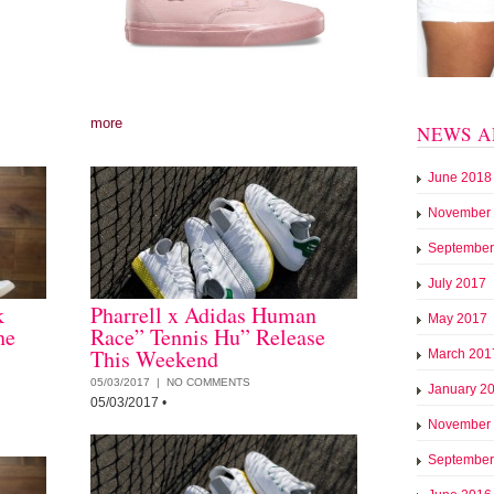
more
NEWS A
June 2018
November
September
July 2017
k
Pharrell x Adidas Human
May 2017
he
Race” Tennis Hu” Release
This Weekend
March 201
05/03/2017 |
NO COMMENTS
January 2
05/03/2017
•
November
September