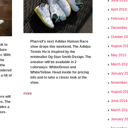
June 2016
April 2016
February 
December
October 2
Pharrell's next Adidas Human Race
ok to
August 20
shoe drops this weekend. The Adidas
 luxe
Tennis Hu
is inspired by the
r. With
May 2015
minimalist Og Stan Smith Design. The
the
sneaker will be available in 2
March 201
 the
colorways: White/Green and
oidered
White/Yellow. Head inside for pricing
January 2
a hit of
info and to take a closer look at the
shoe.
November
August 20
more
re will
June 2014
es. The
ludes a
March 201
ses.
January 2