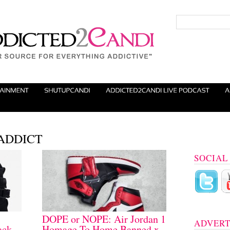
S ADDICT
SOCIAL
DOPE or NOPE: Air Jordan 1
ADVERT
ack
Homage To Home Banned x