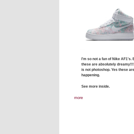
I'm so not a fan of Nike AF1's. 
these are absolutely dreamy!!!
is not photoshop. Yes these are
happening.
See more inside.
more