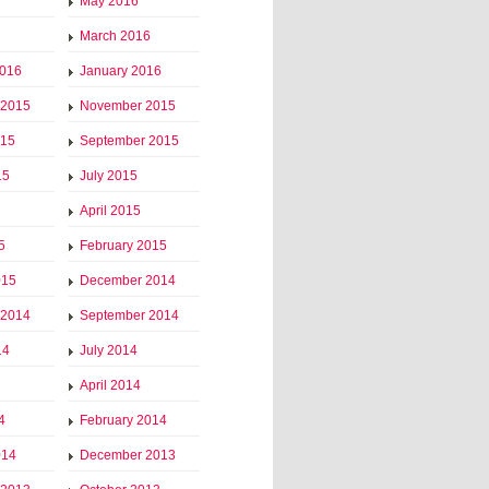
May 2016
March 2016
2016
January 2016
 2015
November 2015
015
September 2015
15
July 2015
April 2015
5
February 2015
015
December 2014
 2014
September 2014
14
July 2014
April 2014
4
February 2014
014
December 2013