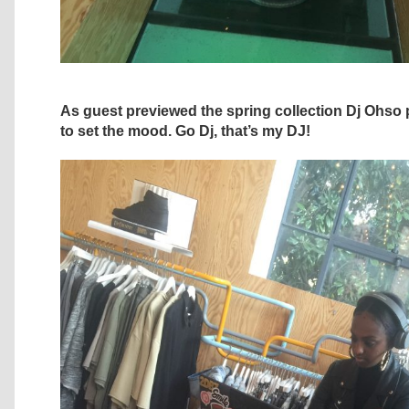
As guest previewed the spring collection Dj Ohso 
to set the mood. Go Dj, that’s my DJ!