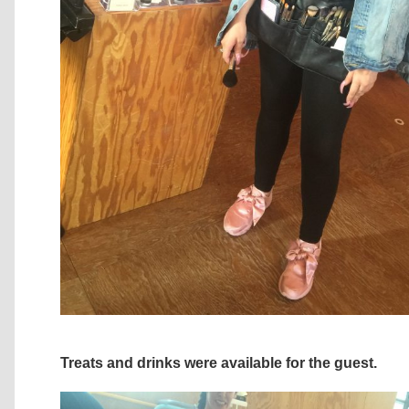
Treats and drinks were available for the guest.