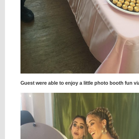
Guest were able to enjoy a little photo booth fun 