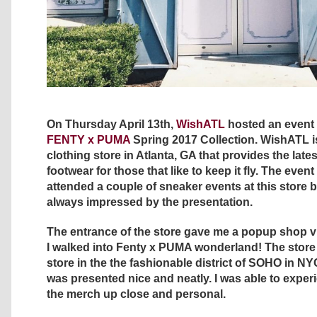
On Thursday April 13th,
WishATL
hosted an event 
FENTY x PUMA
Spring 2017 Collection. WishATL i
clothing store in Atlanta, GA that provides the late
footwear for those that like to keep it fly. The even
attended a couple of sneaker events at this store 
always impressed by the presentation.
The entrance of the store gave me a popup shop vi
I walked into Fenty x PUMA wonderland! The store
store in the the fashionable district of SOHO in NY
was presented nice and neatly. I was able to experi
the merch up close and personal.