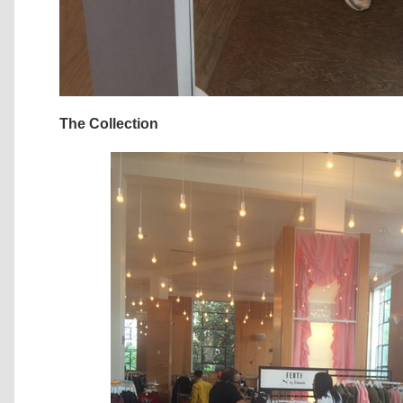
The Collection