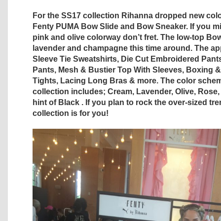
For the SS17 collection Rihanna dropped new colo
Fenty PUMA Bow Slide and Bow Sneaker. If you mi
pink and olive colorway don’t fret. The low-top B
lavender and champagne this time around. The app
Sleeve Tie Sweatshirts, Die Cut Embroidered Pant
Pants, Mesh & Bustier Top With Sleeves, Boxing 
Tights, Lacing Long Bras & more. The color schem
collection includes; Cream, Lavender, Olive, Rose,
hint of Black . If you plan to rock the over-sized tr
collection is for you!