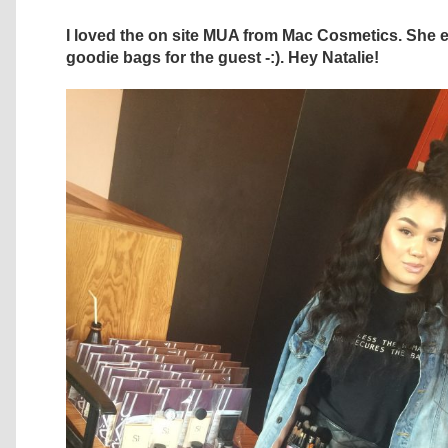
I loved the on site MUA from Mac Cosmetics. She 
goodie bags for the guest -:). Hey Natalie!