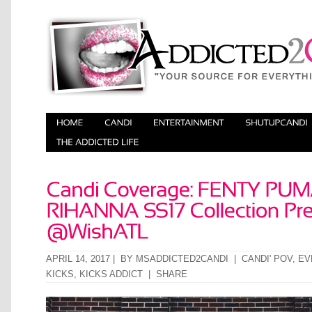
APRIL 14, 2017 | BY
MSADDICTED2CANDI
|
CANDI' POV
,
EV
KICKS
,
KICKS ADDICT
|
SHARE