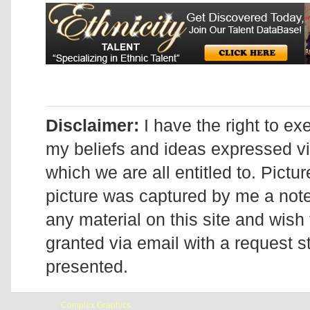
Disclaimer:
I have the right to ex
my beliefs and ideas expressed v
which we are all entitled to. Pictur
picture was captured by me a note 
any material on this site and wish 
granted via email with a request 
presented.
Designed by
Complex Graphics
| © Addicted2Candi is a copyrighted site