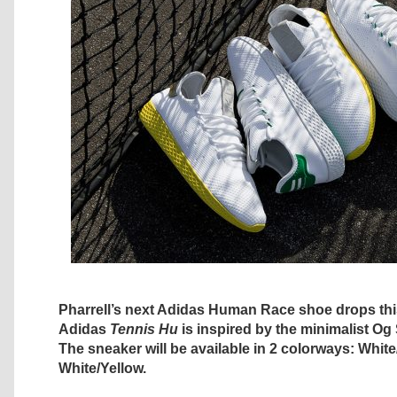
Pharrell’s next Adidas Human Race shoe drops th
Adidas
Tennis Hu
is inspired by the minimalist Og
The sneaker will be available in 2 colorways: Whit
White/Yellow.