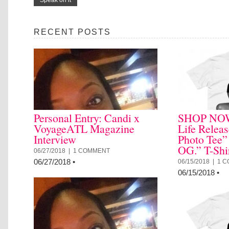
RECENT POSTS
Personal Entry: Candi x
SHOP NOW:
VoyageATL Magazine
Life Relea
Interview
Photo Tee”
OG.” T-Shi
06/27/2018 |
1 COMMENT
06/27/2018
•
06/15/2018 |
1 
06/15/2018
•