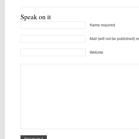
Speak on it
Name required
Mail (will not be published) r
Website