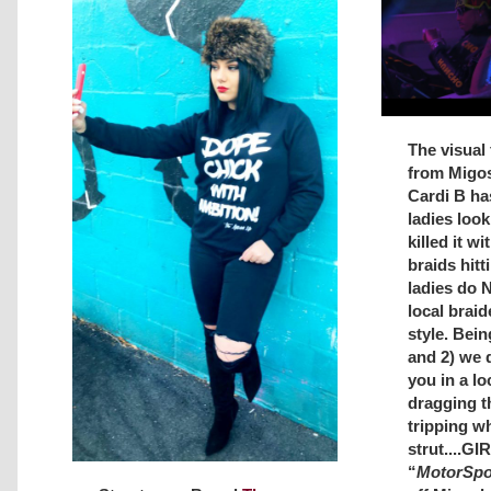
The visual 
from Migos
Cardi B has
ladies look 
killed it w
braids hitt
ladies do 
local braid
style. Bein
and 2) we 
you in a lo
dragging t
tripping wh
strut....G
“
MotorSpo