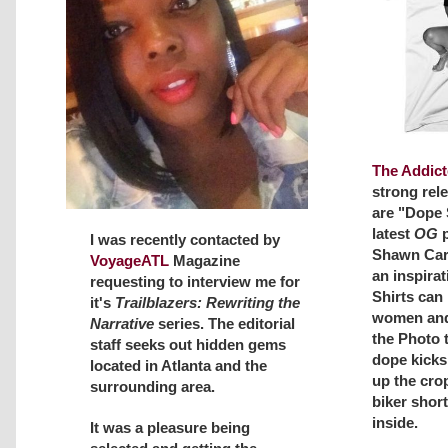
The Addict
strong rel
are "Dope S
latest
OG
p
I was recently contacted by
Shawn Cart
VoyageATL
Magazine
an inspirat
requesting to interview me for
Shirts can
it's
Trailblazers: Rewriting the
women and
Narrative
series. The editorial
the Photo t
staff seeks out hidden gems
dope kicks
located in Atlanta and the
up the crop
surrounding area.
biker shor
inside.
It was a pleasure being