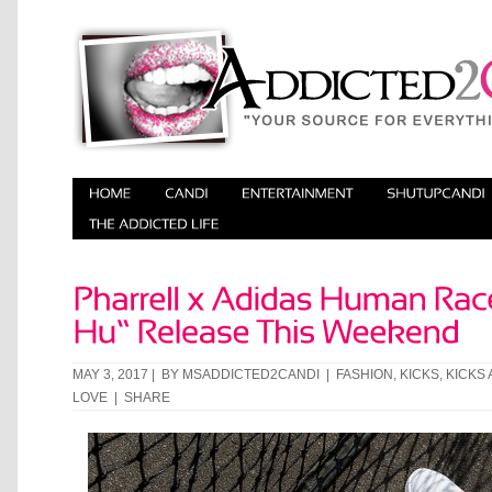
MAY 3, 2017 | BY
MSADDICTED2CANDI
|
FASHION
,
KICKS
,
KICKS 
LOVE
|
SHARE