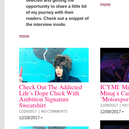
selected and getting the
more
opportunity to share a little bit
of my journey with their
readers. Check out a snippet of
the interview inside.
more
Check Out The Addicted
ICYMI: Mi
Life’s Dope Chick With
Minaj x Ca
Ambition Signature
‘Motorspor
Sweatshirt
12/08/2017 |
NO
12/08/2017
•
12/28/2017 |
NO COMMENTS
12/28/2017
•