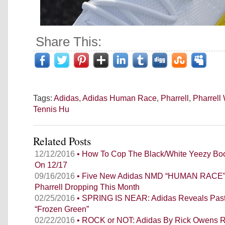
Share This:
Tags:
Adidas
,
Adidas Human Race
,
Pharrell
,
Pharrell
Tennis Hu
Related Posts
12/12/2016
• How To Cop The Black/White Yeezy Boo
On 12/17
09/16/2016
• Five New Adidas NMD “HUMAN RACE”
Pharrell Dropping This Month
02/25/2016
• SPRING IS NEAR: Adidas Reveals Past
“Frozen Green”
02/22/2016
• ROCK or NOT: Adidas By Rick Owens R