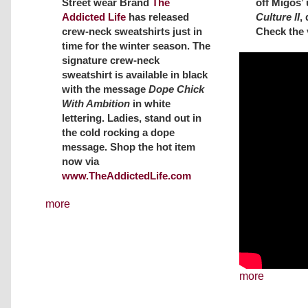
off Migos’
Street wear Brand
The
Culture II
,
Addicted Life
has released
Check the 
crew-neck sweatshirts just in
time for the winter season. The
signature crew-neck
sweatshirt is available in black
with the message
Dope Chick
With Ambition
in white
lettering. Ladies, stand out in
the cold rocking a dope
message. Shop the hot item
now via
www.TheAddictedLife.com
more
more