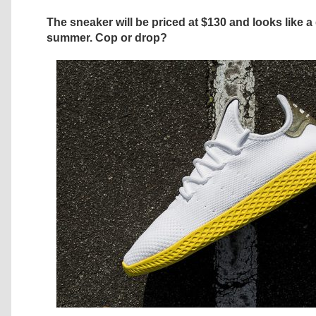
The sneaker will be priced at $130 and looks like a
summer. Cop or drop?