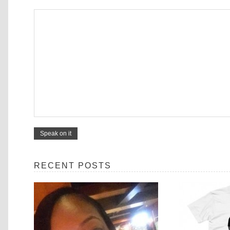
RECENT POSTS