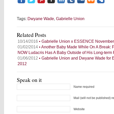
Tags:
Dwyane Wade
,
Gabrielle Union
Related Posts
10/14/2016
• Gabrielle Union x ESSENCE November
01/02/2014
• Another Baby Made While On A Break: 
NOW Ludacris Has A Baby Outside of His Long-term 
01/06/2012
• Gabrielle Union and Dwyane Wade for 
2012
Speak on it
Name required
Mail (will not be published) r
Website