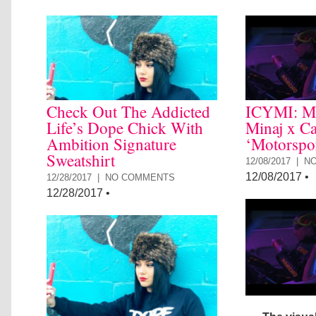
Check Out The Addicted
ICYMI: Mi
Life’s Dope Chick With
Minaj x Ca
Ambition Signature
‘Motorspo
Sweatshirt
12/08/2017 |
N
12/08/2017
•
12/28/2017 |
NO COMMENTS
12/28/2017
•