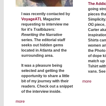
The Addic
going str
I was recently contacted by
pieces th
VoyageATL
Magazine
Simplicity.
requesting to interview me
OG
piece,
for it's
Trailblazers:
Carter aka
Rewriting the Narrative
inspiration
series. The editorial staff
Shirts ca
seeks out hidden gems
women and
located in Atlanta and the
the Photo 
surrounding area.
of dope k
match up t
It was a pleasure being
Tshirt wit
selected and getting the
vans. See
opportunity to share a little
more
bit of my journey with their
readers. Check out a snippet
of the interview inside.
more