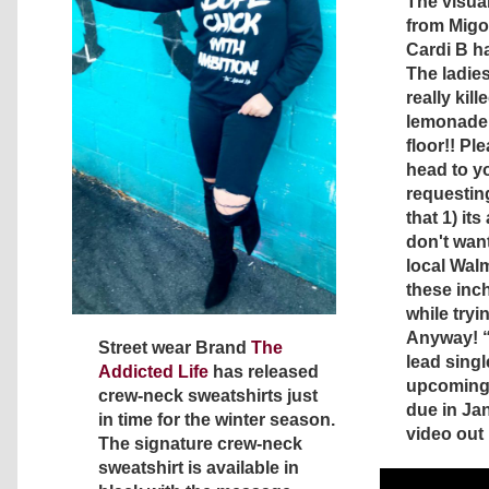
The visual
from Migos
Cardi B ha
The ladies
really kill
lemonade 
floor!! Pl
head to yo
requesting
that 1) it
don't want
local Wal
these inc
while tryin
Anyway! 
Street wear Brand
The
lead singl
Addicted Life
has released
upcoming
crew-neck sweatshirts just
due in Ja
in time for the winter season.
video out
The signature crew-neck
sweatshirt is available in