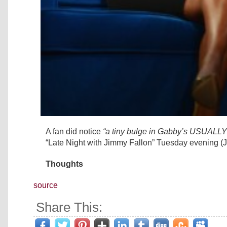
A fan did notice
“a tiny bulge in Gabby’s USUALL
“Late Night with Jimmy Fallon” Tuesday evening (
Thoughts
source
Share This: