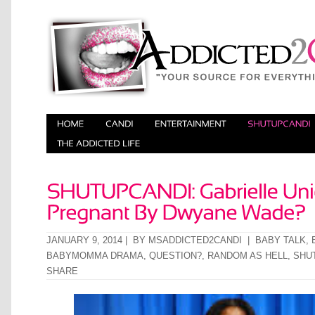
JANUARY 9, 2014 | BY
MSADDICTED2CANDI
|
BABY TALK
,
BABYMOMMA DRAMA
,
QUESTION?
,
RANDOM AS HELL
,
SHU
SHARE