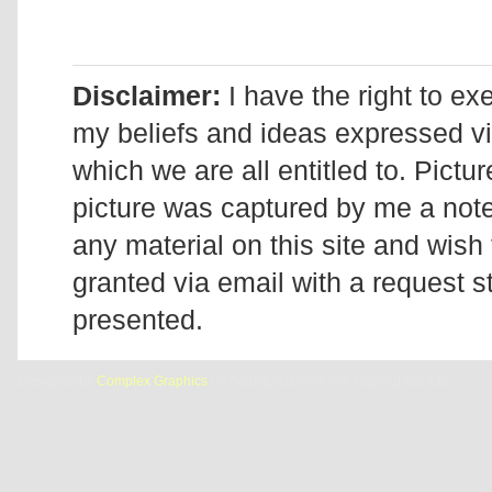
Disclaimer:
I have the right to ex
my beliefs and ideas expressed v
which we are all entitled to. Pictur
picture was captured by me a note 
any material on this site and wish 
granted via email with a request 
presented.
Designed by
Complex Graphics
| © Addicted2Candi is a copyrighted site