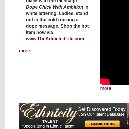
black with the message
Dope Chick With Ambition
in
white lettering. Ladies, stand
out in the cold rocking a
dope message. Shop the hot
item now via
www.TheAddictedLife.com
more
more