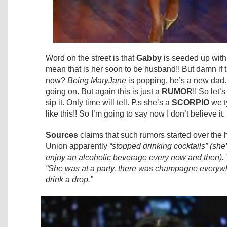
Word on the street is that
Gabby
is seeded up wit
mean that is her soon to be husband!! But damn if
now?
Being MaryJane
is popping, he’s a new dad…
going on. But again this is just a
RUMOR
!! So let’
sip it. Only time will tell. P.s she’s a
SCORPIO
we t
like this!! So I’m going to say now I don’t believe it
Sources
claims that such rumors started over the
Union apparently
“stopped drinking cocktails” (she
enjoy an alcoholic beverage every now and then). 
“She was at a party, there was champagne everywh
drink a drop.”