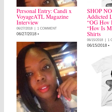
Personal Entry: Candi x
SHOP NO
VoyageATL Magazine
Addicted L
Interview
“OG Hov P
“Hov Is M
06/27/2018 |
1 COMMENT
Shirts
06/27/2018
•
06/15/2018 |
1
06/15/2018
•