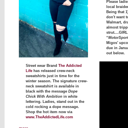
Please ladi
local braide
Being that 1
don't want t
Walmart, dr
almost tripp
strut....GIR
“
MotorSpor
Migos’ upc
due in Janu
out below.
Street wear Brand
The Addicted
Life
has released crew-neck
sweatshirts just in time for the
winter season. The signature crew-
neck sweatshirt is available in
black with the message
Dope
Chick With Ambition
in white
lettering. Ladies, stand out in the
cold rocking a dope message.
Shop the hot item now via
www.TheAddictedLife.com
more