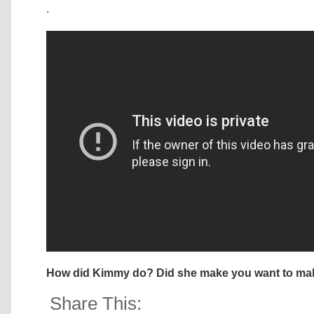
.
How did Kimmy do? Did she make you want to mak
Share This: