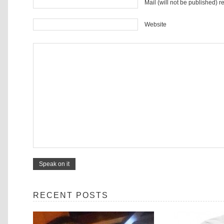
Mail (will not be published) r
Website
RECENT POSTS