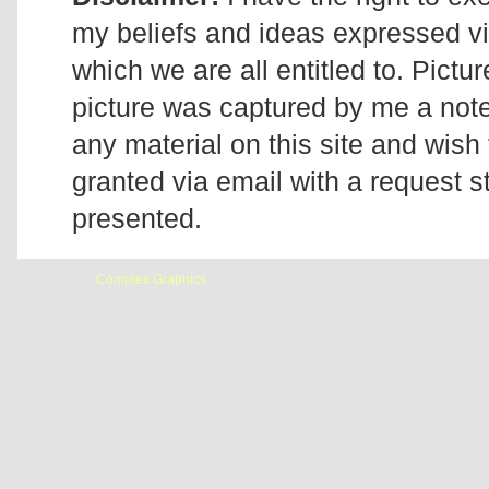
my beliefs and ideas expressed v
which we are all entitled to. Pictur
picture was captured by me a note 
any material on this site and wish 
granted via email with a request 
presented.
Designed by
Complex Graphics
| © Addicted2Candi is a copyrighted site