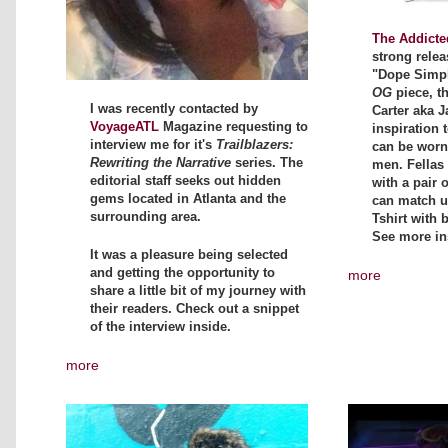
The Addicte
strong relea
"Dope Simpli
OG
piece, t
I was recently contacted by
Carter aka J
VoyageATL
Magazine requesting to
inspiration t
interview me for it's
Trailblazers:
can be wor
Rewriting the Narrative
series. The
men. Fellas 
editorial staff seeks out hidden
with a pair 
gems located in Atlanta and the
can match up
surrounding area.
Tshirt with 
See more in
It was a pleasure being selected
and getting the opportunity to
more
share a little bit of my journey with
their readers. Check out a snippet
of the interview inside.
more