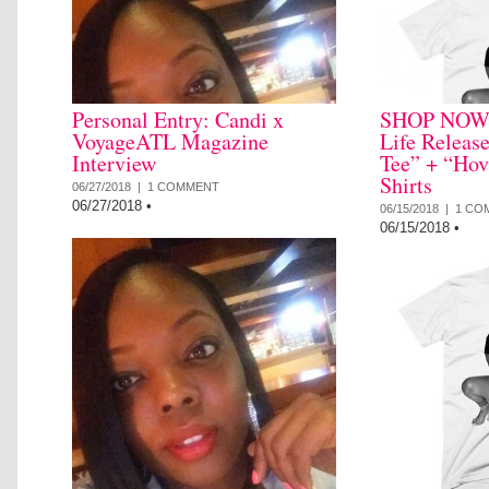
Personal Entry: Candi x
SHOP NOW: 
VoyageATL Magazine
Life Releas
Interview
Tee” + “Hov
Shirts
06/27/2018 |
1 COMMENT
06/27/2018
•
06/15/2018 |
1 CO
06/15/2018
•