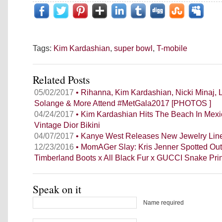
Tags:
Kim Kardashian
,
super bowl
,
T-mobile
Related Posts
05/02/2017
• Rihanna, Kim Kardashian, Nicki Minaj, 
Solange & More Attend #MetGala2017 [PHOTOS ]
04/24/2017
• Kim Kardashian Hits The Beach In Mexi
Vintage Dior Bikini
04/07/2017
• Kanye West Releases New Jewelry Lin
12/23/2016
• MomAGer Slay: Kris Jenner Spotted Out
Timberland Boots x All Black Fur x GUCCI Snake Pri
Speak on it
Name required