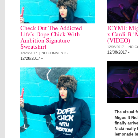
Check Out The Addicted
ICYMI: Mig
Life’s Dope Chick With
x Cardi B ‘
Ambition Signature
(VIDEO)
Sweatshirt
12/08/2017 |
NO C
12/08/2017
•
12/28/2017 |
NO COMMENTS
12/28/2017
•
The visual f
Migos ft Nic
finally arriv
Nicki really 
lemonade bra