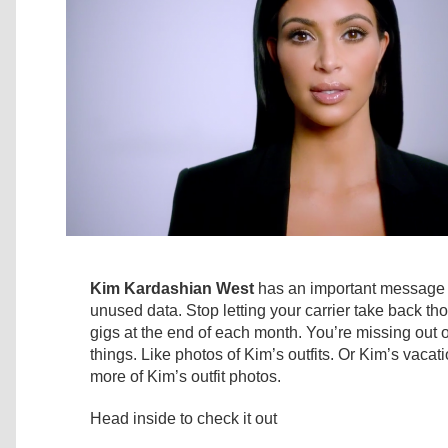
Kim Kardashian West
has an important message 
unused data. Stop letting your carrier take back 
gigs at the end of each month. You’re missing ou
things. Like photos of Kim’s outfits. Or Kim’s vacat
more of Kim’s outfit photos.
Head inside to check it out