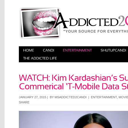
JANUARY 27, 2015 | BY
MSADDICTED2CANDI
|
ENTERTAINMENT
,
MOVIE
SHARE