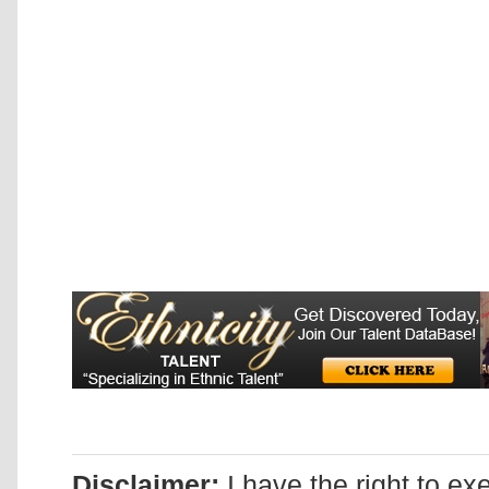
Disclaimer:
I have the right to ex