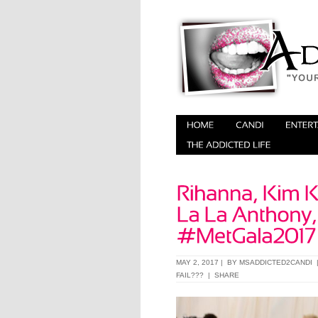
MAY 2, 2017 | BY
MSADDICTED2CANDI
FAIL???
|
SHARE