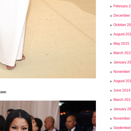
February 
December
October 2
August 20
May 2015
March 201
January 2
November
August 20
June 2014
gown
March 201
January 2
November
September