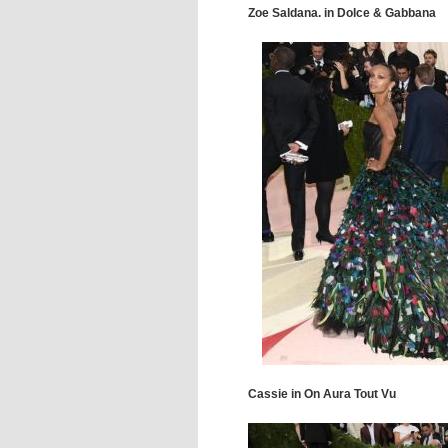
Zoe Saldana. in Dolce & Gabbana
Cassie in On Aura Tout Vu