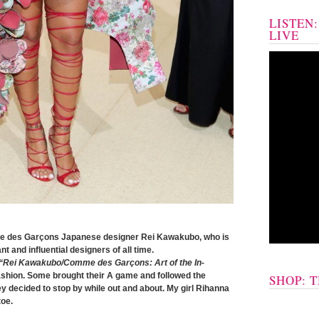
LISTEN
LIVE
 des Garçons Japanese designer Rei Kawakubo, who is
 and influential designers of all time.
“Rei Kawakubo/Comme des Garçons: Art of the In-
shion. Some brought their A game and followed the
SHOP: 
ey decided to stop by while out and about. My girl Rihanna
toe.