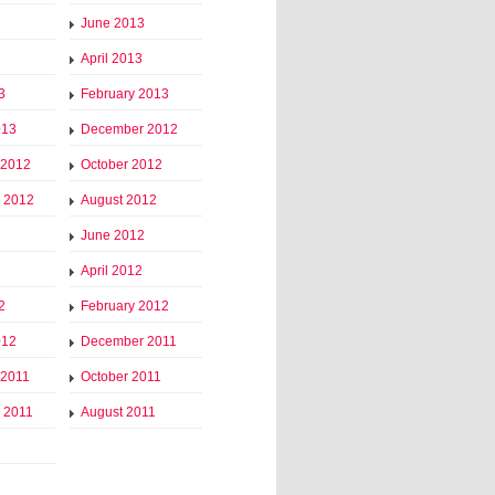
June 2013
April 2013
3
February 2013
013
December 2012
 2012
October 2012
 2012
August 2012
June 2012
April 2012
2
February 2012
012
December 2011
 2011
October 2011
 2011
August 2011