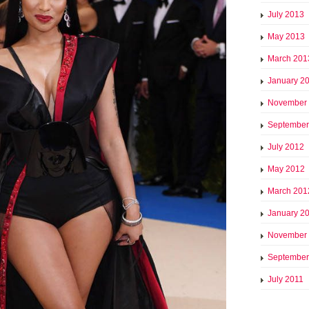
July 2013
May 2013
March 201
January 2
November
September
July 2012
May 2012
March 201
January 2
November
September
July 2011