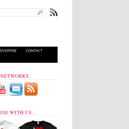
 NETWORKS
ISE WITH US…