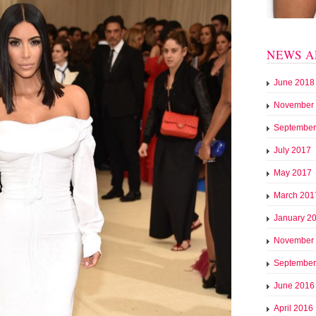
NEWS A
June 2018
November
September
July 2017
May 2017
March 201
January 2
November
September
June 2016
April 2016