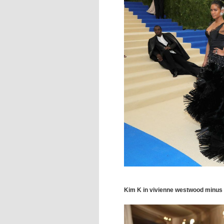
Kim K in vivienne westwood minus K