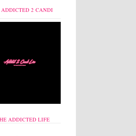
: ADDICTED 2 CANDI
THE ADDICTED LIFE