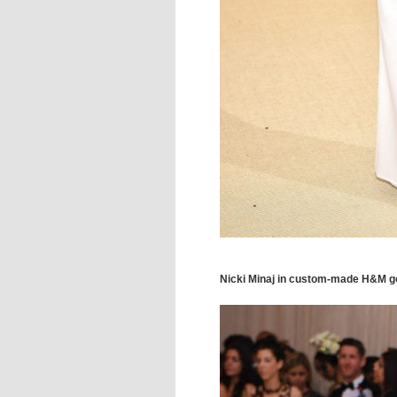
Nicki Minaj in custom-made H&M 