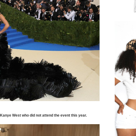
anye West who did not attend the event this year.