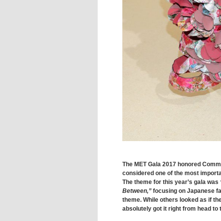
The MET Gala 2017 honored Comme
considered one of the most important
The theme for this year’s gala was
Between,”
focusing on Japanese fa
theme. While others looked as if th
absolutely got it right from head to 