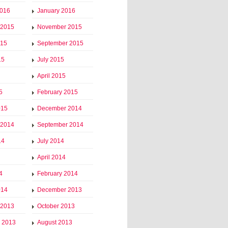
2016
January 2016
 2015
November 2015
015
September 2015
15
July 2015
April 2015
5
February 2015
015
December 2014
 2014
September 2014
14
July 2014
April 2014
4
February 2014
014
December 2013
 2013
October 2013
 2013
August 2013