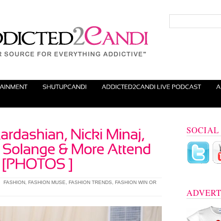
SOCIAL
|
FASHION
,
FASHION MUSE
,
FASHION TRENDS
,
FASHION WIN OR
ADVERT