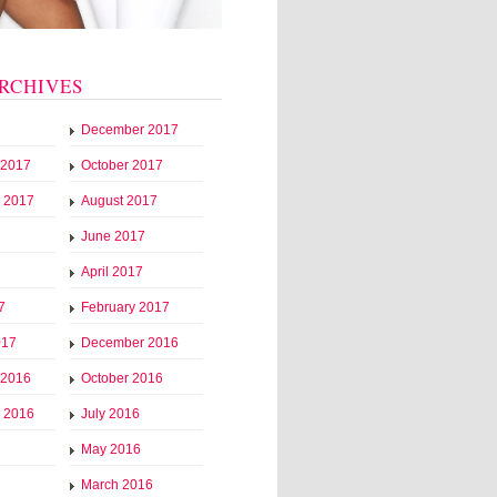
RCHIVES
December 2017
 2017
October 2017
 2017
August 2017
June 2017
April 2017
7
February 2017
017
December 2016
 2016
October 2016
 2016
July 2016
May 2016
March 2016