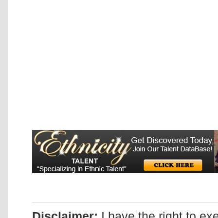
Disclaimer:
I have the right to ex