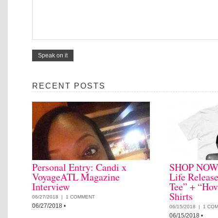
RECENT POSTS
Personal Entry: Candi x
SHOP NOW: 
VoyageATL Magazine
Life Releas
Interview
Tee” + “Hov
Shirts
06/27/2018 |
1 COMMENT
06/27/2018
•
06/15/2018 |
1 CO
06/15/2018
•