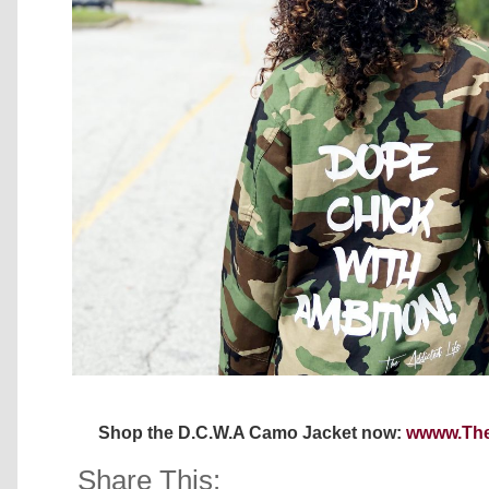
Shop the D.C.W.A Camo Jacket now:
wwww.The
Share This: