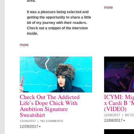
area.
more
It was a pleasure being selected and
getting the opportunity to share a little
bit of my journey with their readers.
Check out a snippet of the interview
inside.
more
Check Out The Addicted
ICYMI: Mig
Life’s Dope Chick With
x Cardi B ‘
Ambition Signature
(VIDEO)
Sweatshirt
12/08/2017 |
NO C
12/08/2017
•
12/28/2017 |
NO COMMENTS
12/28/2017
•