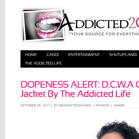
OCTOBER 28, 2017 | BY
MSADDICTED2CANDI
|
FASHION
|
SHARE