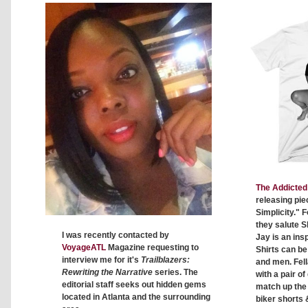
The Addicted 
releasing pie
Simplicity." F
they salute S
I was recently contacted by
Jay is an insp
VoyageATL
Magazine requesting to
Shirts can b
interview me for it's
Trailblazers:
and men. Fell
Rewriting the Narrative
series. The
with a pair o
editorial staff seeks out hidden gems
match up the c
located in Atlanta and the surrounding
biker shorts 