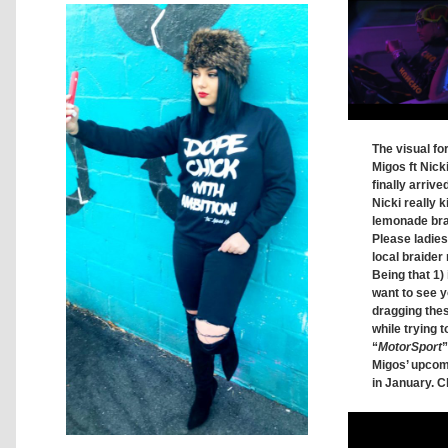
The visual fo
Migos ft Nick
finally arrive
Nicki really ki
lemonade brai
Please ladie
local braider 
Being that 1) 
want to see y
dragging thes
while trying t
“
MotorSport
”
Migos’ upco
in January. C