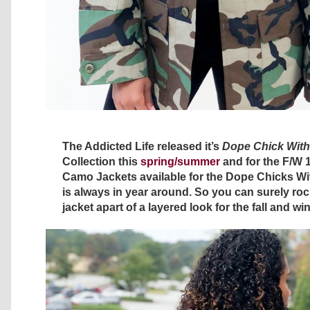
The Addicted Life released it’s
Dope Chick With
Collection this
spring/summer
and for the F/W 
Camo Jackets available for the Dope Chicks W
is always in year around. So you can surely roc
jacket apart of a layered look for the fall and w