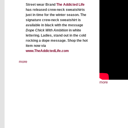
Street wear Brand
The Addicted Life
has released crew-neck sweatshirts
just in time for the winter season. The
signature crew-neck sweatshirt is
available in black with the message
Dope Chick With Ambition
in white
lettering. Ladies, stand out in the cold
rocking a dope message. Shop the hot
item now via
www.TheAddictedLife.com
more
more