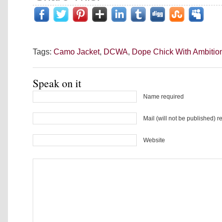
Tags:
Camo Jacket
,
DCWA
,
Dope Chick With Ambitio
Speak on it
Name required
Mail (will not be published) r
Website