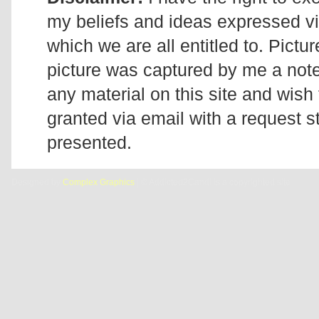
my beliefs and ideas expressed v
which we are all entitled to. Pictur
picture was captured by me a note 
any material on this site and wish 
granted via email with a request 
presented.
Designed by
Complex Graphics
| © Addicted2Candi is a copyrighted site