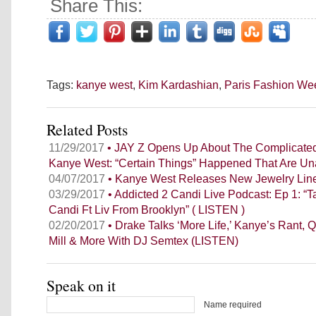
Share This:
Tags:
kanye west
,
Kim Kardashian
,
Paris Fashion We
Related Posts
11/29/2017
• JAY Z Opens Up About The Complicated
Kanye West: “Certain Things” Happened That Are Un
04/07/2017
• Kanye West Releases New Jewelry Lin
03/29/2017
• Addicted 2 Candi Live Podcast: Ep 1: “Ta
Candi Ft Liv From Brooklyn” ( LISTEN )
02/20/2017
• Drake Talks ‘More Life,’ Kanye’s Rant, Q
Mill & More With DJ Semtex (LISTEN)
Speak on it
Name required