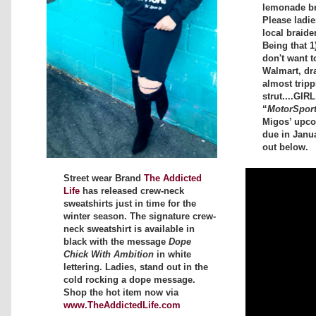
lemonade bra
Please ladi
local braide
Being that 1
don't want t
Walmart, dr
almost tripp
strut....GIR
“
MotorSpor
Migos’ upc
due in Janu
out below.
Street wear Brand
The Addicted
Life
has released crew-neck
sweatshirts just in time for the
winter season. The signature crew-
neck sweatshirt is available in
black with the message
Dope
Chick With Ambition
in white
lettering. Ladies, stand out in the
cold rocking a dope message.
Shop the hot item now via
www.TheAddictedLife.com