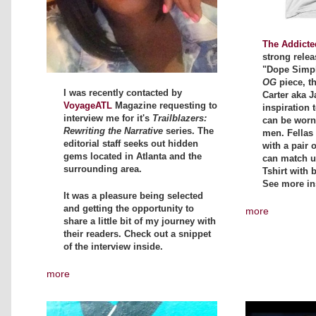
The Addicte
strong relea
"Dope Simpli
OG
piece, t
I was recently contacted by
Carter aka J
VoyageATL
Magazine requesting to
inspiration t
interview me for it's
Trailblazers:
can be wor
Rewriting the Narrative
series. The
men. Fellas 
editorial staff seeks out hidden
with a pair 
gems located in Atlanta and the
can match up
surrounding area.
Tshirt with 
See more in
It was a pleasure being selected
and getting the opportunity to
more
share a little bit of my journey with
their readers. Check out a snippet
of the interview inside.
more