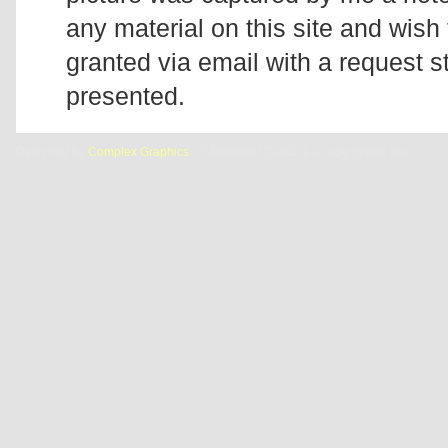
any material on this site and wish 
granted via email with a request 
presented.
Designed by
Complex Graphics
| © Addicted2Candi is a copyrighted site