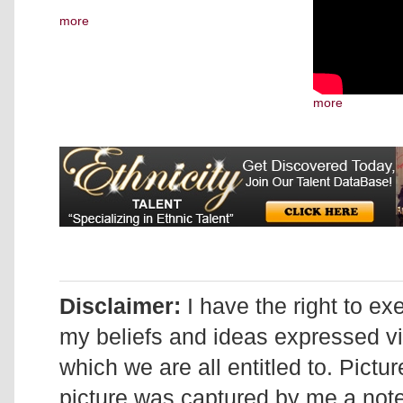
more
more
Disclaimer:
I have the right to ex
my beliefs and ideas expressed v
which we are all entitled to. Pictur
picture was captured by me a note 