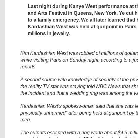
Last night during Kanye West performance at
and Arts Festival in Queens, New York, Ye cut 
to a family emergency. We all later learned that 
Kardashian West was held at gunpoint in Pairs
millions in jewelry.
Kim Kardashian West was robbed of millions of dollars
while visiting Paris on Sunday night, according to a ju
reports.
A second source with knowledge of security at the pr
the reality TV star was staying told NBC News that sh
the incident and that a wedding ring was among the v
Kardashian West’s spokeswoman said that she was lef
physically unharmed” after being held at gunpoint by
men.
The culprits escaped with a ring worth about $4.5 mill