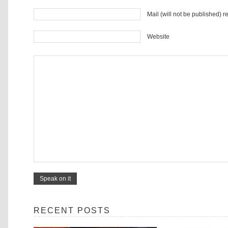
Mail (will not be published) r
Website
RECENT POSTS