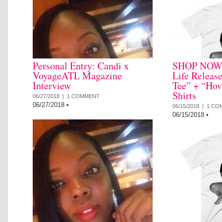
Personal Entry: Candi x
SHOP NOW: 
VoyageATL Magazine
Life Releas
Interview
Tee” + “Hov
Shirts
06/27/2018 |
1 COMMENT
06/27/2018
•
06/15/2018 |
1 CO
06/15/2018
•