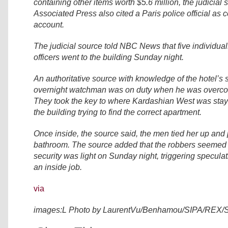
containing other items worth $5.6 million, the judicial
Associated Press also cited a Paris police official as c
account.
The judicial source told NBC News that five individua
officers went to the building Sunday night.
An authoritative source with knowledge of the hotel’s 
overnight watchman was on duty when he was overc
They took the key to where Kardashian West was stay
the building trying to find the correct apartment.
Once inside, the source said, the men tied her up and p
bathroom. The source added that the robbers seemed 
security was light on Sunday night, triggering specula
an inside job.
via
images:L Photo by LaurentVu/Benhamou/SIPA/REX/S