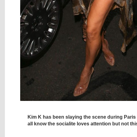
Kim K has been slaying the scene during Pari
all know the socialite loves attention but not thi