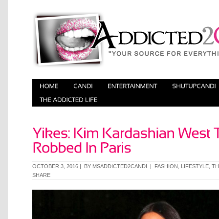
OCTOBER 3, 2016 | BY
MSADDICTED2CANDI
|
FASHION
,
LIFESTYLE
,
TH
SHARE