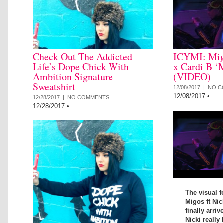
Check Out The Addicted
ICYMI: Mig
Life’s Dope Chick With
x Cardi B ‘
Ambition Signature
(VIDEO)
Sweatshirt
12/08/2017 |
NO C
12/08/2017
•
12/28/2017 |
NO COMMENTS
12/28/2017
•
The visual f
Migos ft Nic
finally arriv
Nicki really 